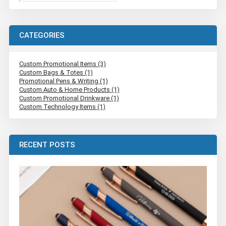
CATEGORIES
Custom Promotional Items (3)
Custom Bags & Totes (1)
Promotional Pens & Writing (1)
Custom Auto & Home Products (1)
Custom Promotional Drinkware (1)
Custom Technology Items (1)
RECENT POSTS