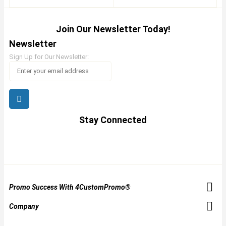
Join Our Newsletter Today!
Newsletter
Sign Up for Our Newsletter:
Stay Connected
Promo Success With 4CustomPromo®
Company