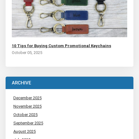
10 Tips for Buying Custom Promotional Keychains
October 05, 2025
ARCHIVE
December 2025
November 2025
October 2025
September 2025
August 2025