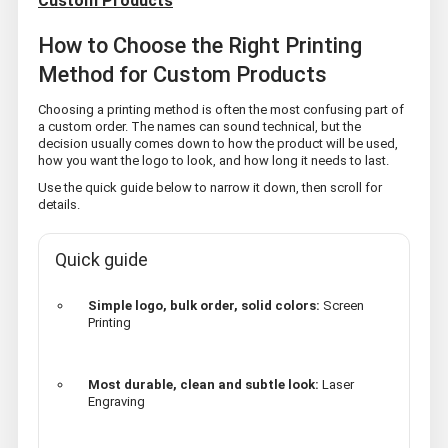
Custom Products
How to Choose the Right Printing
Method for Custom Products
Choosing a printing method is often the most confusing part of
a custom order. The names can sound technical, but the
decision usually comes down to how the product will be used,
how you want the logo to look, and how long it needs to last.
Use the quick guide below to narrow it down, then scroll for
details.
Quick guide
Simple logo, bulk order, solid colors:
Screen
Printing
Most durable, clean and subtle look:
Laser
Engraving