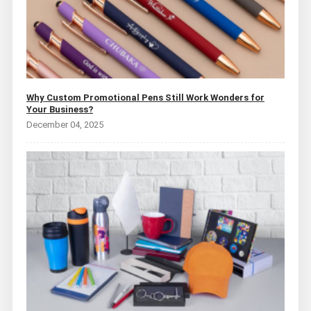
Why Custom Promotional Pens Still Work Wonders for
Your Business?
December 04, 2025