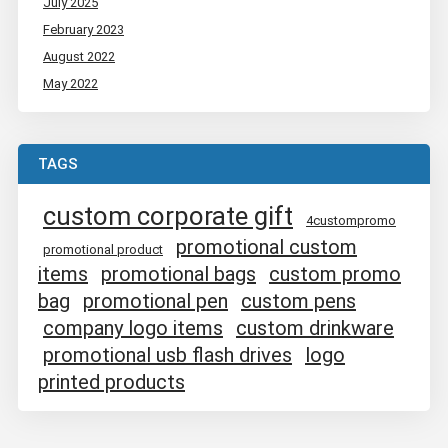
July 2025
February 2023
August 2022
May 2022
TAGS
custom corporate gift
4custompromo
promotional custom
promotional product
items
promotional bags
custom promo
bag
promotional pen
custom pens
company logo items
custom drinkware
promotional usb flash drives
logo
printed products