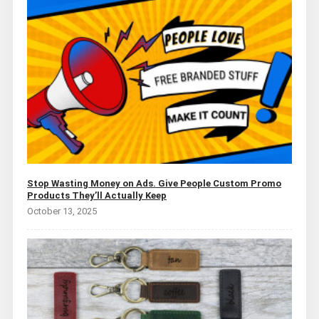
Stop Wasting Money on Ads. Give People Custom Promo
Products They’ll Actually Keep
October 13, 2025