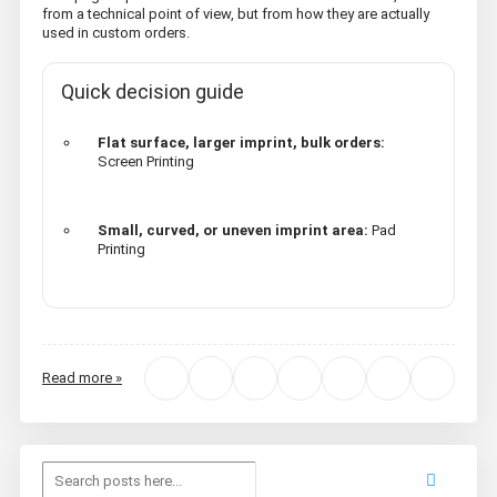
from a technical point of view, but from how they are actually
used in custom orders.
Quick decision guide
Flat surface, larger imprint, bulk orders:
Screen Printing
Small, curved, or uneven imprint area:
Pad
Printing
Read more »