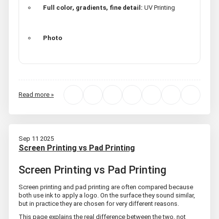
Full color, gradients, fine detail:
UV Printing
Photo
Read more »
Sep 11 2025
Screen Printing vs Pad Printing
Screen Printing vs Pad Printing
Screen printing and pad printing are often compared because
both use ink to apply a logo. On the surface they sound similar,
but in practice they are chosen for very different reasons.
This page explains the real difference between the two, not