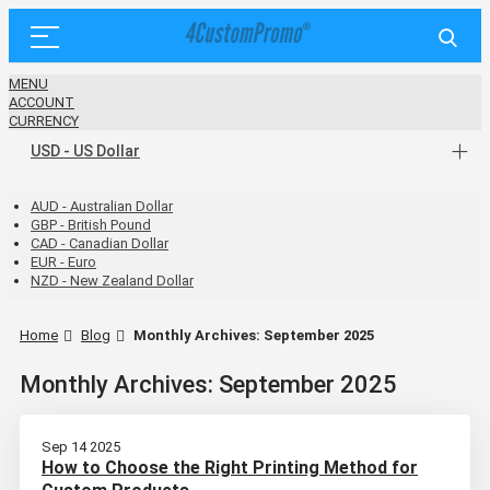
MENU
ACCOUNT
CURRENCY
USD - US Dollar
AUD - Australian Dollar
GBP - British Pound
CAD - Canadian Dollar
EUR - Euro
NZD - New Zealand Dollar
Home
Blog
Monthly Archives: September 2025
Monthly Archives: September 2025
Sep 14 2025
How to Choose the Right Printing Method for