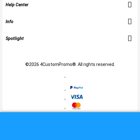
Help Center
Info
Spotlight
©2026 4CustomPromo®. All rights reserved.