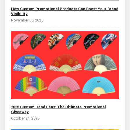
How Custom Promotional Products Can Boost Your Brand
Visibility
November 06, 2025
2025 Custom Hand Fans: The Ultimate Promotional
Giveaway
October 21, 2025