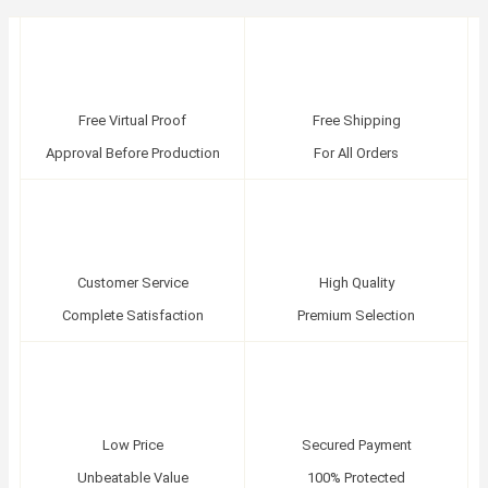
Free Virtual Proof
Free Shipping
Approval Before Production
For All Orders
Customer Service
High Quality
Complete Satisfaction
Premium Selection
Low Price
Secured Payment
Unbeatable Value
100% Protected