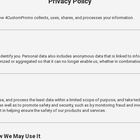
Privacy Policy
 how 4CustomPromo collects, uses, shares, and processes your information.
 identify you. Personal data also includes anonymous data that is linked to infor
ized or aggregated so that it can no longer enable us, whether in combination 
 use, and process the least data within a limited scope of purpose, and take tec
s well as to promote safety and security, such as by monitoring fraud and invest
t in helping ensure the safety of our products and services.
w We May Use It