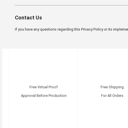
Contact Us
If you have any questions regarding this Privacy Policy or its impleme
Free Virtual Proof
Free Shipping
Approval Before Production
For All Orders