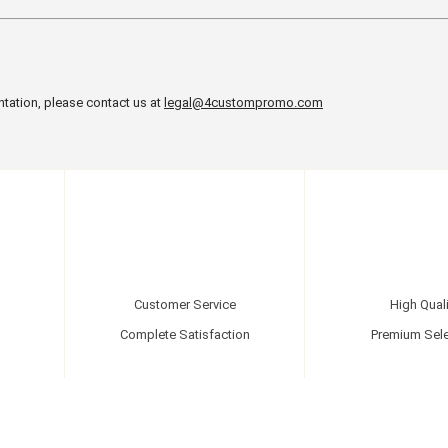
ntation, please contact us at
legal@4custompromo.com
Customer Service
High Quali
Complete Satisfaction
Premium Sele