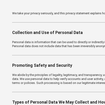
We take your privacy seriously, and this privacy statement explains
Collection and Use of Personal Data
Personal data is information that can be used to directly or indirectly
Personal data does not include data that has been irreversibly anonym
Promoting Safety and Security
We abide by the principles of legality, legitimacy, and transparency,
data. We use personal data to help verify accounts and user activity, a
terms or policies. Such processing is based on our legitimate interes
Types of Personal Data We May Collect and Ho