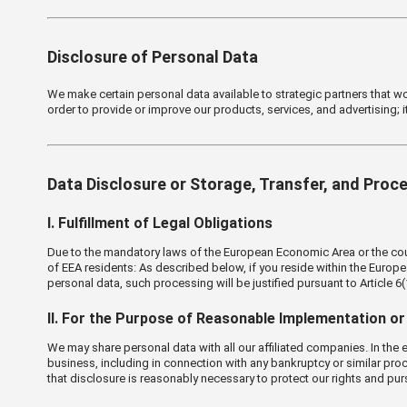
Disclosure of Personal Data
We make certain personal data available to strategic partners that w
order to provide or improve our products, services, and advertising; i
Data Disclosure or Storage, Transfer, and Proc
Ⅰ. Fulfillment of Legal Obligations
Due to the mandatory laws of the European Economic Area or the countr
of EEA residents: As described below, if you reside within the Europ
personal data, such processing will be justified pursuant to Article 6
Ⅱ. For the Purpose of Reasonable Implementation or 
We may share personal data with all our affiliated companies. In the ev
business, including in connection with any bankruptcy or similar proc
that disclosure is reasonably necessary to protect our rights and pur