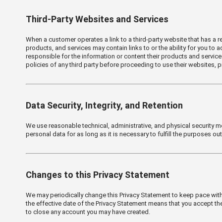
Third-Party Websites and Services
When a customer operates a link to a third-party website that has a re
products, and services may contain links to or the ability for you to
responsible for the information or content their products and servic
policies of any third party before proceeding to use their websites, p
Data Security, Integrity, and Retention
We use reasonable technical, administrative, and physical security m
personal data for as long as it is necessary to fulfill the purposes ou
Changes to this Privacy Statement
We may periodically change this Privacy Statement to keep pace with
the effective date of the Privacy Statement means that you accept the
to close any account you may have created.