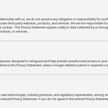
lationship with us, we do not assume any obligation or responsibility for such 
 access third-party websites, products, and services. We are not responsible for
es contain. This Privacy Statement applies solely to data collected by us thro
roducts, or services.
easures designed to safeguard and help prevent unauthorized access to your dat
tlined in this Privacy Statement, unless a longer retention period is required or 
 new technologies, industry practices, and regulatory requirements, among ot
 revised Privacy Statement. If you do not agree to the revised Privacy Stateme