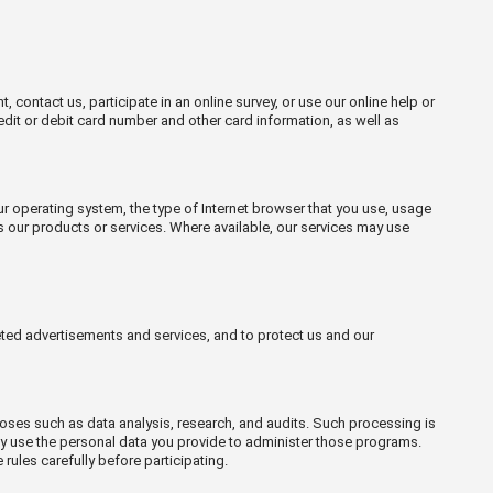
contact us, participate in an online survey, or use our online help or
edit or debit card number and other card information, as well as
our operating system, the type of Internet browser that you use, usage
s our products or services. Where available, our services may use
eted advertisements and services, and to protect us and our
poses such as data analysis, research, and audits. Such processing is
may use the personal data you provide to administer those programs.
ules carefully before participating.