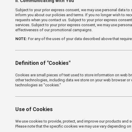
Ⅱ. Communicating with You
Subject to your prior express consent, we may use personal data to
inform you about our policies and terms. If you no longer wish to r
requests when you contact us. Subject to your prior express consent
services. Subject to your prior express consent, we may use persona
effectiveness of our promotional campaigns.
NOTE:
For any of the uses of your data described above that require
Definition of "Cookies"
Cookies are small pieces of text used to store information on web b
other technologies, including data we store on your web browser or de
technologies as "cookies."
Use of Cookies
We use cookies to provide, protect, and improve our products and se
Please note that the specific cookies we may use vary depending on 