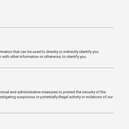
mation that can be used to directly or indirectly identify you.
with other information or otherwise, to identify you.
hnical and administrative measures to protect the security of the
igating suspicious or potentially illegal activity or violations of our