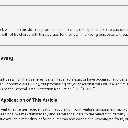
ork with us to provide our products and services or help us market to customer
t will not be shared with third parties for their own marketing purposes withou
essing
y in which the user lives, certain legal acts exist or have occurred, and certai
ean Economic Area (EEA), our processing of your personal data will be legitim
(1) of the General Data Protection Regulation (EU) ("GDPR").
Application of This Article
ent of a merger, reorganization, acquisition, joint venture, assignment, spin-off,
eedings, we may transfer any and all personal data to the relevant third party
sue available remedies, enforce our terms and conditions, investigate fraud, or