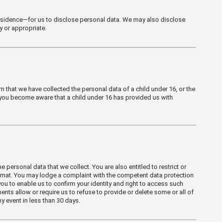
 residence—for us to disclose personal data. We may also disclose
y or appropriate.
n that we have collected the personal data of a child under 16, or the
 you become aware that a child under 16 has provided us with
 personal data that we collect. You are also entitled to restrict or
 format. You may lodge a complaint with the competent data protection
ou to enable us to confirm your identity and right to access such
nts allow or require us to refuse to provide or delete some or all of
y event in less than 30 days.