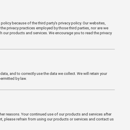
policy because of the third party's privacy policy. Our websites,
 the privacy practices employed by those third parties, nor are we
ugh our products and services. We encourage you to read the privacy
a, and to correctly use the data we collect. We will retain your
permitted by law.
her reasons. Your continued use of our products and services after
nt, please refrain from using our products or services and contact us