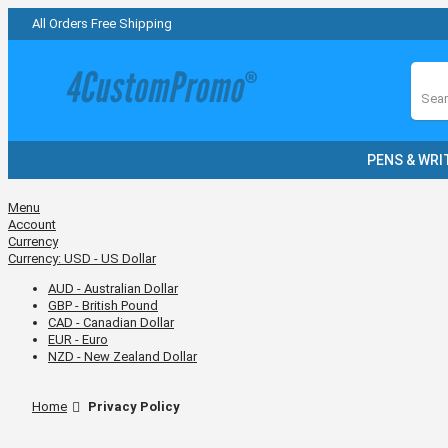
All Orders Free Shipping
Sear
PENS & WRI
Menu
Account
Currency
Currency:
USD - US Dollar
AUD - Australian Dollar
GBP - British Pound
CAD - Canadian Dollar
EUR - Euro
NZD - New Zealand Dollar
Home
Privacy Policy