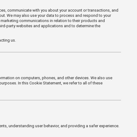
ices, communicate with you about your account or transactions, and
-out. We may also use your data to process and respond to your
 marketing communications in relation to their products and
hird-party websites and applications and to determine the
cting us.
nformation on computers, phones, and other devices. We also use
purposes. In this Cookie Statement, we refer to all of these
nts, understanding user behavior, and providing a safer experience.