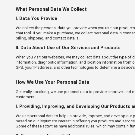
What Personal Data We Collect
Ⅰ. Data You Provide
We collect the personal data you provide when you use our products an
chat tool. If you make a purchase, we collect personal data in conne
billing, shipping, and contact details.
Ⅱ. Data About Use of Our Services and Products
When you visit our websites, we may collect data about the type of de
information, diagnostic information, and location information from o
GPS, your IP address, and other technologies to determine a device'
How We Use Your Personal Data
Generally speaking, we use personal data to provide, improve, and d
customers.
Ⅰ. Providing, Improving, and Developing Our Products 
We use personal data to help us provide, improve, and develop our pr
based on our legitimate interest in offering you products and servic
Some of these activities have additional rules, which may contain fu