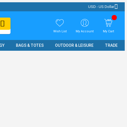
USD - US Dollar
Wish List
My Account
My Cart
GY
BAGS & TOTES
OUTDOOR & LEISURE
TRADE SH