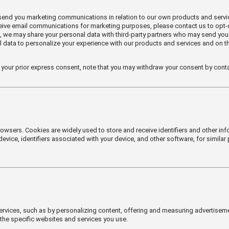
 send you marketing communications in relation to our own products and serv
eceive email communications for marketing purposes, please contact us to opt
, we may share your personal data with third-party partners who may send you
l data to personalize your experience with our products and services and on t
 your prior express consent, note that you may withdraw your consent by conta
rowsers. Cookies are widely used to store and receive identifiers and other i
vice, identifiers associated with your device, and other software, for similar 
rvices, such as by personalizing content, offering and measuring advertiseme
the specific websites and services you use.