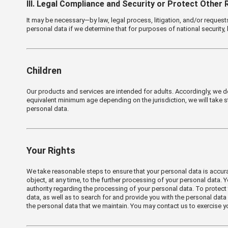
Ⅲ. Legal Compliance and Security or Protect Other 
It may be necessary—by law, legal process, litigation, and/or reques
personal data if we determine that for purposes of national security,
Children
Our products and services are intended for adults. Accordingly, we do 
equivalent minimum age depending on the jurisdiction, we will take s
personal data.
Your Rights
We take reasonable steps to ensure that your personal data is accurate
object, at any time, to the further processing of your personal data.
authority regarding the processing of your personal data. To protect 
data, as well as to search for and provide you with the personal data
the personal data that we maintain. You may contact us to exercise yo