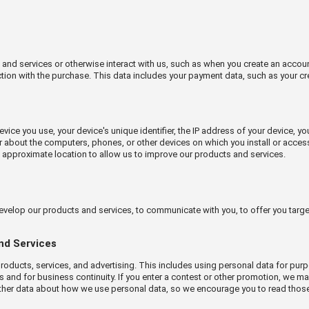
d services or otherwise interact with us, such as when you create an account, 
ction with the purchase. This data includes your payment data, such as your cr
vice you use, your device's unique identifier, the IP address of your device, y
r about the computers, phones, or other devices on which you install or acces
s approximate location to allow us to improve our products and services.
evelop our products and services, to communicate with you, to offer you targ
and Services
oducts, services, and advertising. This includes using personal data for pur
es and for business continuity. If you enter a contest or other promotion, we 
rther data about how we use personal data, so we encourage you to read those r