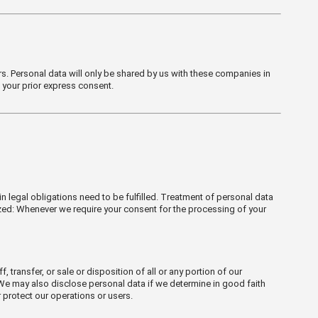
s. Personal data will only be shared by us with these companies in
t your prior express consent.
n legal obligations need to be fulfilled. Treatment of personal data
ized: Whenever we require your consent for the processing of your
 transfer, or sale or disposition of all or any portion of our
. We may also disclose personal data if we determine in good faith
 protect our operations or users.