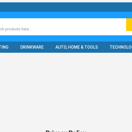
ch
TING
DRINKWARE
AUTO, HOME & TOOLS
TECHNOLO