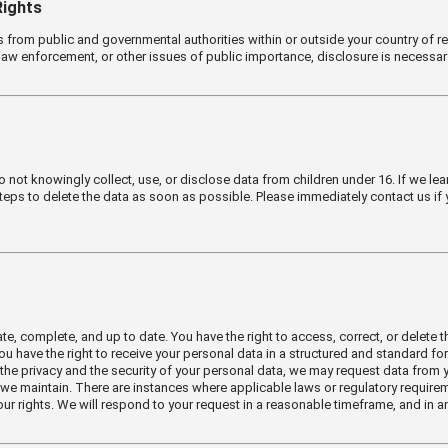
Rights
ts from public and governmental authorities within or outside your country of
 law enforcement, or other issues of public importance, disclosure is necessar
not knowingly collect, use, or disclose data from children under 16. If we lear
teps to delete the data as soon as possible. Please immediately contact us if
, complete, and up to date. You have the right to access, correct, or delete the
 You have the right to receive your personal data in a structured and standard
the privacy and the security of your personal data, we may request data from y
 we maintain. There are instances where applicable laws or regulatory requireme
ur rights. We will respond to your request in a reasonable timeframe, and in an