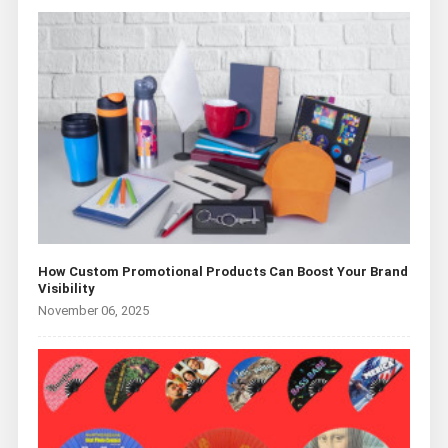
How Custom Promotional Products Can Boost Your Brand
Visibility
November 06, 2025