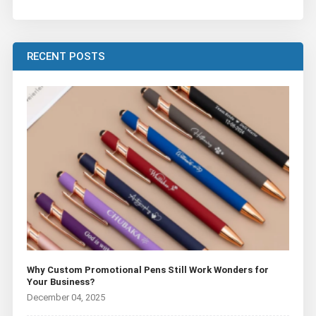
RECENT POSTS
Why Custom Promotional Pens Still Work Wonders for
Your Business?
December 04, 2025