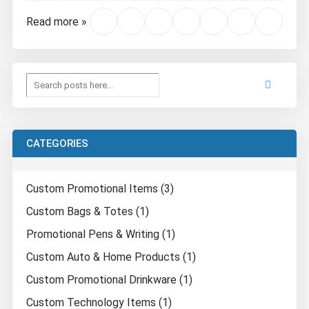
Read more »
CATEGORIES
Custom Promotional Items (3)
Custom Bags & Totes (1)
Promotional Pens & Writing (1)
Custom Auto & Home Products (1)
Custom Promotional Drinkware (1)
Custom Technology Items (1)