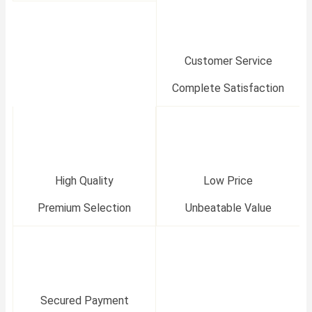
Customer Service
Complete Satisfaction
High Quality
Low Price
Premium Selection
Unbeatable Value
Secured Payment