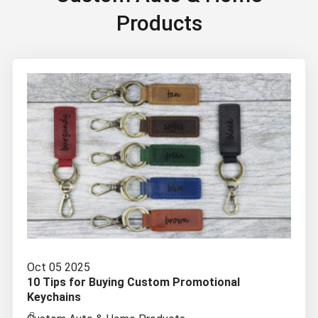
Products
Oct 05 2025
10 Tips for Buying Custom Promotional
Keychains