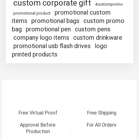
custom corporate gift
4custompromo
promotional custom
promotional product
items
promotional bags
custom promo
bag
promotional pen
custom pens
company logo items
custom drinkware
promotional usb flash drives
logo
printed products
Free Virtual Proof
Free Shipping
Approval Before
For All Orders
Production