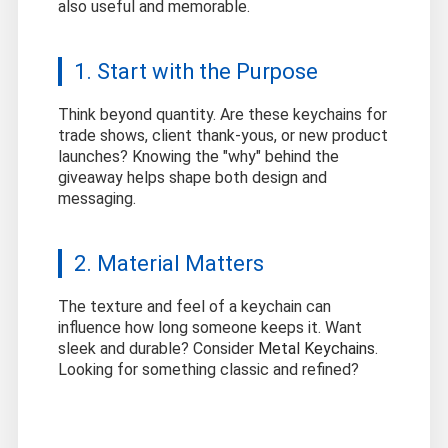
also useful and memorable.
1. Start with the Purpose
Think beyond quantity. Are these keychains for
trade shows, client thank-yous, or new product
launches? Knowing the "why" behind the
giveaway helps shape both design and
messaging.
2. Material Matters
The texture and feel of a keychain can
influence how long someone keeps it. Want
sleek and durable? Consider
Metal Keychains
.
Looking for something classic and refined?