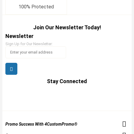
100% Protected
Join Our Newsletter Today!
Newsletter
Sign Up for Our Newsletter:
Stay Connected
Promo Success With 4CustomPromo®