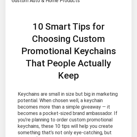
Custom Auto & Home Products
10 Smart Tips for
Choosing Custom
Promotional Keychains
That People Actually
Keep
Keychains are small in size but big in marketing
potential. When chosen well, a keychain
becomes more than a simple giveaway — it
becomes a pocket-sized brand ambassador. If
you’re planning to order custom promotional
keychains, these 10 tips will help you create
something that’s not only eye-catching, but