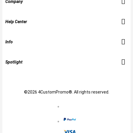
Company
Help Center
Info
Spotlight
©2026 4CustomPromo®. All rights reserved.