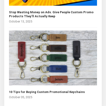
Stop Wasting Money on Ads. Give People Custom Promo
Products They’ll Actually Keep
October 13, 2025
10 Tips for Buying Custom Promotional Keychains
October 05, 2025