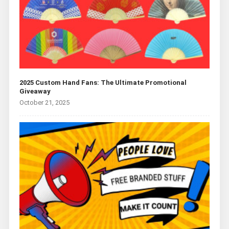
2025 Custom Hand Fans: The Ultimate Promotional
Giveaway
October 21, 2025