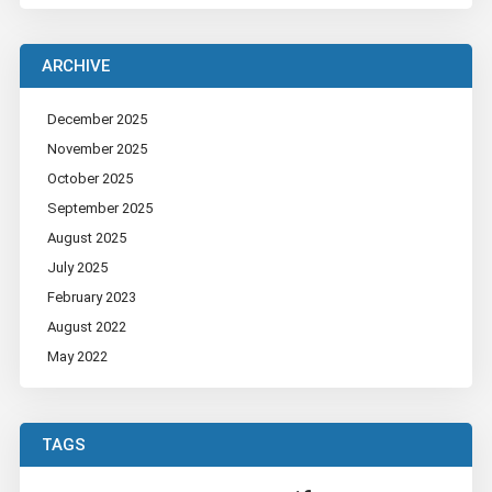
ARCHIVE
December 2025
November 2025
October 2025
September 2025
August 2025
July 2025
February 2023
August 2022
May 2022
TAGS