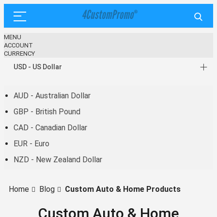
MENU
ACCOUNT
CURRENCY
USD - US Dollar
AUD - Australian Dollar
GBP - British Pound
CAD - Canadian Dollar
EUR - Euro
NZD - New Zealand Dollar
Home
Blog
Custom Auto & Home Products
Custom Auto & Home