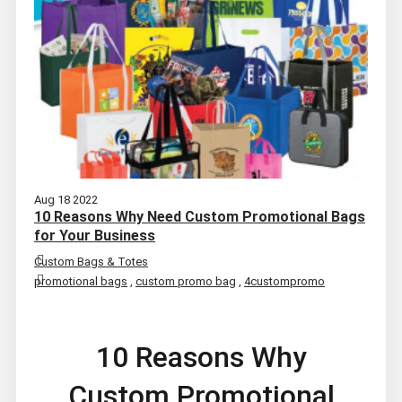
Aug 18 2022
10 Reasons Why Need Custom Promotional Bags
for Your Business
Custom Bags & Totes
promotional bags
,
custom promo bag
,
4custompromo
10 Reasons Why
Custom Promotional