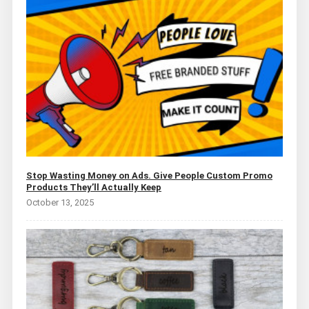
Stop Wasting Money on Ads. Give People Custom Promo
Products They’ll Actually Keep
October 13, 2025