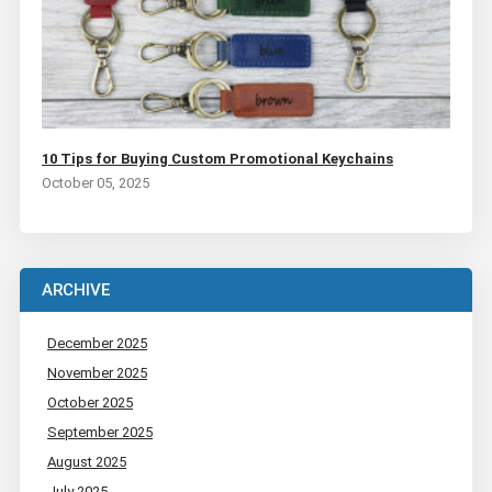
10 Tips for Buying Custom Promotional Keychains
October 05, 2025
ARCHIVE
December 2025
November 2025
October 2025
September 2025
August 2025
July 2025