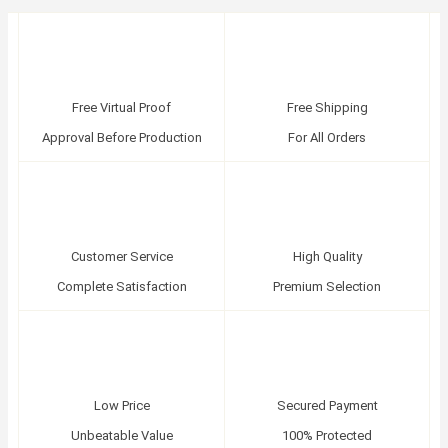
Free Virtual Proof
Free Shipping
Approval Before Production
For All Orders
Customer Service
High Quality
Complete Satisfaction
Premium Selection
Low Price
Secured Payment
Unbeatable Value
100% Protected