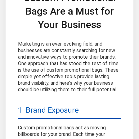
Bags Are a Must for
Your Business
Marketing is an ever-evolving field, and
businesses are constantly searching for new
and innovative ways to promote their brands.
One approach that has stood the test of time
is the use of custom promotional bags. These
simple yet effective tools provide lasting
brand visibility, and here's why your business
should be utilizing them to their full potential.
1. Brand Exposure
Custom promotional bags act as moving
billboards for your brand. Each time your