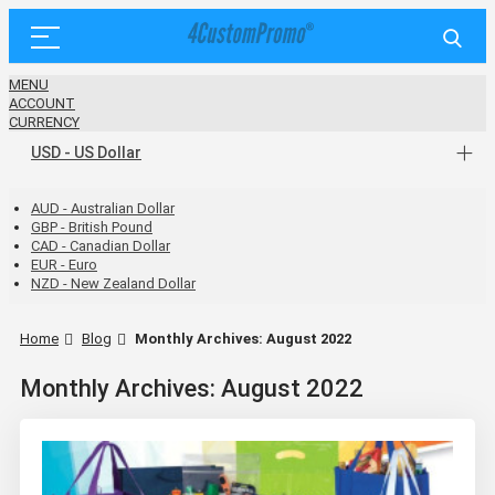
MENU
ACCOUNT
CURRENCY
USD - US Dollar
AUD - Australian Dollar
GBP - British Pound
CAD - Canadian Dollar
EUR - Euro
NZD - New Zealand Dollar
Home
Blog
Monthly Archives: August 2022
Monthly Archives: August 2022