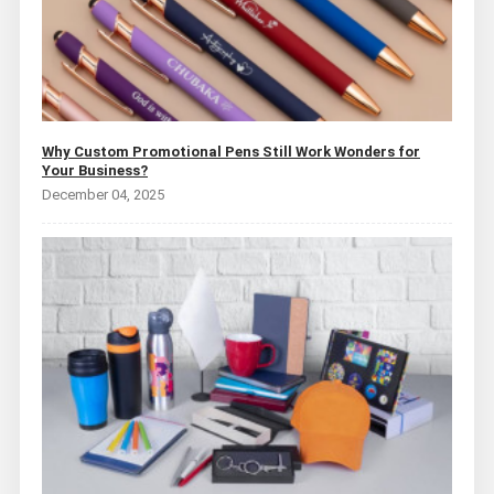
Why Custom Promotional Pens Still Work Wonders for
Your Business?
December 04, 2025