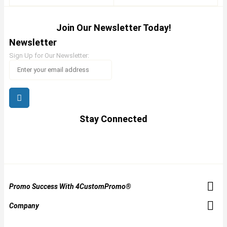
Join Our Newsletter Today!
Newsletter
Sign Up for Our Newsletter:
Stay Connected
Promo Success With 4CustomPromo®
Company