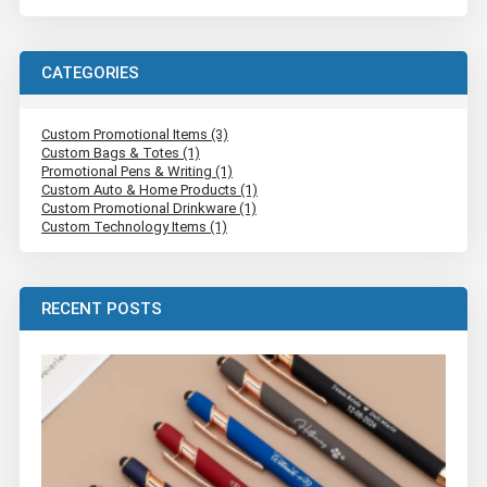
CATEGORIES
Custom Promotional Items (3)
Custom Bags & Totes (1)
Promotional Pens & Writing (1)
Custom Auto & Home Products (1)
Custom Promotional Drinkware (1)
Custom Technology Items (1)
RECENT POSTS