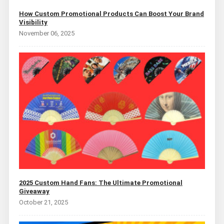
How Custom Promotional Products Can Boost Your Brand
Visibility
November 06, 2025
2025 Custom Hand Fans: The Ultimate Promotional
Giveaway
October 21, 2025