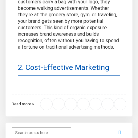
customers carry a bag with your logo, they
become walking advertisements. Whether
they’re at the grocery store, gym, or traveling,
your brand gets seen by more potential
customers. This kind of organic exposure
increases brand awareness and builds
recognition, often without you having to spend
a fortune on traditional advertising methods.
2. Cost-Effective Marketing
Read more »