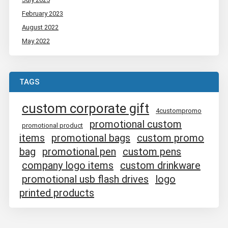
February 2023
August 2022
May 2022
TAGS
custom corporate gift
4custompromo
promotional custom
promotional product
items
promotional bags
custom promo
bag
promotional pen
custom pens
company logo items
custom drinkware
promotional usb flash drives
logo
printed products