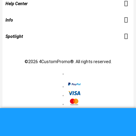
Help Center
Info
Spotlight
©2026 4CustomPromo®. All rights reserved.