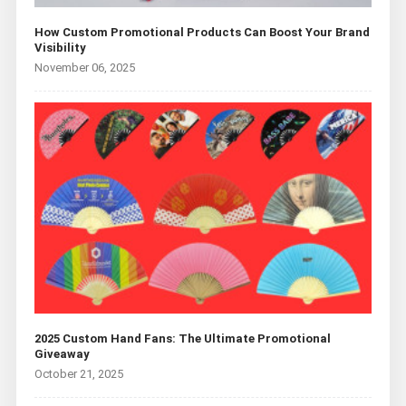
How Custom Promotional Products Can Boost Your Brand
Visibility
November 06, 2025
2025 Custom Hand Fans: The Ultimate Promotional
Giveaway
October 21, 2025