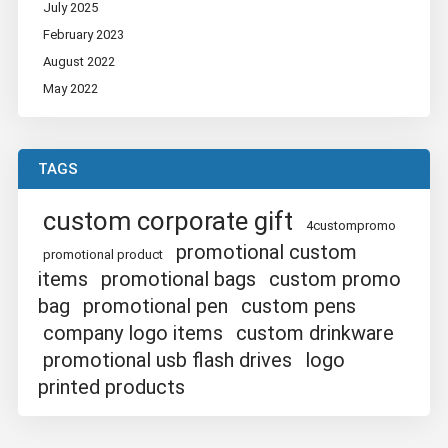
July 2025
February 2023
August 2022
May 2022
TAGS
custom corporate gift
4custompromo
promotional custom
promotional product
items
promotional bags
custom promo
bag
promotional pen
custom pens
company logo items
custom drinkware
promotional usb flash drives
logo
printed products