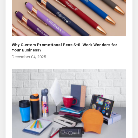
Why Custom Promotional Pens Still Work Wonders for
Your Business?
December 04, 2025