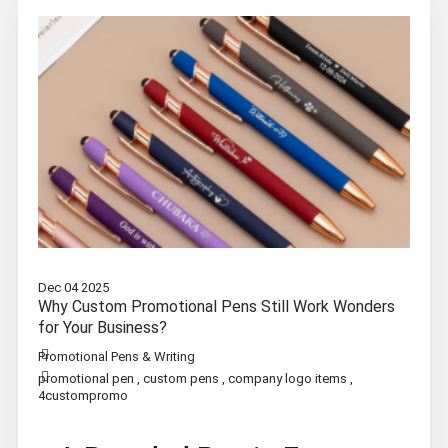
Dec 04 2025
Why Custom Promotional Pens Still Work Wonders
for Your Business?
Promotional Pens & Writing
promotional pen
,
custom pens
,
company logo items
,
4custompromo