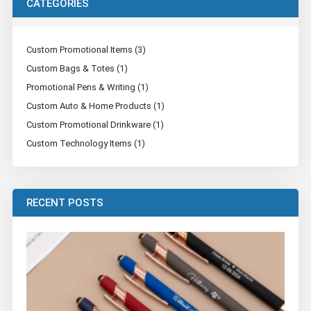
CATEGORIES
Custom Promotional Items (3)
Custom Bags & Totes (1)
Promotional Pens & Writing (1)
Custom Auto & Home Products (1)
Custom Promotional Drinkware (1)
Custom Technology Items (1)
RECENT POSTS