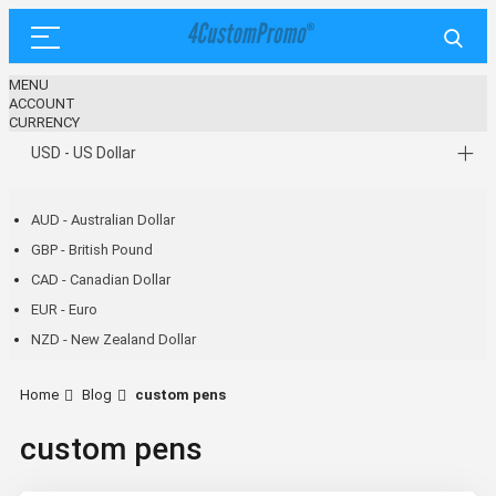
MENU
ACCOUNT
CURRENCY
USD - US Dollar
AUD - Australian Dollar
GBP - British Pound
CAD - Canadian Dollar
EUR - Euro
NZD - New Zealand Dollar
Home
Blog
custom pens
custom pens