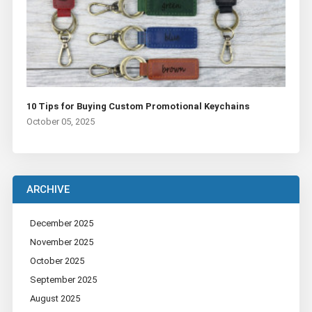
10 Tips for Buying Custom Promotional Keychains
October 05, 2025
ARCHIVE
December 2025
November 2025
October 2025
September 2025
August 2025