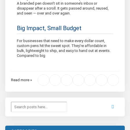
A branded pen doesn’t sit in someone’s inbox or
disappear after a scroll. It gets passed around, reused,
and seen — over and over again.
Big Impact, Small Budget
For businesses that need to make every dollar count,
custom pens hit the sweet spot. They’re affordable in
bulk, lightweight to ship, and easy to hand out at events.
Compared to big
Read more »