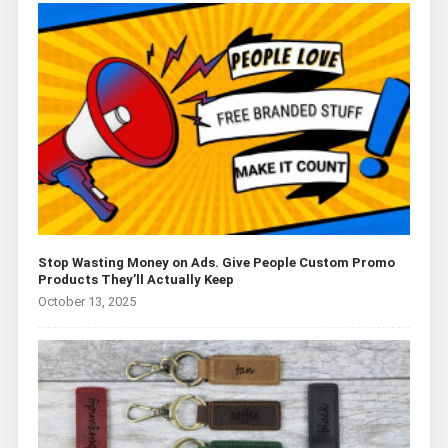
Stop Wasting Money on Ads. Give People Custom Promo
Products They’ll Actually Keep
October 13, 2025