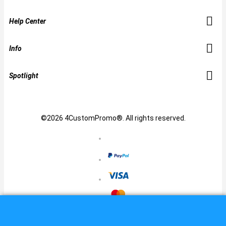
Help Center
Info
Spotlight
©2026 4CustomPromo®. All rights reserved.