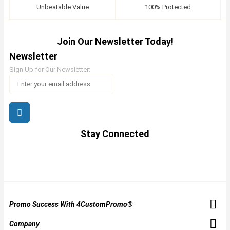
Unbeatable Value
100% Protected
Join Our Newsletter Today!
Newsletter
Sign Up for Our Newsletter:
Stay Connected
Promo Success With 4CustomPromo®
Company