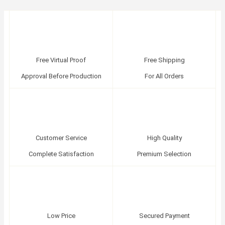
Free Virtual Proof
Free Shipping
Approval Before Production
For All Orders
Customer Service
High Quality
Complete Satisfaction
Premium Selection
Low Price
Secured Payment