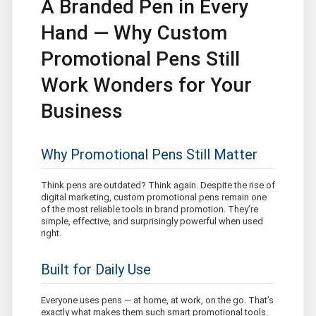
A Branded Pen in Every
Hand — Why Custom
Promotional Pens Still
Work Wonders for Your
Business
Why Promotional Pens Still Matter
Think pens are outdated? Think again. Despite the rise of
digital marketing, custom promotional pens remain one
of the most reliable tools in brand promotion. They’re
simple, effective, and surprisingly powerful when used
right.
Built for Daily Use
Everyone uses pens — at home, at work, on the go. That’s
exactly what makes them such smart promotional tools.