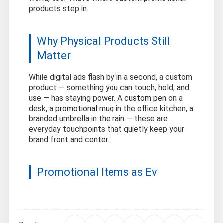
products step in.
Why Physical Products Still
Matter
While digital ads flash by in a second, a custom
product — something you can touch, hold, and
use — has staying power. A
custom pen
on a
desk, a
promotional mug
in the office kitchen, a
branded umbrella in the rain — these are
everyday touchpoints that quietly keep your
brand front and center.
Promotional Items as Ev