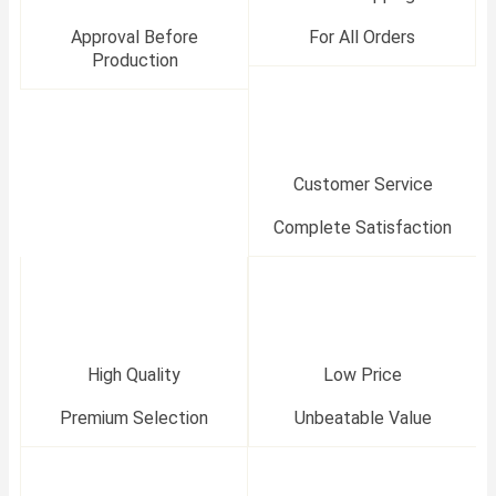
Approval Before
For All Orders
Production
Customer Service
Complete Satisfaction
High Quality
Low Price
Premium Selection
Unbeatable Value