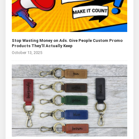
Stop Wasting Money on Ads. Give People Custom Promo
Products They’ll Actually Keep
October 13, 2025