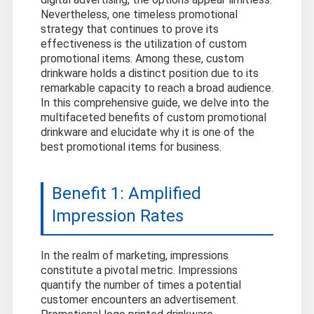
Nevertheless, one timeless promotional
strategy that continues to prove its
effectiveness is the utilization of custom
promotional items. Among these, custom
drinkware holds a distinct position due to its
remarkable capacity to reach a broad audience.
In this comprehensive guide, we delve into the
multifaceted benefits of custom promotional
drinkware and elucidate why it is one of the
best promotional items for business.
Benefit 1: Amplified
Impression Rates
In the realm of marketing, impressions
constitute a pivotal metric. Impressions
quantify the number of times a potential
customer encounters an advertisement.