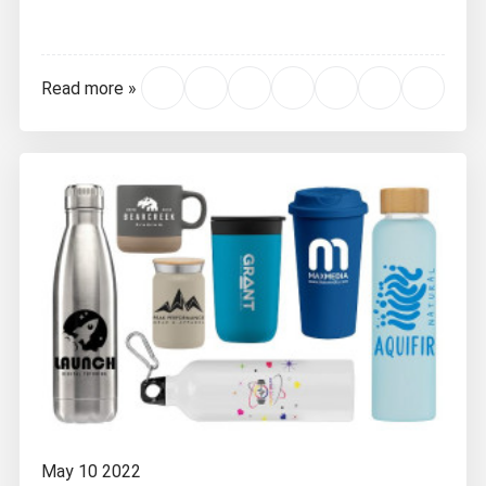
Read more »
May 10 2022