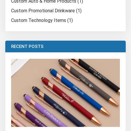
Custom Auto & Home Products (1)
Custom Promotional Drinkware (1)
Custom Technology Items (1)
RECENT POSTS