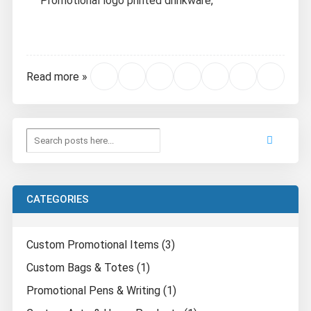
Promotional logo printed drinkware,
Read more »
CATEGORIES
Custom Promotional Items (3)
Custom Bags & Totes (1)
Promotional Pens & Writing (1)