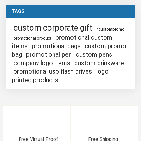
TAGS
custom corporate gift
4custompromo
promotional custom
promotional product
items
promotional bags
custom promo
bag
promotional pen
custom pens
company logo items
custom drinkware
promotional usb flash drives
logo
printed products
Free Virtual Proof
Free Shipping