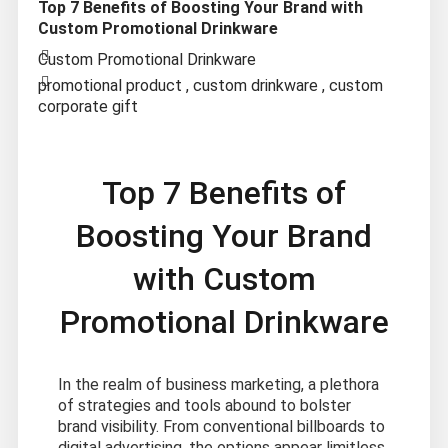
Top 7 Benefits of Boosting Your Brand with
Custom Promotional Drinkware
Custom Promotional Drinkware
promotional product
,
custom drinkware
,
custom
corporate gift
Top 7 Benefits of
Boosting Your Brand
with Custom
Promotional Drinkware
In the realm of business marketing, a plethora
of strategies and tools abound to bolster
brand visibility. From conventional billboards to
digital advertising, the options appear limitless.