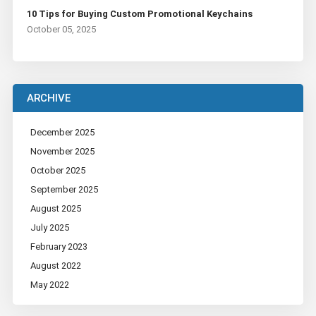
10 Tips for Buying Custom Promotional Keychains
October 05, 2025
ARCHIVE
December 2025
November 2025
October 2025
September 2025
August 2025
July 2025
February 2023
August 2022
May 2022