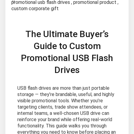
promotional usb flash drives
,
promotional product
,
custom corporate gift
The Ultimate Buyer’s
Guide to Custom
Promotional USB Flash
Drives
USB flash drives are more than just portable
storage — they’re brandable, useful, and highly
visible promotional tools. Whether you’re
targeting clients, trade show attendees, or
internal teams, a well-chosen USB drive can
reinforce your brand while offering real-world
functionality. This guide walks you through
everything you need to know before placing an