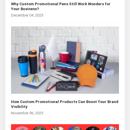
Why Custom Promotional Pens Still Work Wonders for
Your Business?
December 04, 2025
How Custom Promotional Products Can Boost Your Brand
Visibility
November 06, 2025