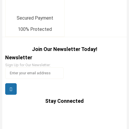
Secured Payment
100% Protected
Join Our Newsletter Today!
Newsletter
Sign Up for Our Newsletter:
Stay Connected