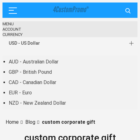
MENU
ACCOUNT
CURRENCY
USD - US Dollar
AUD - Australian Dollar
GBP - British Pound
CAD - Canadian Dollar
EUR - Euro
NZD - New Zealand Dollar
Home
Blog
custom corporate gift
custom corporate gift