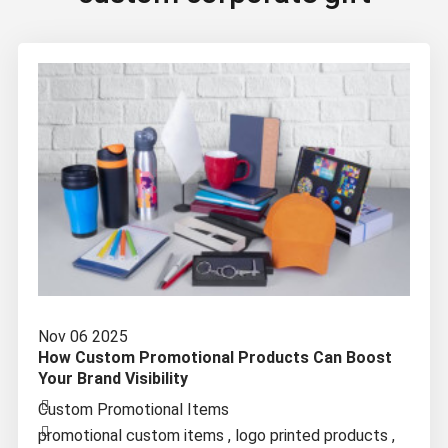
Nov 06 2025
How Custom Promotional Products Can Boost
Your Brand Visibility
Custom Promotional Items
promotional custom items
,
logo printed products
,