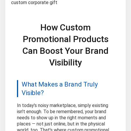
custom corporate gift
How Custom
Promotional Products
Can Boost Your Brand
Visibility
What Makes a Brand Truly
Visible?
In today's noisy marketplace, simply existing
isn’t enough. To be remembered, your brand
needs to show up in the right moments and
places — not just online, but in the physical
world, too. That’s where custom promotional