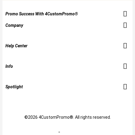
Promo Success With 4CustomPromo®
Company
Help Center
Info
Spotlight
©2026 4CustomPromo®. All rights reserved.