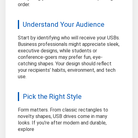
order.
Understand Your Audience
Start by identifying who will receive your USBs.
Business professionals might appreciate sleek,
executive designs, while students or
conference-goers may prefer fun, eye-
catching shapes. Your design should reflect
your recipients’ habits, environment, and tech
use.
Pick the Right Style
Form matters. From classic rectangles to
novelty shapes, USB drives come in many
looks. If you're after modern and durable,
explore