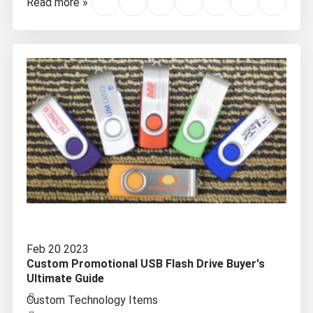
Read more »
Feb 20 2023
Custom Promotional USB Flash Drive Buyer's
Ultimate Guide
Custom Technology Items