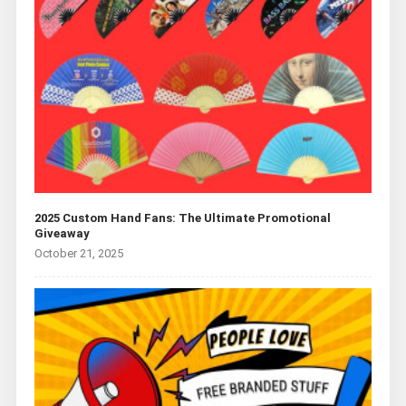
2025 Custom Hand Fans: The Ultimate Promotional
Giveaway
October 21, 2025