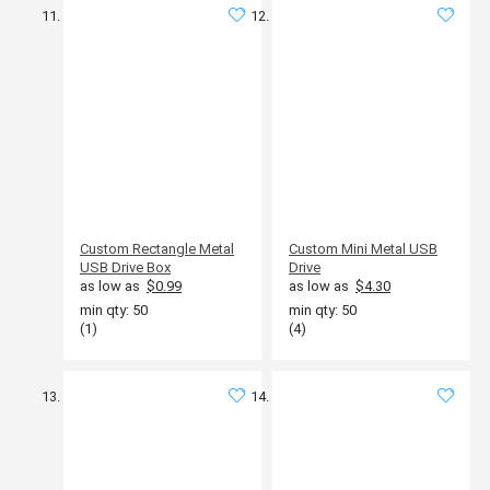
Custom Rectangle Metal
Custom Mini Metal USB
USB Drive Box
Drive
as low as
$0.99
as low as
$4.30
min qty: 50
min qty: 50
(1)
(4)