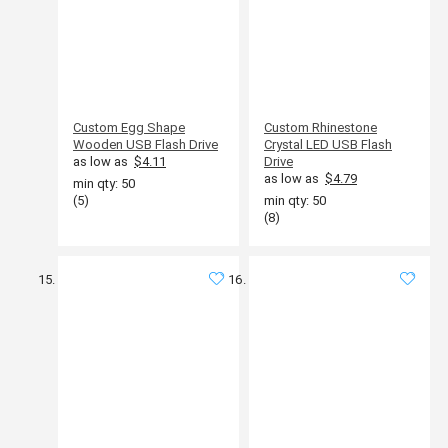
Custom Egg Shape
Custom Rhinestone
Wooden USB Flash Drive
Crystal LED USB Flash
as low as
$4.11
Drive
as low as
$4.79
min qty: 50
(5)
min qty: 50
(8)