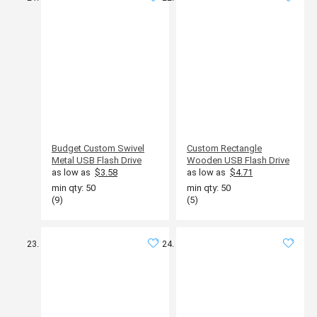
Budget Custom Swivel
Custom Rectangle
Metal USB Flash Drive
Wooden USB Flash Drive
as low as
$3.58
as low as
$4.71
min qty: 50
min qty: 50
(9)
(5)