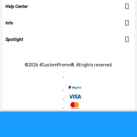
Help Center
Info
Spotlight
©2026 4CustomPromo®. All rights reserved.