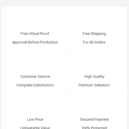
Free Virtual Proof
Free Shipping
Approval Before Production
For All Orders
Customer Service
High Quality
Complete Satisfaction
Premium Selection
Low Price
Secured Payment
Unbeatable Value
100% Protected