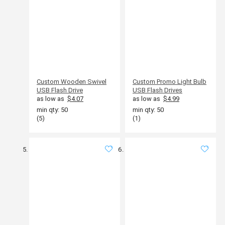
Custom Wooden Swivel
Custom Promo Light Bulb
USB Flash Drive
USB Flash Drives
as low as
$4.07
as low as
$4.99
min qty: 50
min qty: 50
(5)
(1)