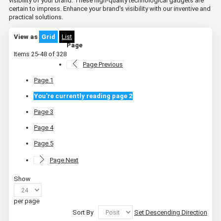
visibility of your brand. These high-quality technological gadgets are
certain to impress. Enhance your brand's visibility with our inventive and
practical solutions.
View as
Grid
List
Page
Items
25
-
48
of
328
Page
Previous
Page
1
You're currently reading page
2
Page
3
Page
4
Page
5
Page
Next
Show
per page
Sort By
Set Descending Direction