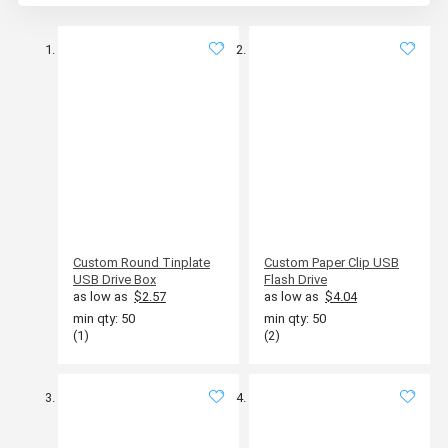
Custom Round Tinplate
Custom Paper Clip USB
USB Drive Box
Flash Drive
as low as
$2.57
as low as
$4.04
min qty: 50
min qty: 50
(1)
(2)