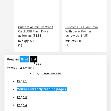
Custom Aluminum Credit
Custom USB Pen Drive
Card USB Flash Drive
With Laser Pointer
as low as
$4.88
as low as
$4.51
min qty: 50
min qty: 50
(1)
(3)
View as
Grid
List
Page
Items
25
-
48
of
328
Page
Previous
Page
1
You're currently reading page
2
Page
3
Page
4