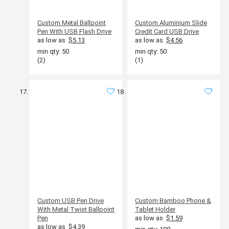
Custom Metal Ballpoint
Custom Aluminium Slide
Pen With USB Flash Drive
Credit Card USB Drive
as low as
$5.13
as low as
$4.56
min qty: 50
min qty: 50
(2)
(1)
Custom USB Pen Drive
Custom Bamboo Phone &
With Metal Twist Ballpoint
Tablet Holder
Pen
as low as
$1.59
as low as
$4.39