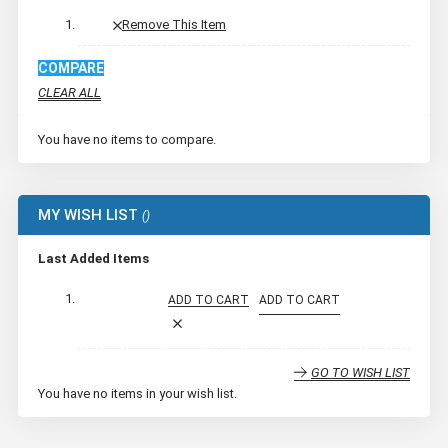
Remove This Item
COMPARE
CLEAR ALL
You have no items to compare.
MY WISH LIST
Last Added Items
ADD TO CART
ADD TO CART
GO TO WISH LIST
You have no items in your wish list.