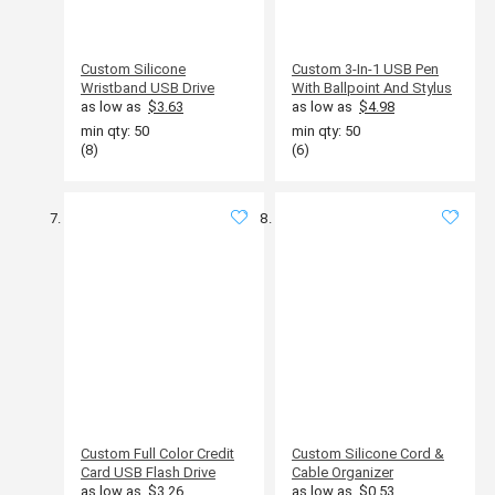
Custom Silicone
Custom 3-In-1 USB Pen
Wristband USB Drive
With Ballpoint And Stylus
as low as
$3.63
as low as
$4.98
min qty: 50
min qty: 50
(8)
(6)
Custom Full Color Credit
Custom Silicone Cord &
Card USB Flash Drive
Cable Organizer
as low as
$3.26
as low as
$0.53