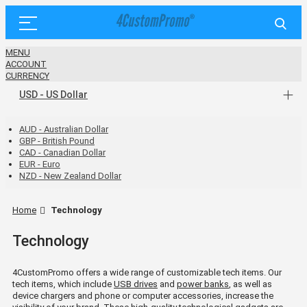
MENU
ACCOUNT
CURRENCY
USD - US Dollar
AUD - Australian Dollar
GBP - British Pound
CAD - Canadian Dollar
EUR - Euro
NZD - New Zealand Dollar
Home
Technology
Technology
4CustomPromo offers a wide range of customizable tech items. Our
tech items, which include
USB drives
and
power banks
, as well as
device chargers and phone or computer accessories, increase the