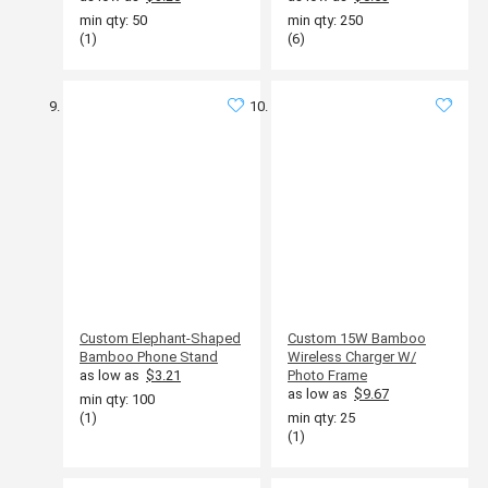
min qty: 50
min qty: 250
(1)
(6)
Custom Elephant-Shaped
Custom 15W Bamboo
Bamboo Phone Stand
Wireless Charger W/
as low as
$3.21
Photo Frame
as low as
$9.67
min qty: 100
(1)
min qty: 25
(1)