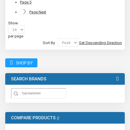
Page
5
Page
Next
Show
per page
Sort By
Set Descending Direction
SHOP BY
SEARCH BRANDS
COMPARE PRODUCTS