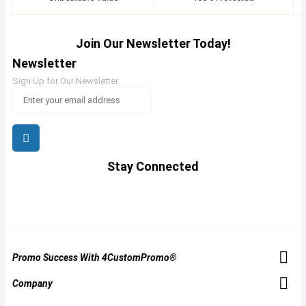
Join Our Newsletter Today!
Newsletter
Sign Up for Our Newsletter:
Stay Connected
Promo Success With 4CustomPromo®
Company