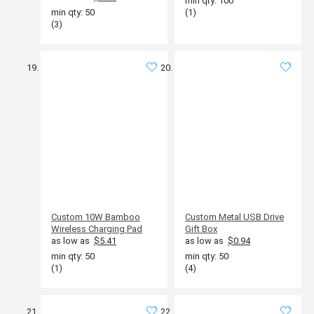
min qty: 100
min qty: 50
(1)
(3)
Custom 10W Bamboo
Custom Metal USB Drive
Wireless Charging Pad
Gift Box
as low as
$5.41
as low as
$0.94
min qty: 50
min qty: 50
(1)
(4)