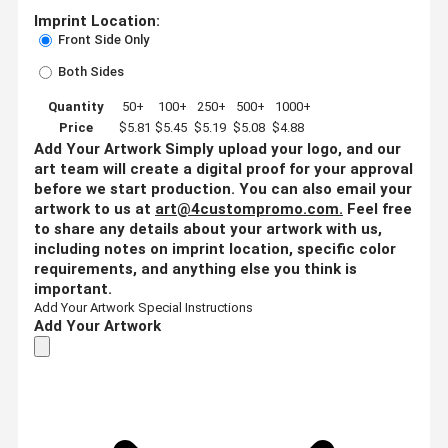
Imprint Location:
Front Side Only
Both Sides
Quantity
50+
100+
250+
500+
1000+
Price
$5.81
$5.45
$5.19
$5.08
$4.88
Add Your Artwork
Simply upload your logo, and our
art team will create a digital proof for your approval
before we start production. You can also email your
artwork to us at
art@4custompromo.com
.
Feel free
to share any details about your artwork with us,
including notes on imprint location, specific color
requirements, and anything else you think is
important.
Add Your Artwork
Special Instructions
Add Your Artwork