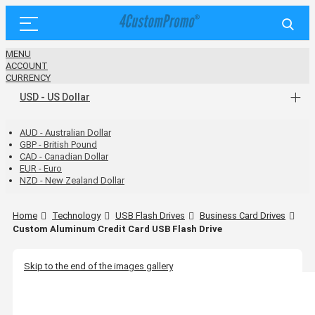
MENU
ACCOUNT
CURRENCY
USD - US Dollar
AUD - Australian Dollar
GBP - British Pound
CAD - Canadian Dollar
EUR - Euro
NZD - New Zealand Dollar
Home
Technology
USB Flash Drives
Business Card Drives
Custom Aluminum Credit Card USB Flash Drive
Skip to the end of the images gallery