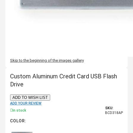
Skip to the beginning of the images gallery
Custom Aluminum Credit Card USB Flash
Drive
ADD TO WISH LIST
ADD YOUR REVIEW
SKU:
In stock
BCD318AP
COLOR: