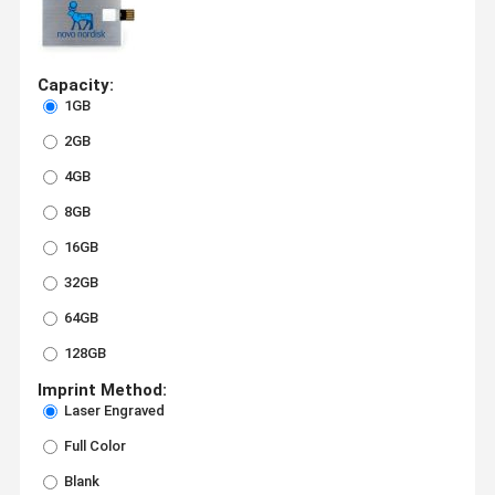
Capacity:
1GB
2GB
4GB
8GB
16GB
32GB
64GB
128GB
Imprint Method:
Laser Engraved
Full Color
Blank