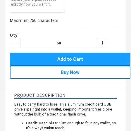
Maximum 250 characters
Qty
Add to Cart
Buy Now
PRODUCT DESCRIPTION
Easy to carry, hard to lose. This aluminum credit card USB
drive slips right into a wallet, keeping important files close
without the bulk of a traditional flash drive.
Credit Card Size:
Slim enough to fit in any wallet, so
it’s always within reach.