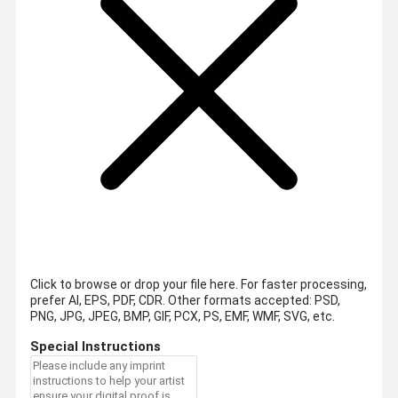
Click to browse or drop your file here. For faster processing,
prefer AI, EPS, PDF, CDR.
Other formats accepted: PSD,
PNG, JPG, JPEG, BMP, GIF, PCX, PS, EMF, WMF, SVG, etc.
Special Instructions