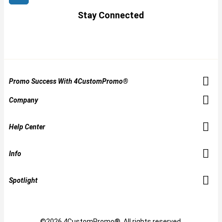
Stay Connected
Promo Success With 4CustomPromo®
Company
Help Center
Info
Spotlight
©2026 4CustomPromo®. All rights reserved.