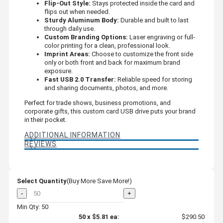
Flip-Out Style:
Stays protected inside the card and
flips out when needed.
Sturdy Aluminum Body:
Durable and built to last
through daily use.
Custom Branding Options:
Laser engraving or full-
color printing for a clean, professional look.
Imprint Areas:
Choose to customize the front side
only or both front and back for maximum brand
exposure.
Fast USB 2.0 Transfer:
Reliable speed for storing
and sharing documents, photos, and more.
Perfect for trade shows, business promotions, and
corporate gifts, this custom card USB drive puts your brand
in their pocket.
ADDITIONAL INFORMATION
REVIEWS
Select Quantity
(Buy More Save More!)
-
+
Min Qty: 50
50
x
$5.81
ea:
$290.50