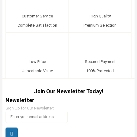
Customer Service
High Quality
Complete Satisfaction
Premium Selection
Low Price
Secured Payment
Unbeatable Value
100% Protected
Join Our Newsletter Today!
Newsletter
Sign Up for Our Newsletter: