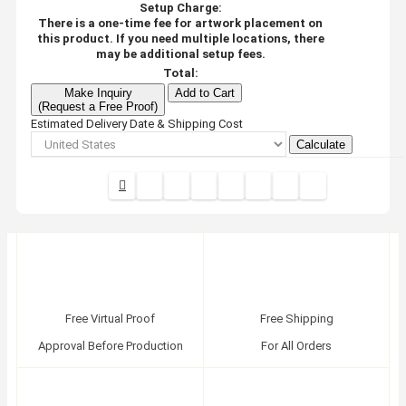
Setup Charge:
There is a one-time fee for artwork placement on
this product. If you need multiple locations, there
may be additional setup fees.
Total:
Make Inquiry
Add to Cart
(Request a Free Proof)
Estimated Delivery Date & Shipping Cost
Calculate
Free Virtual Proof
Free Shipping
Approval Before Production
For All Orders