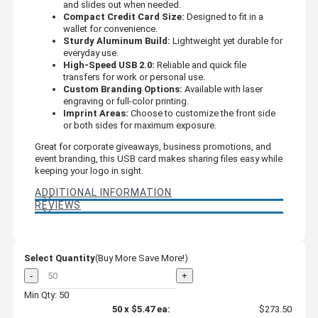
and slides out when needed.
Compact Credit Card Size:
Designed to fit in a
wallet for convenience.
Sturdy Aluminum Build:
Lightweight yet durable for
everyday use.
High-Speed USB 2.0:
Reliable and quick file
transfers for work or personal use.
Custom Branding Options:
Available with laser
engraving or full-color printing.
Imprint Areas:
Choose to customize the front side
or both sides for maximum exposure.
Great for corporate giveaways, business promotions, and
event branding, this USB card makes sharing files easy while
keeping your logo in sight.
ADDITIONAL INFORMATION
REVIEWS
Select Quantity
(Buy More Save More!)
-
+
Min Qty: 50
50
x
$5.47
ea:
$273.50