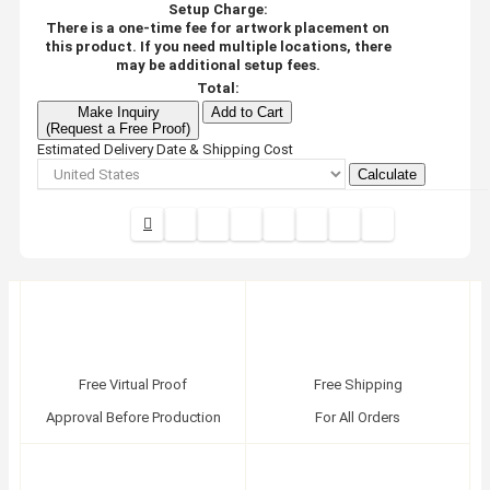
Setup Charge:
There is a one-time fee for artwork placement on
this product. If you need multiple locations, there
may be additional setup fees.
Total:
Make Inquiry
Add to Cart
(Request a Free Proof)
Estimated Delivery Date & Shipping Cost
Calculate
Free Virtual Proof
Free Shipping
Approval Before Production
For All Orders