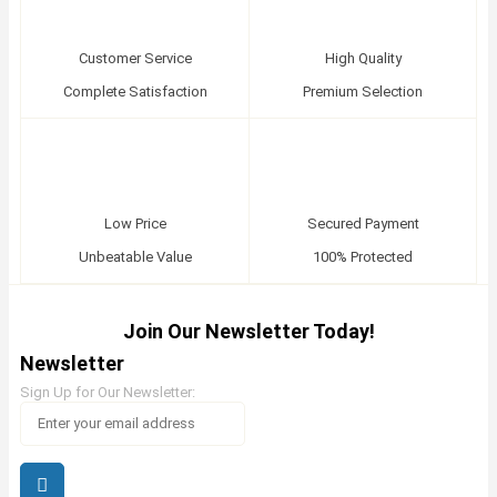
Customer Service
High Quality
Complete Satisfaction
Premium Selection
Low Price
Secured Payment
Unbeatable Value
100% Protected
Join Our Newsletter Today!
Newsletter
Sign Up for Our Newsletter: