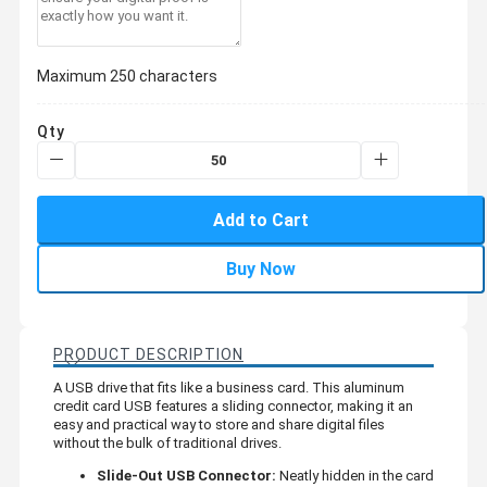
Maximum 250 characters
Qty
Add to Cart
Buy Now
PRODUCT DESCRIPTION
A USB drive that fits like a business card. This aluminum
credit card USB features a sliding connector, making it an
easy and practical way to store and share digital files
without the bulk of traditional drives.
Slide-Out USB Connector:
Neatly hidden in the card