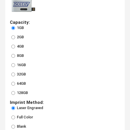
Capacity:
1GB
2GB
4GB
8GB
16GB
32GB
64GB
128GB
Imprint Method:
Laser Engraved
Full Color
Blank