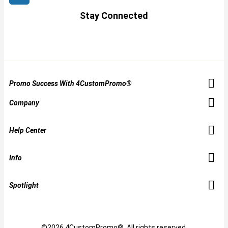
Stay Connected
Promo Success With 4CustomPromo®
Company
Help Center
Info
Spotlight
©2026 4CustomPromo®. All rights reserved.