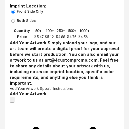
Imprint Location:
Front Side Only
Both Sides
Quantity
50+
100+
250+
500+
1000+
Price
$5.47
$5.12
$4.88
$4.76
$4.56
Add Your Artwork
Simply upload your logo, and our
art team will create a digital proof for your approval
before we start production. You can also email your
artwork to us at
art@4custompromo.com
.
Feel free
to share any details about your artwork with us,
including notes on imprint location, specific color
requirements, and anything else you think is
important.
Add Your Artwork
Special Instructions
Add Your Artwork