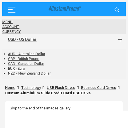
MENU
ACCOUNT
CURRENCY
USD - US Dollar
AUD - Australian Dollar
GBP - British Pound
CAD - Canadian Dollar
EUR - Euro
NZD - New Zealand Dollar
Home
Technology
USB Flash Drives
Business Card Drives
Custom Aluminium Slide Credit Card USB Drive
Skip to the end of the images gallery