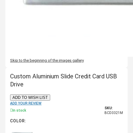
Skip to the beginning of the images gallery
Custom Aluminium Slide Credit Card USB
Drive
ADD TO WISH LIST
ADD YOUR REVIEW
SKU:
In stock
BCD3321M
COLOR: