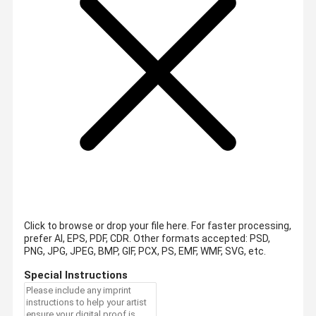
Click to browse or drop your file here. For faster processing,
prefer AI, EPS, PDF, CDR.
Other formats accepted: PSD,
PNG, JPG, JPEG, BMP, GIF, PCX, PS, EMF, WMF, SVG, etc.
Special Instructions