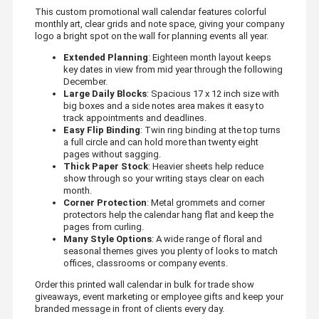
This custom promotional wall calendar features colorful
monthly art, clear grids and note space, giving your company
logo a bright spot on the wall for planning events all year.
Extended Planning
: Eighteen month layout keeps
key dates in view from mid year through the following
December.
Large Daily Blocks
: Spacious 17 x 12 inch size with
big boxes and a side notes area makes it easy to
track appointments and deadlines.
Easy Flip Binding
: Twin ring binding at the top turns
a full circle and can hold more than twenty eight
pages without sagging.
Thick Paper Stock
: Heavier sheets help reduce
show through so your writing stays clear on each
month.
Corner Protection
: Metal grommets and corner
protectors help the calendar hang flat and keep the
pages from curling.
Many Style Options
: A wide range of floral and
seasonal themes gives you plenty of looks to match
offices, classrooms or company events.
Order this printed wall calendar in bulk for trade show
giveaways, event marketing or employee gifts and keep your
branded message in front of clients every day.