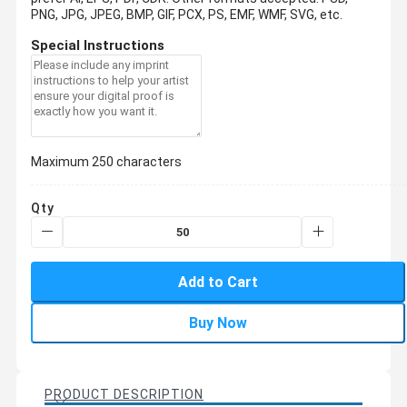
PNG, JPG, JPEG, BMP, GIF, PCX, PS, EMF, WMF, SVG, etc.
Special Instructions
Maximum 250 characters
Qty
Add to Cart
Buy Now
PRODUCT DESCRIPTION