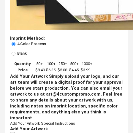
Imprint Method:
4 Color Process
Blank
Quantity
50+
100+
250+
500+
1000+
Price
$8.49
$6.35
$5.08
$4.45
$3.99
Add Your Artwork
Simply upload your logo, and our
art team will create a digital proof for your approval
before we start production. You can also email your
artwork to us at
art@4custompromo.com
.
Feel free
to share any details about your artwork with us,
including notes on imprint location, specific color
requirements, and anything else you think is
important.
Add Your Artwork
Special Instructions
Add Your Artwork