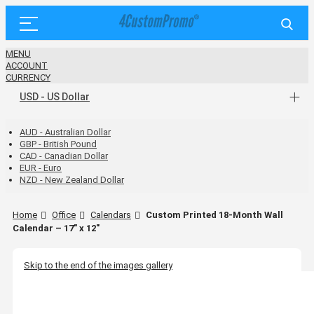
MENU
ACCOUNT
CURRENCY
USD - US Dollar
AUD - Australian Dollar
GBP - British Pound
CAD - Canadian Dollar
EUR - Euro
NZD - New Zealand Dollar
Home
Office
Calendars
Custom Printed 18-Month Wall
Calendar – 17" x 12"
Skip to the end of the images gallery