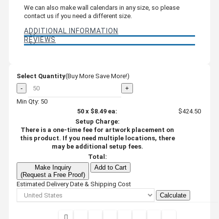
We can also make wall calendars in any size, so please
contact us if you need a different size.
ADDITIONAL INFORMATION
REVIEWS
Select Quantity
(Buy More Save More!)
-
+
Min Qty: 50
50
x
$8.49
ea:
$424.50
Setup Charge:
There is a one-time fee for artwork placement on
this product. If you need multiple locations, there
may be additional setup fees.
Total:
Make Inquiry
Add to Cart
(Request a Free Proof)
Estimated Delivery Date & Shipping Cost
Calculate