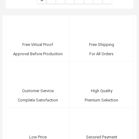
Free Virtual Proof
Free Shipping
Approval Before Production
For All Orders
Customer Service
High Quality
Complete Satisfaction
Premium Selection
Low Price
Secured Payment