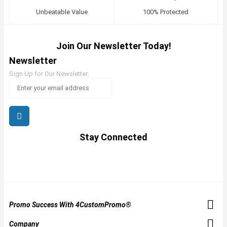
Unbeatable Value
100% Protected
Join Our Newsletter Today!
Newsletter
Sign Up for Our Newsletter:
Stay Connected
Promo Success With 4CustomPromo®
Company