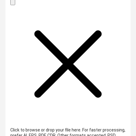
Click to browse or drop your file here. For faster processing,
prefer AI, EPS, PDF, CDR.
Other formats accepted: PSD,