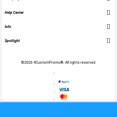
Help Center
Info
Spotlight
©2026 4CustomPromo®. All rights reserved.