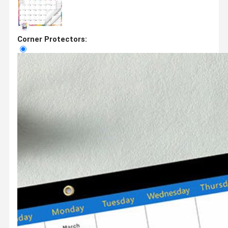
Corner Protectors: