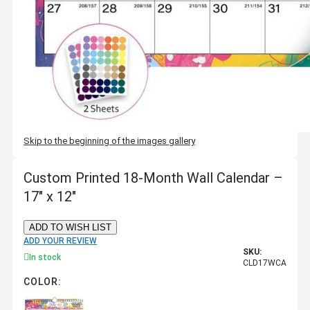
Skip to the beginning of the images gallery
Custom Printed 18-Month Wall Calendar –
17" x 12"
ADD TO WISH LIST
ADD YOUR REVIEW
SKU:
In stock
CLD17WCA
COLOR: