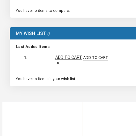
You have no items to compare.
MY WISH LIST
Last Added Items
ADD TO CART
ADD TO CART
You have no items in your wish list.