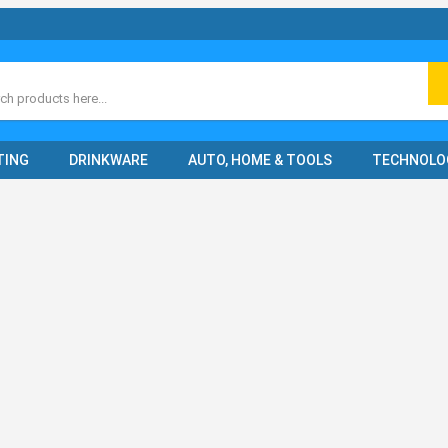
ch
TING
DRINKWARE
AUTO, HOME & TOOLS
TECHNOLO