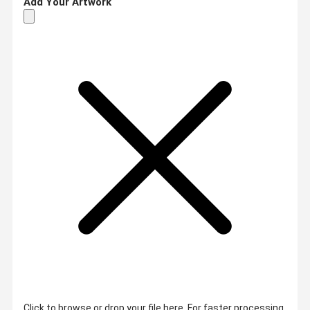
Add Your Artwork
Click to browse or drop your file here. For faster processing,