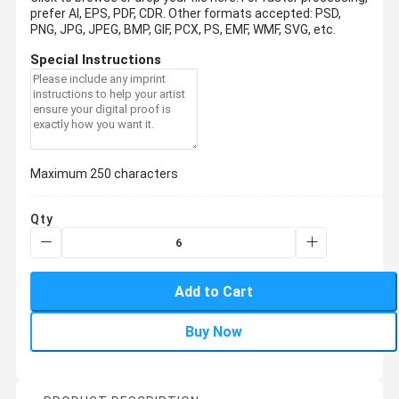
prefer AI, EPS, PDF, CDR.
Other formats accepted: PSD,
PNG, JPG, JPEG, BMP, GIF, PCX, PS, EMF, WMF, SVG, etc.
Special Instructions
Maximum 250 characters
Qty
Add to Cart
Buy Now