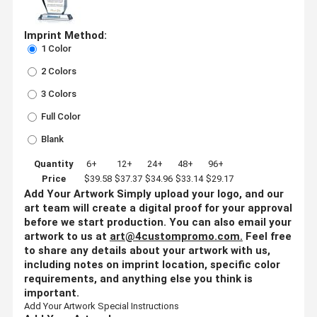
Imprint Method:
1 Color
2 Colors
3 Colors
Full Color
Blank
Quantity
6+
12+
24+
48+
96+
Price
$39.58
$37.37
$34.96
$33.14
$29.17
Add Your Artwork
Simply upload your logo, and our
art team will create a digital proof for your approval
before we start production. You can also email your
artwork to us at
art@4custompromo.com
.
Feel free
to share any details about your artwork with us,
including notes on imprint location, specific color
requirements, and anything else you think is
important.
Add Your Artwork
Special Instructions