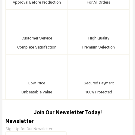
Approval Before Production
For All Orders
Customer Service
High Quality
Complete Satisfaction
Premium Selection
Low Price
Secured Payment
Unbeatable Value
100% Protected
Join Our Newsletter Today!
Newsletter
Sign Up for Our Newsletter: