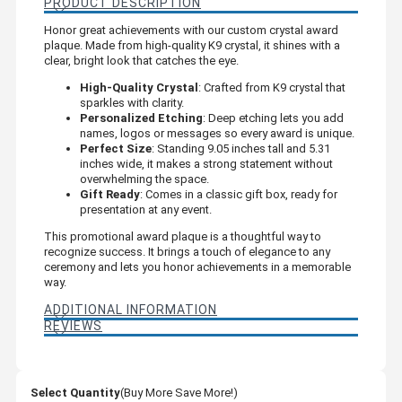
PRODUCT DESCRIPTION
Honor great achievements with our custom crystal award
plaque. Made from high-quality K9 crystal, it shines with a
clear, bright look that catches the eye.
High-Quality Crystal
: Crafted from K9 crystal that
sparkles with clarity.
Personalized Etching
: Deep etching lets you add
names, logos or messages so every award is unique.
Perfect Size
: Standing 9.05 inches tall and 5.31
inches wide, it makes a strong statement without
overwhelming the space.
Gift Ready
: Comes in a classic gift box, ready for
presentation at any event.
This promotional award plaque is a thoughtful way to
recognize success. It brings a touch of elegance to any
ceremony and lets you honor achievements in a memorable
way.
ADDITIONAL INFORMATION
REVIEWS
Select Quantity
(Buy More Save More!)