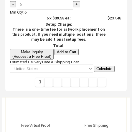
-
+
Min Qty: 6
6
x
$39.58
ea:
$237.48
Setup Charge:
There is a one-time fee for artwork placement on
this product. If you need multiple locations, there
may be additional setup fees.
Total:
Make Inquiry
Add to Cart
(Request a Free Proof)
Estimated Delivery Date & Shipping Cost
Calculate
Free Virtual Proof
Free Shipping