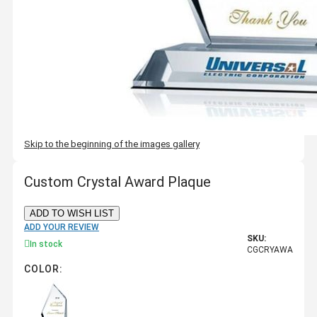
Skip to the beginning of the images gallery
Custom Crystal Award Plaque
ADD TO WISH LIST
ADD YOUR REVIEW
SKU:
In stock
CGCRYAWA
COLOR: