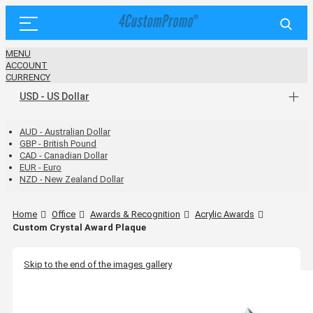
MENU
ACCOUNT
CURRENCY
USD - US Dollar
AUD - Australian Dollar
GBP - British Pound
CAD - Canadian Dollar
EUR - Euro
NZD - New Zealand Dollar
Home
Office
Awards & Recognition
Acrylic Awards
Custom Crystal Award Plaque
Skip to the end of the images gallery