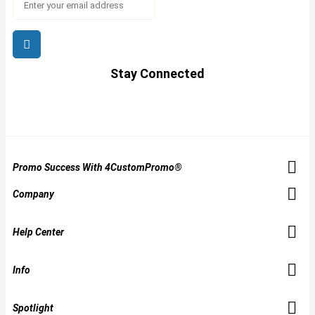
Stay Connected
Promo Success With 4CustomPromo®
Company
Help Center
Info
Spotlight