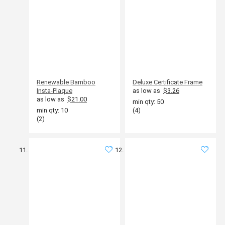
Renewable Bamboo
Deluxe Certificate Frame
Insta-Plaque
as low as
$3.26
as low as
$21.00
min qty: 50
min qty: 10
(4)
(2)