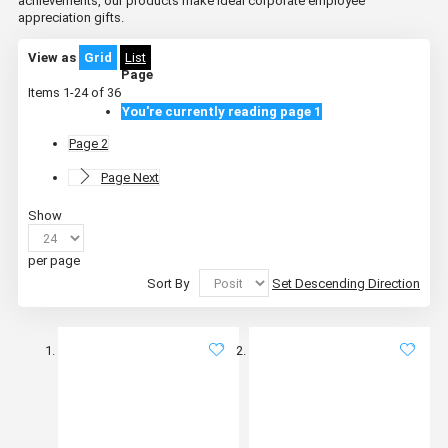
achievements, our products make ideal corporate employee
appreciation gifts.
View as
Grid
List
Page
Items
1
-
24
of
36
You're currently reading page
1
Page
2
Page
Next
Show
per page
Sort By
Set Descending Direction