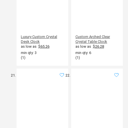
Luxury Custom Crystal
Custom Arched Clear
Desk Clock
Crystal Table Clock
as low as
$65.26
as low as
$26.28
min qty: 3
min qty: 6
(1)
(1)