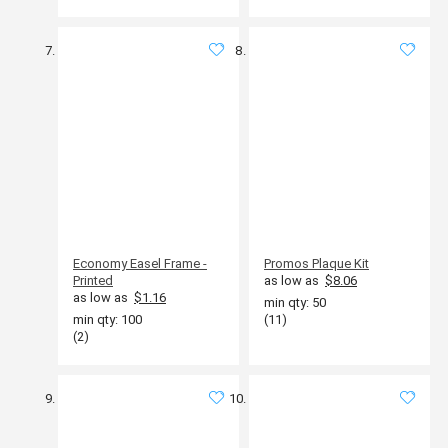
Economy Easel Frame -
Promos Plaque Kit
Printed
as low as
$8.06
as low as
$1.16
min qty: 50
min qty: 100
(11)
(2)