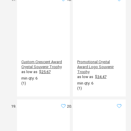
Custom Crescent Award
Promotional Crystal
Crystal Souvenir Trophy
Award Logo Souvenir
as low as
$25.67
Trophy
as low as
$34.47
min qty: 6
(1)
min qty: 6
(1)