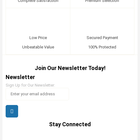
Complete Satisfaction
Premium Selection
Low Price
Secured Payment
Unbeatable Value
100% Protected
Join Our Newsletter Today!
Newsletter
Sign Up for Our Newsletter:
Stay Connected