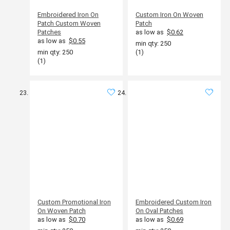
Embroidered Iron On
Custom Iron On Woven
Patch Custom Woven
Patch
Patches
as low as
$0.62
as low as
$0.55
min qty: 250
min qty: 250
(1)
(1)
Custom Promotional Iron
Embroidered Custom Iron
On Woven Patch
On Oval Patches
as low as
$0.70
as low as
$0.69