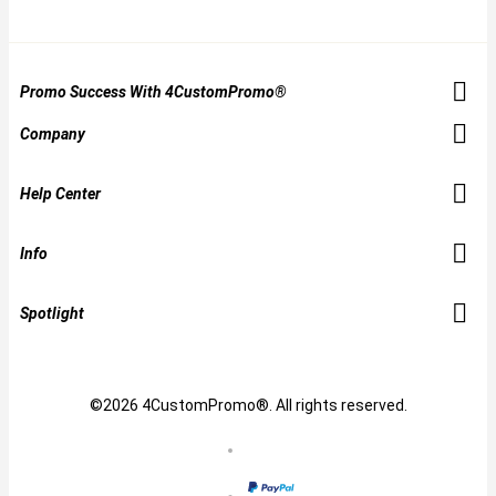
Promo Success With 4CustomPromo®
Company
Help Center
Info
Spotlight
©2026 4CustomPromo®. All rights reserved.