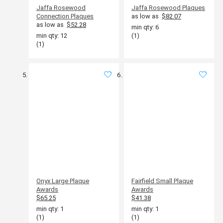
Jaffa Rosewood
Jaffa Rosewood Plaques
Connection Plaques
as low as
$82.07
as low as
$52.28
min qty: 6
min qty: 12
(1)
(1)
Onyx Large Plaque
Fairfield Small Plaque
Awards
Awards
$65.25
$41.38
min qty: 1
min qty: 1
(1)
(1)