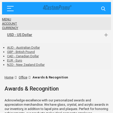
MENU
ACCOUNT
CURRENCY
USD - US Dollar
AUD - Australian Dollar
GBP - British Pound
CAD - Canadian Dollar
EUR - Euro
NZD - New Zealand Dollar
Home
Office
Awards & Recognition
Awards & Recognition
Acknowledge excellence with our personalized awards and
appreciation merchandise. We have glass, crystal, and acrylic awards in
our inventory, in addition to lapel pins and plaques. Perfect for honoring