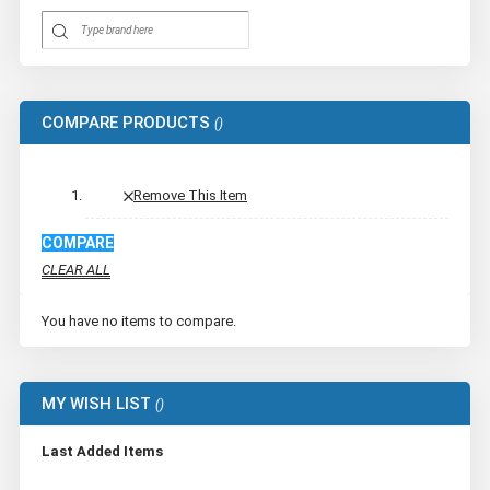
COMPARE PRODUCTS
Remove This Item
COMPARE
CLEAR ALL
You have no items to compare.
MY WISH LIST
Last Added Items