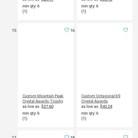
min qty: 6
min qty: 6
(1)
(1)
Custom Mountain Peak
Custom Octagonal K9
Crystal Awards Trophy
Crystal Awards
as low as
$27.60
as low as
$43.24
min qty: 6
min qty: 6
(1)
(1)