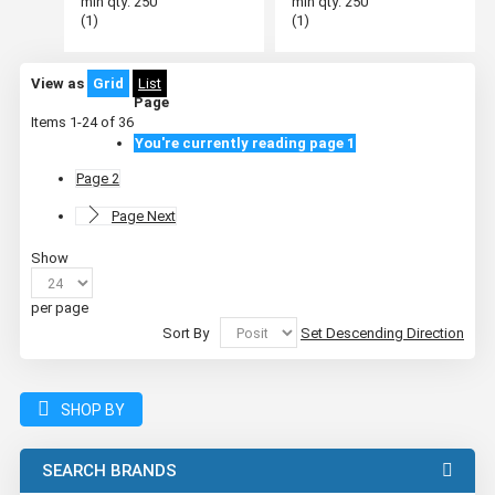
min qty: 250
min qty: 250
(1)
(1)
View as
Grid
List
Page
Items
1
-
24
of
36
You're currently reading page
1
Page
2
Page
Next
Show
per page
Sort By
Set Descending Direction
SHOP BY
SEARCH BRANDS