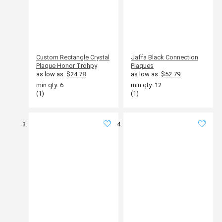
Custom Rectangle Crystal
Jaffa Black Connection
Plaque Honor Trohpy
Plaques
as low as
$24.78
as low as
$52.79
min qty: 6
min qty: 12
(1)
(1)