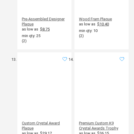
Pre-Assembled Designer
Wood Fram Plaque
Plaque
as low as
$10.40
as low as
$8.75
min qty: 10
min qty: 25
(2)
(2)
Custom Crystal Award
Premium Custom K9
Plaque
Crystal Awards Trophy
as low as
$29.17
as low as
$36.15