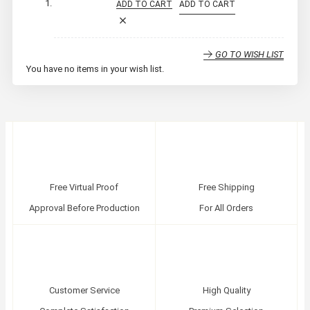
ADD TO CART
ADD TO CART
GO TO WISH LIST
You have no items in your wish list.
Free Virtual Proof
Free Shipping
Approval Before Production
For All Orders
Customer Service
High Quality