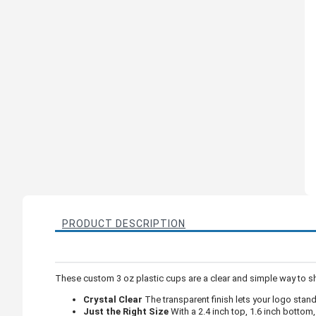
PRODUCT DESCRIPTION
These custom 3 oz plastic cups are a clear and simple way to sh
Crystal Clear
The transparent finish lets your logo stan
Just the Right Size
With a 2.4 inch top, 1.6 inch bottom