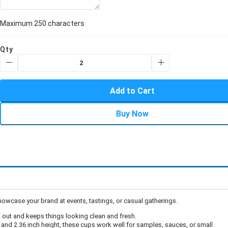
Maximum 250 characters
Qty
Add to Cart
Buy Now
owcase your brand at events, tastings, or casual gatherings.
d out and keeps things looking clean and fresh.
, and 2.36 inch height, these cups work well for samples, sauces, or small