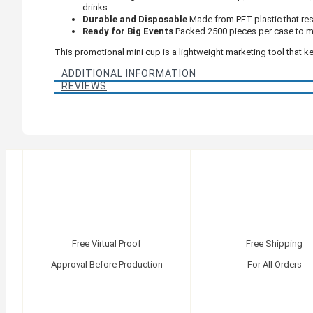
drinks.
Durable and Disposable
Made from PET plastic that resi
Ready for Big Events
Packed 2500 pieces per case to m
This promotional mini cup is a lightweight marketing tool that k
ADDITIONAL INFORMATION
REVIEWS
Free Virtual Proof
Free Shipping
Approval Before Production
For All Orders