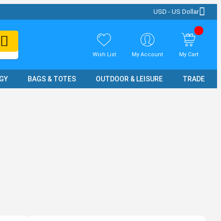
USD - US Dollar
Wish List
My Account
My Cart
GY
BAGS & TOTES
OUTDOOR & LEISURE
TRADE SH