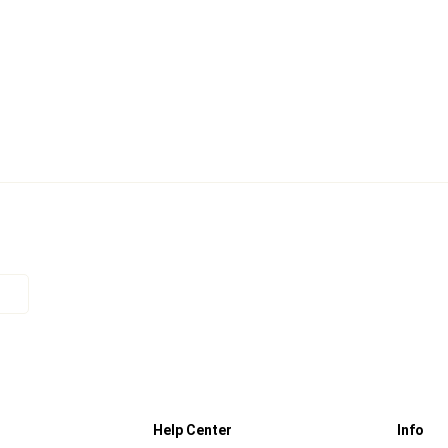
Help Center
Info