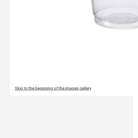
Skip to the beginning of the images gallery