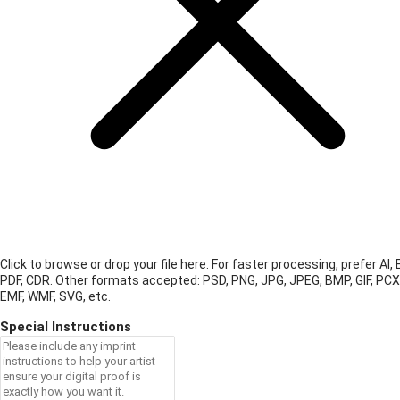
Click to browse or drop your file here. For faster processing, prefer AI, 
PDF, CDR.
Other formats accepted: PSD, PNG, JPG, JPEG, BMP, GIF, PCX
EMF, WMF, SVG, etc.
Special Instructions