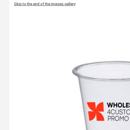
Skip to the end of the images gallery