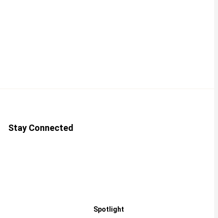
Stay Connected
Spotlight