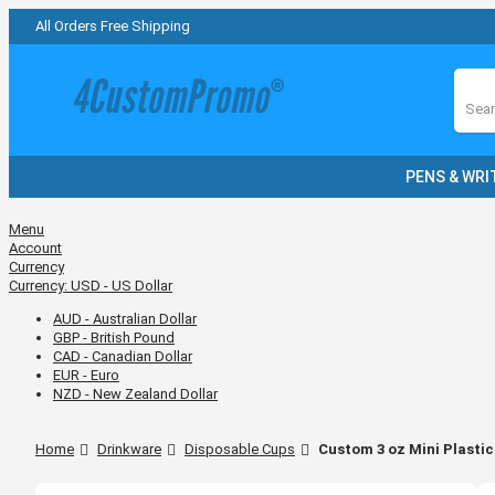
All Orders Free Shipping
Sear
PENS & WRI
Menu
Account
Currency
Currency:
USD - US Dollar
AUD - Australian Dollar
GBP - British Pound
CAD - Canadian Dollar
EUR - Euro
NZD - New Zealand Dollar
Home
Drinkware
Disposable Cups
Custom 3 oz Mini Plastic