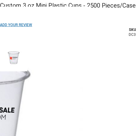
Custom 3 oz Mini Plastic Cups - 2500 Pieces/Case
ADD TO WISH LIST
ADD YOUR REVIEW
SKU
In stock
DC3
COLOR:
Imprint Method:
1 Color
2 Colors
3 Colors
4 Colors
5 Colors
Blank