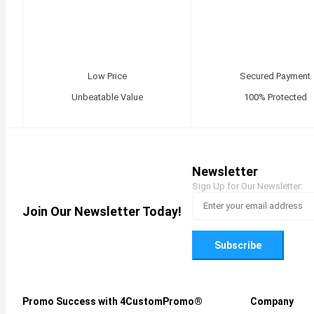
Low Price
Secured Payment
Unbeatable Value
100% Protected
Newsletter
Sign Up for Our Newsletter:
Join Our Newsletter Today!
Subscribe
Promo Success with 4CustomPromo®
Company