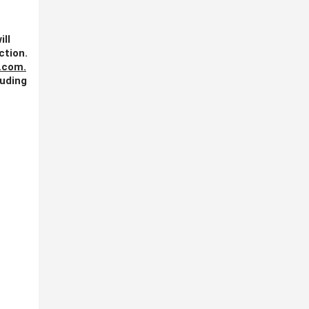
ill
ction.
.com
.
luding