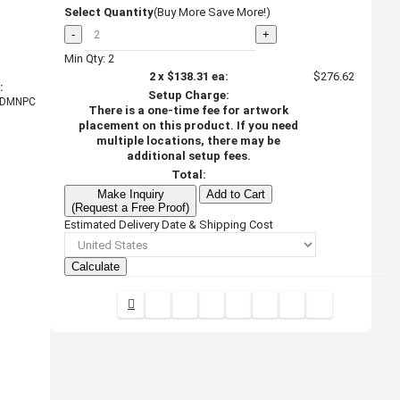
Select Quantity
(Buy More Save More!)
-
+
Min Qty: 2
2
x
$138.31
ea:
$276.62
:
Setup Charge:
DMNPC
There is a one-time fee for artwork
placement on this product. If you need
multiple locations, there may be
additional setup fees.
Total:
Make Inquiry
Add to Cart
(Request a Free Proof)
Estimated Delivery Date & Shipping Cost
Calculate