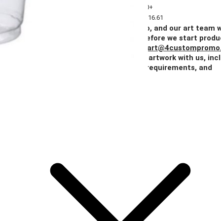
Quantity
2+
5+
10+
25+
50+
Price
$138.31
$128.54
$123.41
$118.26
$116.61
Add Your Artwork
Simply upload your logo, and our art team w
create a digital proof for your approval before we start produ
You can also email your artwork to us at
art@4custompromo
Feel free to share any details about your artwork with us, inc
notes on imprint location, specific color requirements, and
anything else you think is important.
Add Your Artwork
Special Instructions
Add Your Artwork