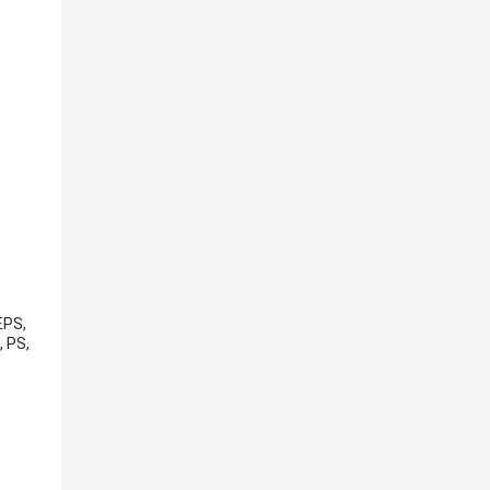
EPS,
, PS,