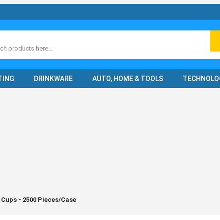
ch
TING
DRINKWARE
AUTO, HOME & TOOLS
TECHNOLO
 Cups - 2500 Pieces/Case