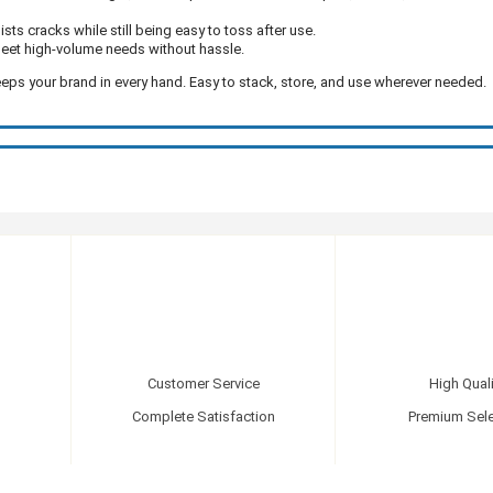
sts cracks while still being easy to toss after use.
eet high-volume needs without hassle.
eeps your brand in every hand. Easy to stack, store, and use wherever needed.
Customer Service
High Quali
Complete Satisfaction
Premium Sele