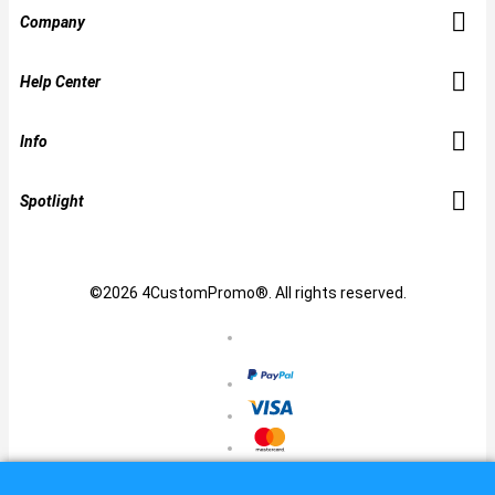
Company
Help Center
Info
Spotlight
©2026 4CustomPromo®. All rights reserved.