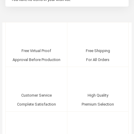
Free Virtual Proof
Free Shipping
Approval Before Production
For All Orders
Customer Service
High Quality
Complete Satisfaction
Premium Selection