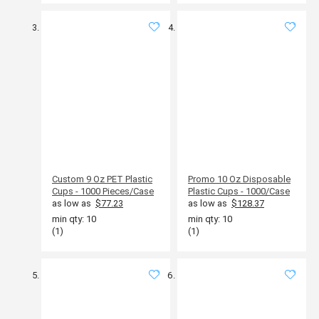
Custom 9 Oz PET Plastic
Promo 10 Oz Disposable
Cups - 1000 Pieces/Case
Plastic Cups - 1000/Case
as low as
$77.23
as low as
$128.37
min qty: 10
min qty: 10
(1)
(1)