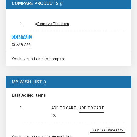
COMPARE PRODUCTS
Remove This Item
COMPARE
CLEAR ALL
You have no items to compare.
MY WISH LIST
Last Added Items
ADD TO CART
ADD TO CART
GO TO WISH LIST
You have no items in your wish list.