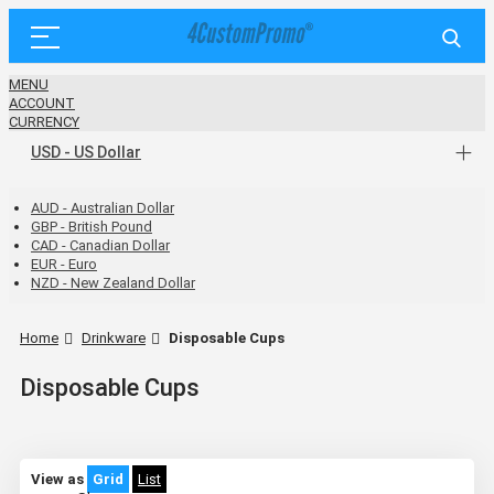
MENU
ACCOUNT
CURRENCY
USD - US Dollar
AUD - Australian Dollar
GBP - British Pound
CAD - Canadian Dollar
EUR - Euro
NZD - New Zealand Dollar
Home
Drinkware
Disposable Cups
Disposable Cups
View as
Grid
List