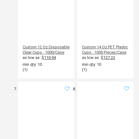
Custom 12 Oz Disposable
Custom 14 Oz PET Plastic
Clear Cups - 1000/Case
Cups - 1000 Pieces/Case
as low as
$110.94
as low as
$127.22
min qty: 10
min qty: 10
(1)
(1)