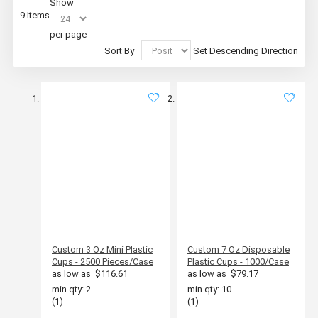
Show
9
Items
per page
Sort By
Set Descending Direction
Custom 3 Oz Mini Plastic
Custom 7 Oz Disposable
Cups - 2500 Pieces/Case
Plastic Cups - 1000/Case
as low as
$116.61
as low as
$79.17
min qty: 2
min qty: 10
(1)
(1)