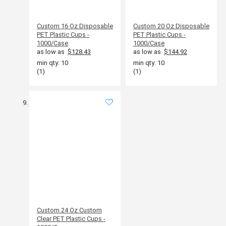
Custom 16 Oz Disposable
Custom 20 Oz Disposable
PET Plastic Cups -
PET Plastic Cups -
1000/Case
1000/Case
as low as
$128.43
as low as
$144.92
min qty: 10
min qty: 10
(1)
(1)
Custom 24 Oz Custom
Clear PET Plastic Cups -