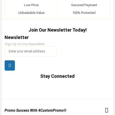
Low Price
Secured Payment
Unbeatable Value
100% Protected
Join Our Newsletter Today!
Newsletter
Sign Up for Our Newsletter:
Stay Connected
Promo Success With 4CustomPromo®