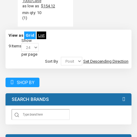
1000/Case
as low as
$154.12
min qty: 10
(1)
View as
Grid
List
Show
9
Items
per page
Sort By
Set Descending Direction
SHOP BY
SEARCH BRANDS