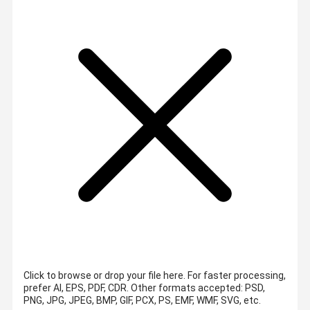
Click to browse or drop your file here. For faster processing,
prefer AI, EPS, PDF, CDR.
Other formats accepted: PSD,
PNG, JPG, JPEG, BMP, GIF, PCX, PS, EMF, WMF, SVG, etc.