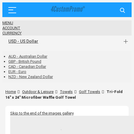
MENU
ACCOUNT
CURRENCY
USD - US Dollar
AUD - Australian Dollar
GBP - British Pound
CAD - Canadian Dollar
EUR - Euro
NZD - New Zealand Dollar
Home
Outdoor & Leisure
Towels
Golf Towels
Tri-Fold
16" x 24" Microfiber Waffle Golf Towel
Skip to the end of the images gallery