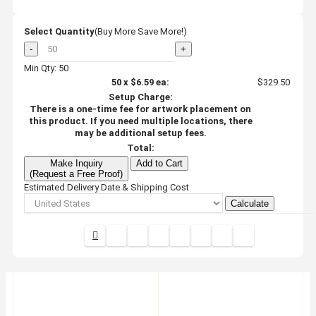
Select Quantity
(Buy More Save More!)
-
+
Min Qty: 50
50
x
$6.59
ea:
$329.50
Setup Charge:
There is a one-time fee for artwork placement on
this product. If you need multiple locations, there
may be additional setup fees.
Total:
Make Inquiry
Add to Cart
(Request a Free Proof)
Estimated Delivery Date & Shipping Cost
Calculate