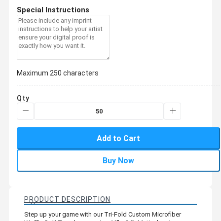
Special Instructions
Maximum 250 characters
Qty
Add to Cart
Buy Now
PRODUCT DESCRIPTION
Step up your game with our Tri-Fold Custom Microfiber