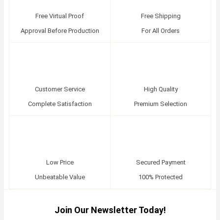
Free Virtual Proof
Free Shipping
Approval Before Production
For All Orders
Customer Service
High Quality
Complete Satisfaction
Premium Selection
Low Price
Secured Payment
Unbeatable Value
100% Protected
Join Our Newsletter Today!