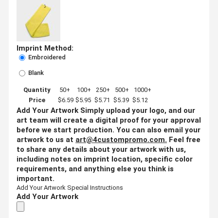
Imprint Method:
Embroidered
Blank
Quantity
50+
100+
250+
500+
1000+
Price
$6.59
$5.95
$5.71
$5.39
$5.12
Add Your Artwork
Simply upload your logo, and our
art team will create a digital proof for your approval
before we start production. You can also email your
artwork to us at
art@4custompromo.com
.
Feel free
to share any details about your artwork with us,
including notes on imprint location, specific color
requirements, and anything else you think is
important.
Add Your Artwork
Special Instructions
Add Your Artwork