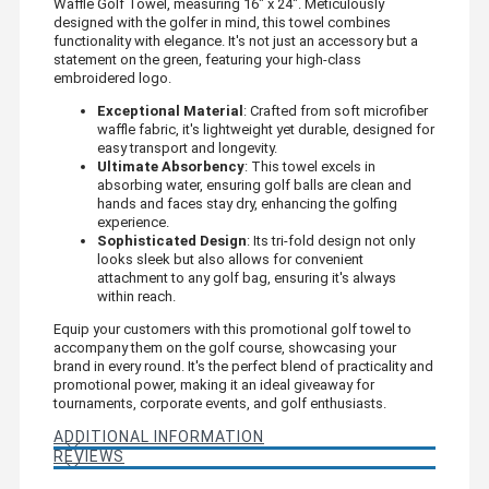
Waffle Golf Towel, measuring 16" x 24". Meticulously
designed with the golfer in mind, this towel combines
functionality with elegance. It's not just an accessory but a
statement on the green, featuring your high-class
embroidered logo.
Exceptional Material
: Crafted from soft microfiber
waffle fabric, it's lightweight yet durable, designed for
easy transport and longevity.
Ultimate Absorbency
: This towel excels in
absorbing water, ensuring golf balls are clean and
hands and faces stay dry, enhancing the golfing
experience.
Sophisticated Design
: Its tri-fold design not only
looks sleek but also allows for convenient
attachment to any golf bag, ensuring it's always
within reach.
Equip your customers with this promotional golf towel to
accompany them on the golf course, showcasing your
brand in every round. It's the perfect blend of practicality and
promotional power, making it an ideal giveaway for
tournaments, corporate events, and golf enthusiasts.
ADDITIONAL INFORMATION
REVIEWS