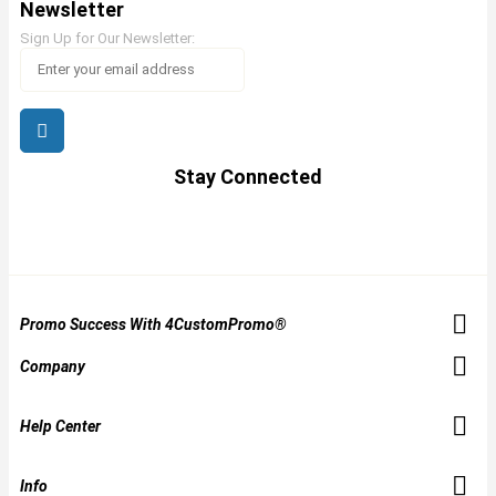
Newsletter
Sign Up for Our Newsletter:
Stay Connected
Promo Success With 4CustomPromo®
Company
Help Center
Info