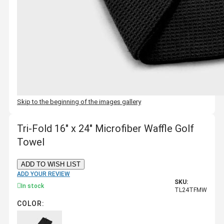
Skip to the beginning of the images gallery
Tri-Fold 16" x 24" Microfiber Waffle Golf
Towel
ADD TO WISH LIST
ADD YOUR REVIEW
SKU:
In stock
TL24TFMW
COLOR: