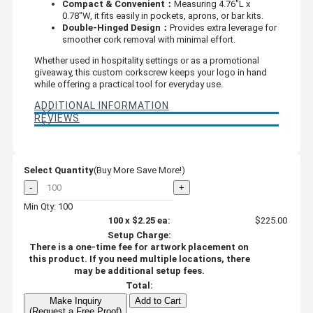
Compact & Convenient：
Measuring 4.76"L x
0.78"W, it fits easily in pockets, aprons, or bar kits.
Double-Hinged Design：
Provides extra leverage for
smoother cork removal with minimal effort.
Whether used in hospitality settings or as a promotional
giveaway, this custom corkscrew keeps your logo in hand
while offering a practical tool for everyday use.
ADDITIONAL INFORMATION
REVIEWS
Select Quantity
(Buy More Save More!)
-
+
Min Qty: 100
100
x
$2.25
ea:
$225.00
Setup Charge:
There is a one-time fee for artwork placement on
this product. If you need multiple locations, there
may be additional setup fees.
Total:
Make Inquiry
Add to Cart
(Request a Free Proof)