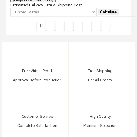
Estimated Delivery Date & Shipping Cost
Calculate
Free Virtual Proof
Free Shipping
Approval Before Production
For All Orders
Customer Service
High Quality
Complete Satisfaction
Premium Selection