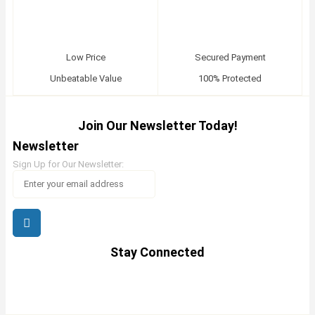
Low Price
Secured Payment
Unbeatable Value
100% Protected
Join Our Newsletter Today!
Newsletter
Sign Up for Our Newsletter:
Stay Connected