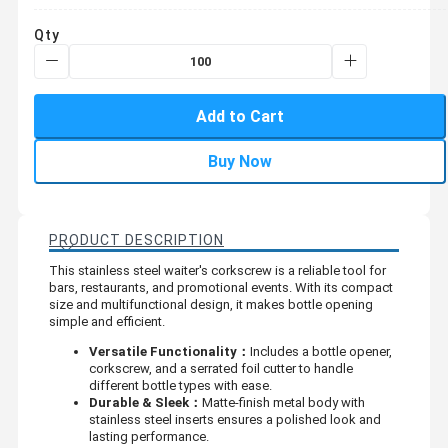
Qty
Add to Cart
Buy Now
PRODUCT DESCRIPTION
This stainless steel waiter's corkscrew is a reliable tool for
bars, restaurants, and promotional events. With its compact
size and multifunctional design, it makes bottle opening
simple and efficient.
Versatile Functionality：
Includes a bottle opener,
corkscrew, and a serrated foil cutter to handle
different bottle types with ease.
Durable & Sleek：
Matte-finish metal body with
stainless steel inserts ensures a polished look and
lasting performance.