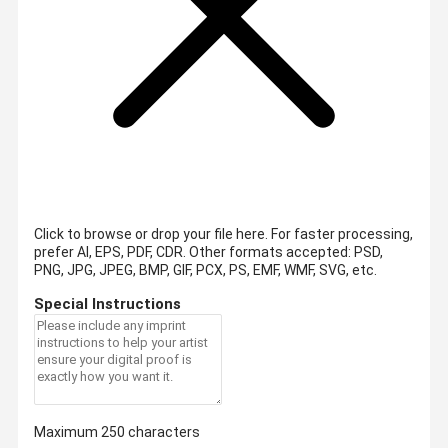
Click to browse or drop your file here. For faster processing,
prefer AI, EPS, PDF, CDR.
Other formats accepted: PSD,
PNG, JPG, JPEG, BMP, GIF, PCX, PS, EMF, WMF, SVG, etc.
Special Instructions
Maximum 250 characters