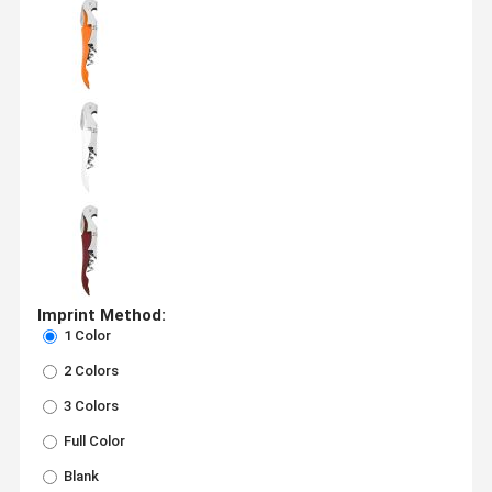
Imprint Method:
1 Color
2 Colors
3 Colors
Full Color
Blank