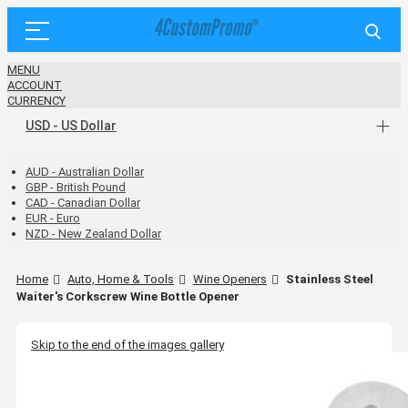
MENU
ACCOUNT
CURRENCY
USD - US Dollar
AUD - Australian Dollar
GBP - British Pound
CAD - Canadian Dollar
EUR - Euro
NZD - New Zealand Dollar
Home
Auto, Home & Tools
Wine Openers
Stainless Steel
Waiter's Corkscrew Wine Bottle Opener
Skip to the end of the images gallery