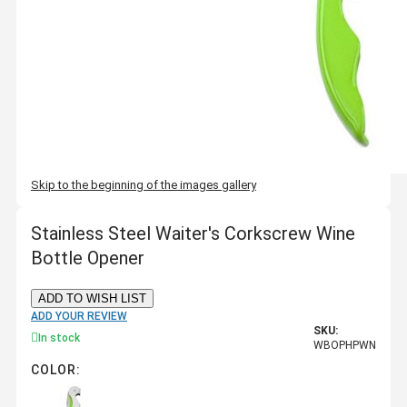
Skip to the beginning of the images gallery
Stainless Steel Waiter's Corkscrew Wine
Bottle Opener
ADD TO WISH LIST
ADD YOUR REVIEW
SKU:
In stock
WBOPHPWN
COLOR: