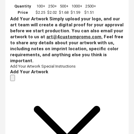
Quantity
100+
250+
500+
1000+
2500+
Price
$2.25
$2.02
$1.68
$1.59
$1.51
Add Your Artwork
Simply upload your logo, and our
art team will create a digital proof for your approval
before we start production. You can also email your
artwork to us at
art@4custompromo.com
.
Feel free
to share any details about your artwork with us,
including notes on imprint location, specific color
requirements, and anything else you think is
important.
Add Your Artwork
Special Instructions
Add Your Artwork