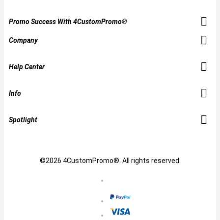
Promo Success With 4CustomPromo®
Company
Help Center
Info
Spotlight
©2026 4CustomPromo®. All rights reserved.