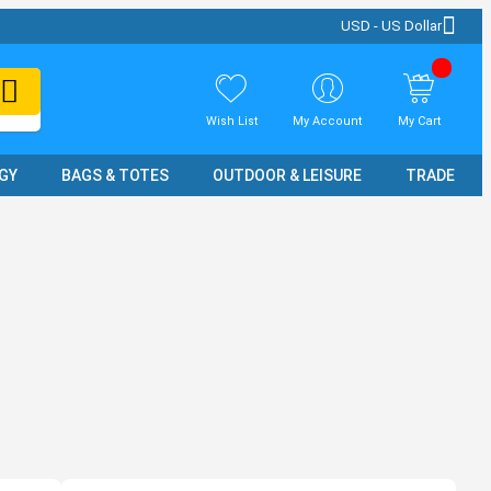
USD - US Dollar
Wish List
My Account
My Cart
GY
BAGS & TOTES
OUTDOOR & LEISURE
TRADE SH