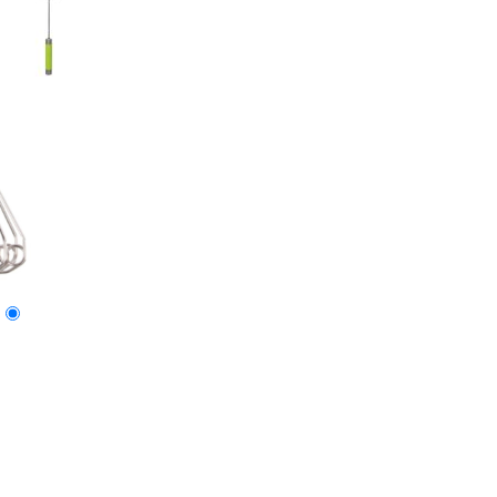
Imprint Method:
1 Color
2 Colors
3 Colors
Full Color
Blank
Size: