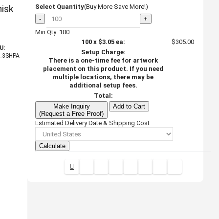
isk
Select Quantity
(Buy More Save More!)
-
+
Min Qty: 100
100
x
$3.05
ea:
$305.00
U:
Setup Charge:
_3SHPA
There is a one-time fee for artwork
placement on this product. If you need
multiple locations, there may be
additional setup fees.
Total:
Make Inquiry
Add to Cart
(Request a Free Proof)
Estimated Delivery Date & Shipping Cost
Calculate