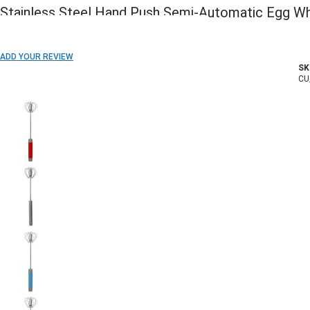
Stainless Steel Hand Push Semi-Automatic Egg Wh
ADD TO WISH LIST
ADD YOUR REVIEW
SK
In stock
CU
COLOR: