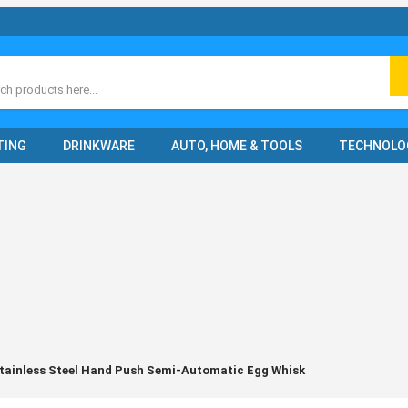
ch
TING
DRINKWARE
AUTO, HOME & TOOLS
TECHNOLO
tainless Steel Hand Push Semi-Automatic Egg Whisk