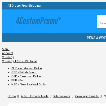
All Orders Free Shipping
Sear
PENS & WRI
Menu
Account
Currency
Currency:
USD - US Dollar
AUD - Australian Dollar
GBP - British Pound
CAD - Canadian Dollar
EUR - Euro
NZD - New Zealand Dollar
Home
Auto, Home & Tools
Kitchenware
Cooking Utensils
S