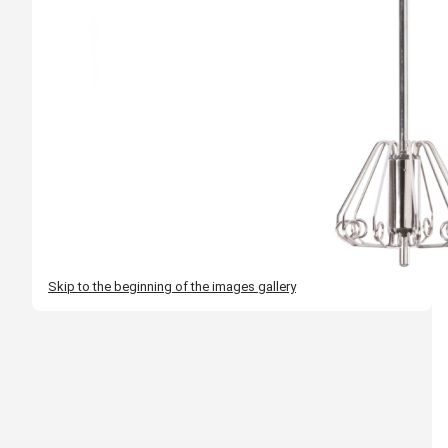
Skip to the beginning of the images gallery