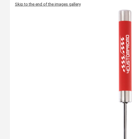
Skip to the end of the images gallery