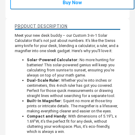
Buy Now
PRODUCT DESCRIPTION
Meet your new desk buddy – our Custom 3-in-1 Solar
Calculator that’s not just about numbers. It's like the Swiss
army knife for your desk, blending a calculator, a ruler, and a
magnifier into one sleek gadget. Here's why you'll love it:
Solar-Powered Calculator:
No more hunting for
batteries! This solar-powered genius will keep you
calculating from sunrise to sunset, ensuring you're
always on top of your math game.
Dual-Scale Ruler:
Whether you’re into inches or
centimeters, this 4-inch ruler has got you covered.
Perfect for those quick measurements or drawing
straight lines without searching for a separate tool.
Built-In Magnifier:
Squint no more at those tiny
prints or intricate details. The magnifier is a lifesaver,
making everything clearer and easier on the eyes.
Compact and Handy:
With dimensions of 5.19"L x
1.69"W, it’s the perfect fit for any desk, without
cluttering your workspace. Plus, it’s eco-friendly,
which is always a win.