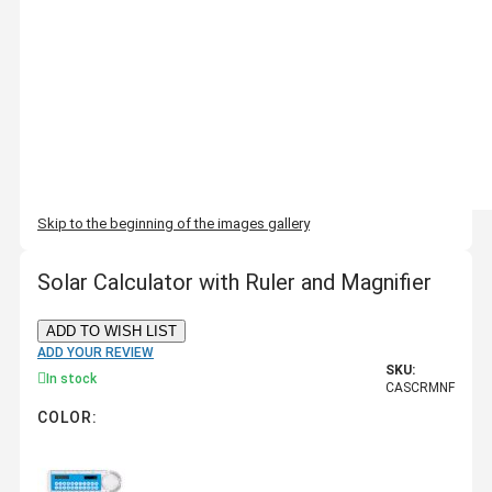
Skip to the beginning of the images gallery
Solar Calculator with Ruler and Magnifier
ADD TO WISH LIST
ADD YOUR REVIEW
SKU:
In stock
CASCRMNF
COLOR: