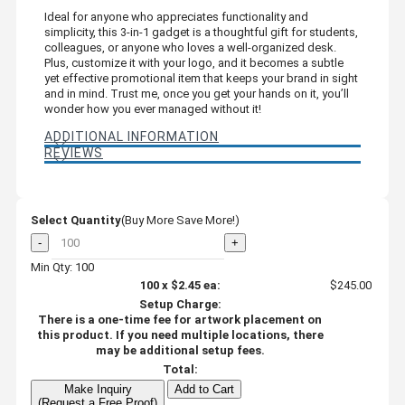
Ideal for anyone who appreciates functionality and
simplicity, this 3-in-1 gadget is a thoughtful gift for students,
colleagues, or anyone who loves a well-organized desk.
Plus, customize it with your logo, and it becomes a subtle
yet effective promotional item that keeps your brand in sight
and in mind. Trust me, once you get your hands on it, you’ll
wonder how you ever managed without it!
ADDITIONAL INFORMATION
REVIEWS
Select Quantity
(Buy More Save More!)
-
+
Min Qty: 100
100
x
$2.45
ea:
$245.00
Setup Charge:
There is a one-time fee for artwork placement on
this product. If you need multiple locations, there
may be additional setup fees.
Total:
Make Inquiry
Add to Cart
(Request a Free Proof)