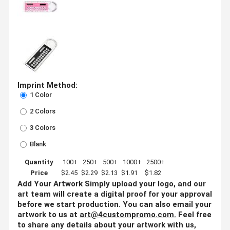
Imprint Method:
1 Color
2 Colors
3 Colors
Blank
Quantity
100+
250+
500+
1000+
2500+
Price
$2.45
$2.29
$2.13
$1.91
$1.82
Add Your Artwork
Simply upload your logo, and our
art team will create a digital proof for your approval
before we start production. You can also email your
artwork to us at
art@4custompromo.com
.
Feel free
to share any details about your artwork with us,