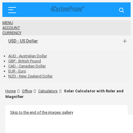
MENU
ACCOUNT
CURRENCY
USD - US Dollar
AUD - Australian Dollar
GBP - British Pound
CAD - Canadian Dollar
EUR - Euro
NZD - New Zealand Dollar
Home
Office
Calculators
Solar Calculator with Ruler and
Magnifier
Skip to the end of the images gallery