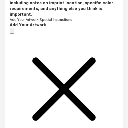
including notes on imprint location, specific color
requirements, and anything else you think is
important.
Add Your Artwork
Special Instructions
Add Your Artwork