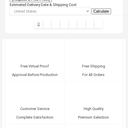
Estimated Delivery Date & Shipping Cost
Calculate
Free Virtual Proof
Free Shipping
Approval Before Production
For All Orders
Customer Service
High Quality
Complete Satisfaction
Premium Selection