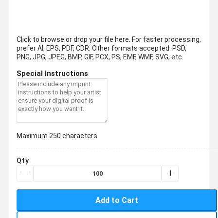
Click to browse or drop your file here. For faster processing,
prefer AI, EPS, PDF, CDR.
Other formats accepted: PSD,
PNG, JPG, JPEG, BMP, GIF, PCX, PS, EMF, WMF, SVG, etc.
Special Instructions
Maximum 250 characters
Qty
Add to Cart