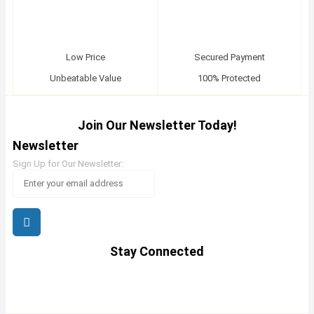
Low Price
Secured Payment
Unbeatable Value
100% Protected
Join Our Newsletter Today!
Newsletter
Sign Up for Our Newsletter:
Stay Connected