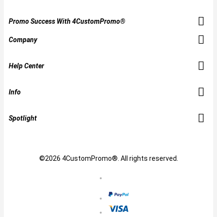
Promo Success With 4CustomPromo®
Company
Help Center
Info
Spotlight
©2026 4CustomPromo®. All rights reserved.