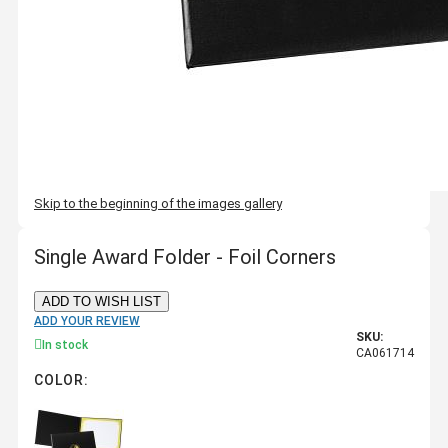
Skip to the beginning of the images gallery
Single Award Folder - Foil Corners
ADD TO WISH LIST
ADD YOUR REVIEW
SKU:
In stock
CA061714
COLOR: