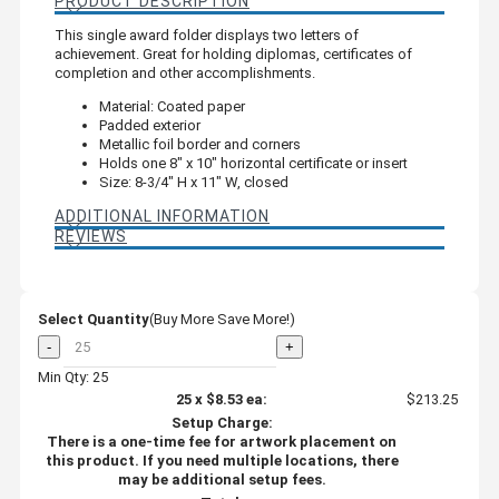
PRODUCT DESCRIPTION
This single award folder displays two letters of
achievement. Great for holding diplomas, certificates of
completion and other accomplishments.
Material: Coated paper
Padded exterior
Metallic foil border and corners
Holds one 8" x 10" horizontal certificate or insert
Size: 8-3/4" H x 11" W, closed
ADDITIONAL INFORMATION
REVIEWS
Select Quantity
(Buy More Save More!)
-
+
Min Qty: 25
25
x
$8.53
ea:
$213.25
Setup Charge:
There is a one-time fee for artwork placement on
this product. If you need multiple locations, there
may be additional setup fees.