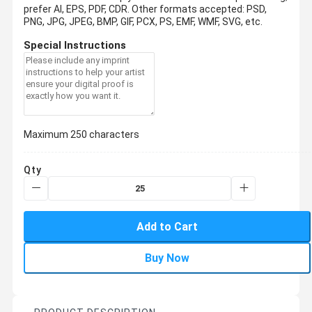
prefer AI, EPS, PDF, CDR.
Other formats accepted: PSD,
PNG, JPG, JPEG, BMP, GIF, PCX, PS, EMF, WMF, SVG, etc.
Special Instructions
Maximum 250 characters
Qty
Add to Cart
Buy Now