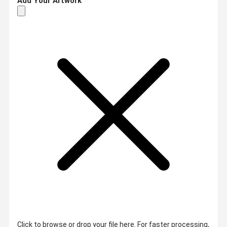
Add Your Artwork
Click to browse or drop your file here. For faster processing,