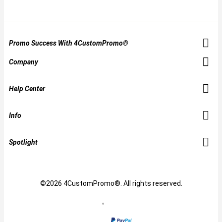
Promo Success With 4CustomPromo®
Company
Help Center
Info
Spotlight
©2026 4CustomPromo®. All rights reserved.