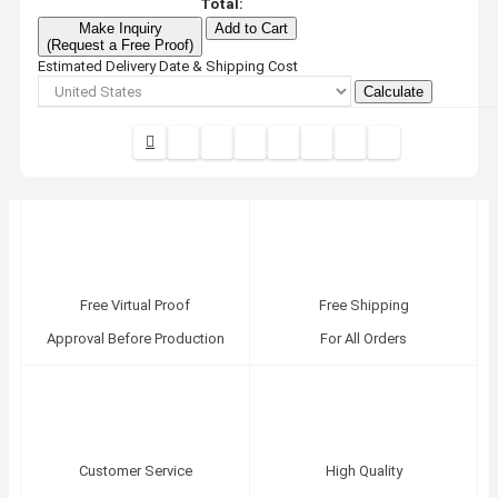
Total:
Make Inquiry
Add to Cart
(Request a Free Proof)
Estimated Delivery Date & Shipping Cost
Calculate
Free Virtual Proof
Free Shipping
Approval Before Production
For All Orders
Customer Service
High Quality