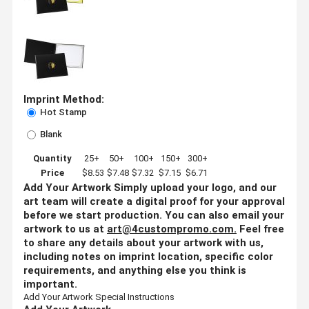
Imprint Method:
Hot Stamp
Blank
Quantity
25+
50+
100+
150+
300+
Price
$8.53
$7.48
$7.32
$7.15
$6.71
Add Your Artwork
Simply upload your logo, and our
art team will create a digital proof for your approval
before we start production. You can also email your
artwork to us at
art@4custompromo.com
.
Feel free
to share any details about your artwork with us,
including notes on imprint location, specific color
requirements, and anything else you think is
important.
Add Your Artwork
Special Instructions