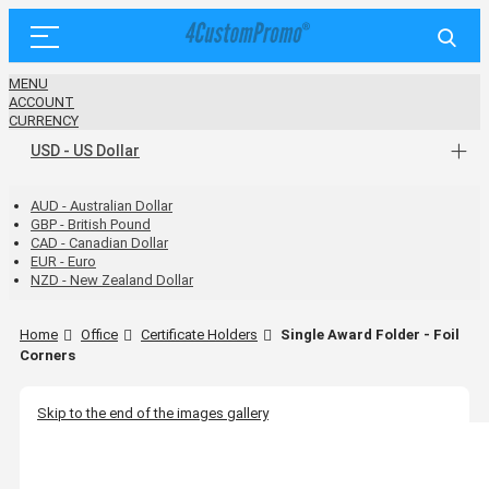
MENU
ACCOUNT
CURRENCY
USD - US Dollar
AUD - Australian Dollar
GBP - British Pound
CAD - Canadian Dollar
EUR - Euro
NZD - New Zealand Dollar
Home
Office
Certificate Holders
Single Award Folder - Foil
Corners
Skip to the end of the images gallery