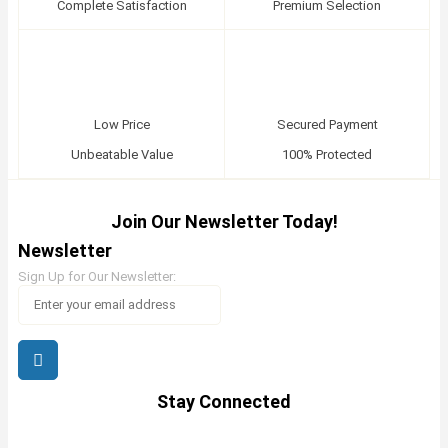
Complete Satisfaction
Premium Selection
Low Price
Secured Payment
Unbeatable Value
100% Protected
Join Our Newsletter Today!
Newsletter
Sign Up for Our Newsletter:
Stay Connected