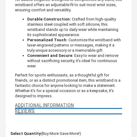
wristband offers an adjustable fit to suit most wrist sizes,
ensuring comfort and versatility.
Durable Construction:
Crafted from high-quality
stainless steel coupled with soft silicone, this
wristband stands up to daily wear while maintaining
its sophisticated appearance.
Personalized Touch:
Customize the wristband with
laser-engraved patterns or messages, making it a
truly unique accessory or a memorable gift.
Convenient and Secure:
Easy to wear and remove
without sacrificing security, it's ideal for continuous
wear.
Perfect for sports enthusiasts, as a thoughtful gift for
friends, or as a distinct promotional item, this wristband is a
fantastic choice for anyone looking to make a statement.
Whether it's for a special occasion or as a keepsake, it's
designed to impress.
ADDITIONAL INFORMATION
REVIEWS
Select Quantity
(Buy More Save More!)