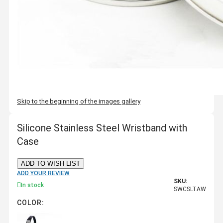
Skip to the beginning of the images gallery
Silicone Stainless Steel Wristband with
Case
ADD TO WISH LIST
ADD YOUR REVIEW
SKU:
In stock
SWCSLTAW
COLOR: