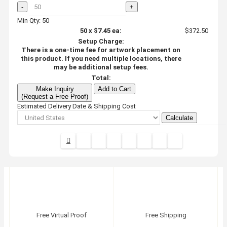
-
+
Min Qty: 50
50
x
$7.45
ea:
$372.50
Setup Charge:
There is a one-time fee for artwork placement on
this product. If you need multiple locations, there
may be additional setup fees.
Total:
Make Inquiry
Add to Cart
(Request a Free Proof)
Estimated Delivery Date & Shipping Cost
Calculate
Free Virtual Proof
Free Shipping