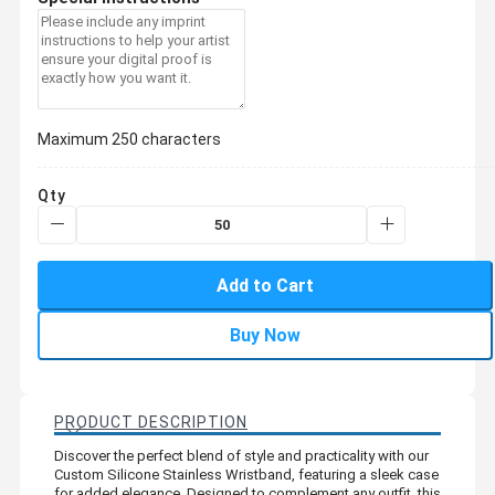
Maximum 250 characters
Qty
Add to Cart
Buy Now
PRODUCT DESCRIPTION
Discover the perfect blend of style and practicality with our
Custom Silicone Stainless Wristband, featuring a sleek case
for added elegance. Designed to complement any outfit, this