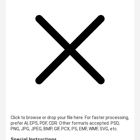
Click to browse or drop your file here. For faster processing,
prefer AI, EPS, PDF, CDR.
Other formats accepted: PSD,
PNG, JPG, JPEG, BMP, GIF, PCX, PS, EMF, WMF, SVG, etc.
Special Instructions