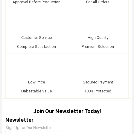
Approval Before Production
For All Orders
Customer Service
High Quality
Complete Satisfaction
Premium Selection
Low Price
Secured Payment
Unbeatable Value
100% Protected
Join Our Newsletter Today!
Newsletter
Sign Up for Our Newsletter: