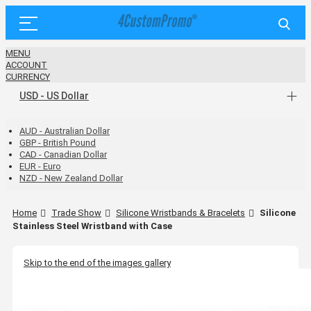
MENU
ACCOUNT
CURRENCY
USD - US Dollar
AUD - Australian Dollar
GBP - British Pound
CAD - Canadian Dollar
EUR - Euro
NZD - New Zealand Dollar
Home
Trade Show
Silicone Wristbands & Bracelets
Silicone
Stainless Steel Wristband with Case
Skip to the end of the images gallery