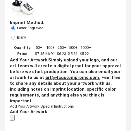
Imprint Method:
Laser Engraved
Blank
Quantity
50+
100+
250+
500+
1000+
Price
$7.45
$6.91
$6.23
$5.61
$5.22
Add Your Artwork
Simply upload your logo, and our
art team will create a digital proof for your approval
before we start production. You can also email your
artwork to us at
art@4custompromo.com
.
Feel free
to share any details about your artwork with us,
including notes on imprint location, specific color
requirements, and anything else you think is
important.
Add Your Artwork
Special Instructions
Add Your Artwork