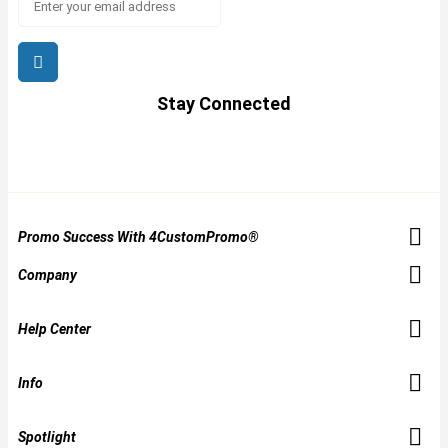
Stay Connected
Promo Success With 4CustomPromo®
Company
Help Center
Info
Spotlight