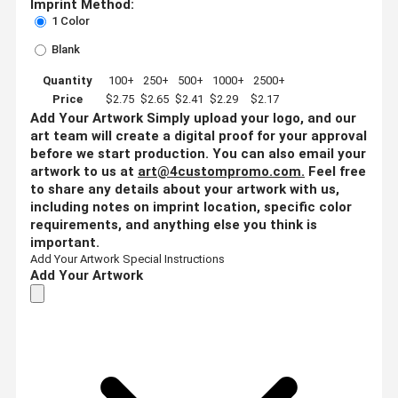
Imprint Method:
1 Color
Blank
Quantity
100+
250+
500+
1000+
2500+
Price
$2.75
$2.65
$2.41
$2.29
$2.17
Add Your Artwork
Simply upload your logo, and our
art team will create a digital proof for your approval
before we start production. You can also email your
artwork to us at
art@4custompromo.com
.
Feel free
to share any details about your artwork with us,
including notes on imprint location, specific color
requirements, and anything else you think is
important.
Add Your Artwork
Special Instructions
Add Your Artwork