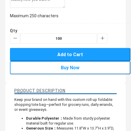
Maximum 250 characters
Qty
Add to Cart
Buy Now
PRODUCT DESCRIPTION
Keep your brand on hand with this custom roll-up foldable
shopping tote bag—perfect for grocery runs, daily errands,
or event giveaways.
Durable Polyester：
Made from sturdy polyester
material built for regular use.
Generous Size：
Measures 11.8"W x 13.7"H x 3.9"D,