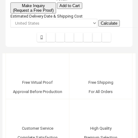
Make Inquiry
Add to Cart
(Request a Free Proof)
Estimated Delivery Date & Shipping Cost
Calculate
Free Virtual Proof
Free Shipping
Approval Before Production
For All Orders
Customer Service
High Quality
Complete Satisfaction
Premium Selection