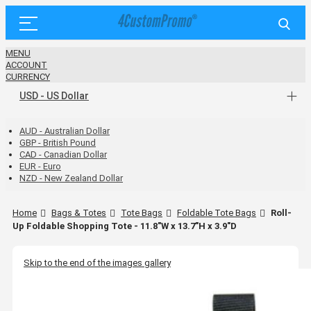
MENU
ACCOUNT
CURRENCY
USD - US Dollar
AUD - Australian Dollar
GBP - British Pound
CAD - Canadian Dollar
EUR - Euro
NZD - New Zealand Dollar
Home
Bags & Totes
Tote Bags
Foldable Tote Bags
Roll-
Up Foldable Shopping Tote - 11.8"W x 13.7"H x 3.9"D
Skip to the end of the images gallery