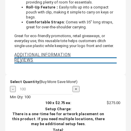
providing plenty of room for essentials.
Roll-Up Feature：
Easily rolls up into a compact
pouch with clip, making it simple to carry on keys or
bags.
Comfortable Straps:
Comes with 35" long straps,
great for over-the-shoulder carrying.
Great for eco-friendly promotions, retail giveaways, or
everyday use, this reusable tote helps customers ditch
single-use plastic while keeping your logo front and center.
ADDITIONAL INFORMATION
REVIEWS
Select Quantity
(Buy More Save More!)
-
+
Min Qty: 100
100
x
$2.75
ea:
$275.00
Setup Charge:
There is a one-time fee for artwork placement on
this product. If you need multiple locations, there
may be additional setup fees.
Total: