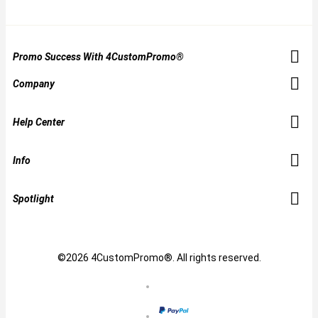
Promo Success With 4CustomPromo®
Company
Help Center
Info
Spotlight
©2026 4CustomPromo®. All rights reserved.