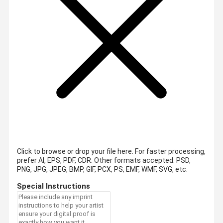
Click to browse or drop your file here. For faster processing,
prefer AI, EPS, PDF, CDR.
Other formats accepted: PSD,
PNG, JPG, JPEG, BMP, GIF, PCX, PS, EMF, WMF, SVG, etc.
Special Instructions