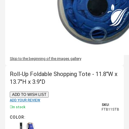
Skip to the beginning of the images gallery
Roll-Up Foldable Shopping Tote - 11.8"W x
13.7"H x 3.9"D
ADD TO WISH LIST
ADD YOUR REVIEW
SKU:
In stock
FTB11STB
COLOR: