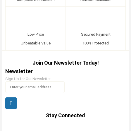
Low Price
Secured Payment
Unbeatable Value
100% Protected
Join Our Newsletter Today!
Newsletter
Sign Up for Our Newsletter:
Stay Connected