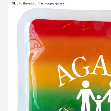
Skip to the end of the images gallery