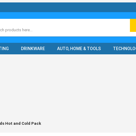
ch
TING
DRINKWARE
AUTO, HOME & TOOLS
TECHNOLO
ds Hot and Cold Pack