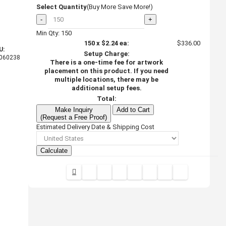
Select Quantity
(Buy More Save More!)
-
+
Min Qty: 150
150
x
$2.24
ea:
$336.00
U:
Setup Charge:
060238
There is a one-time fee for artwork
placement on this product. If you need
multiple locations, there may be
additional setup fees.
Total:
Make Inquiry
Add to Cart
(Request a Free Proof)
Estimated Delivery Date & Shipping Cost
Calculate