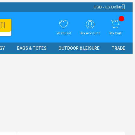
USD - US Dollar
Wish List
My Account
My Cart
GY
BAGS & TOTES
OUTDOOR & LEISURE
TRADE SH