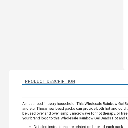
PRODUCT DESCRIPTION
A must need in every household! This Wholesale Rainbow Gel Be
and etc. These new bead packs can provide both hot and cold the
be used over and over, simply microwave for hot therapy, or freez
your brand logo to this Wholesale Rainbow Gel Beads Hot and Co
Detailed instructions are printed on back of each pack