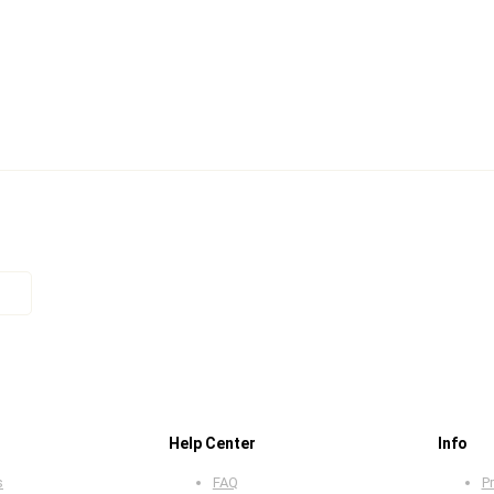
Help Center
Info
s
FAQ
Pr