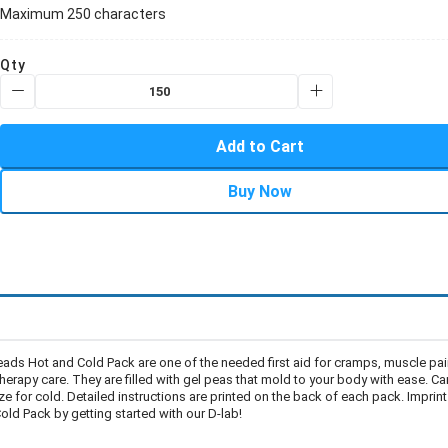
Maximum 250 characters
Qty
Add to Cart
Buy Now
ads Hot and Cold Pack are one of the needed first aid for cramps, muscle pa
rapy care. They are filled with gel peas that mold to your body with ease. Ca
e for cold. Detailed instructions are printed on the back of each pack. Imprint
ld Pack by getting started with our D-lab!