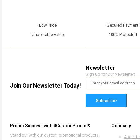
Low Price
Secured Payment
Unbeatable Value
100% Protected
Newsletter
Sign Up for Our Newsletter:
Join Our Newsletter Today!
Subscribe
Promo Success with 4CustomPromo®
Company
Stand out with our custom promotional products.
About U