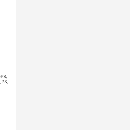
EPS,
, PS,