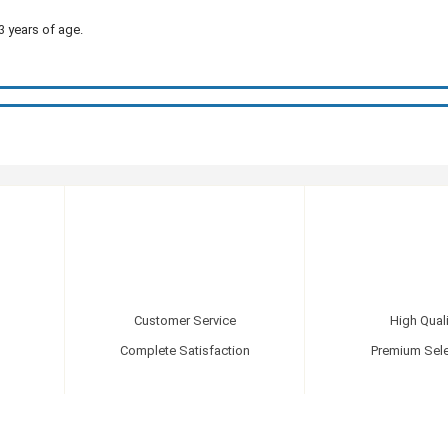
3 years of age.
Customer Service
High Quali
Complete Satisfaction
Premium Sele