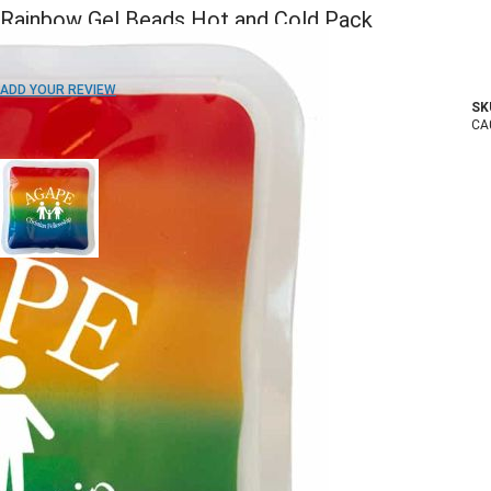
Rainbow Gel Beads Hot and Cold Pack
ADD TO WISH LIST
ADD YOUR REVIEW
SK
In stock
CA
COLOR:
Imprint Method:
1 Color
2 Colors
3 Colors
Full Color
Blank
Quantity
150+
250+
500+
1000+
2500+