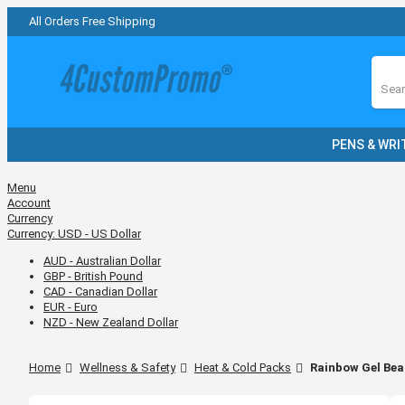
All Orders Free Shipping
Sear
PENS & WRI
Menu
Account
Currency
Currency:
USD - US Dollar
AUD - Australian Dollar
GBP - British Pound
CAD - Canadian Dollar
EUR - Euro
NZD - New Zealand Dollar
Home
Wellness & Safety
Heat & Cold Packs
Rainbow Gel Bea