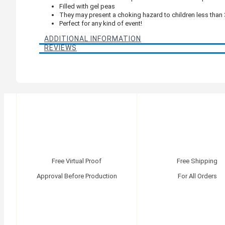
Filled with gel peas
They may present a choking hazard to children less than 
Perfect for any kind of event!
ADDITIONAL INFORMATION
REVIEWS
Free Virtual Proof
Free Shipping
Approval Before Production
For All Orders