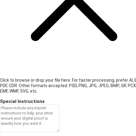
Click to browse or drop your file here. For faster processing, prefer AI, 
PDF, CDR.
Other formats accepted: PSD, PNG, JPG, JPEG, BMP, GIF, PCX
EMF, WMF, SVG, etc.
Special Instructions