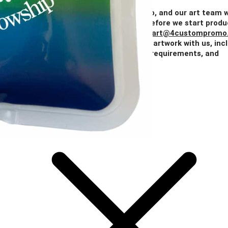
Price
$2.24
$2.16
$2.02
$1.82
$1.77
Add Your Artwork
Simply upload your logo, and our art team w
create a digital proof for your approval before we start produ
You can also email your artwork to us at
art@4custompromo
Feel free to share any details about your artwork with us, inc
notes on imprint location, specific color requirements, and
anything else you think is important.
Add Your Artwork
Special Instructions
Add Your Artwork