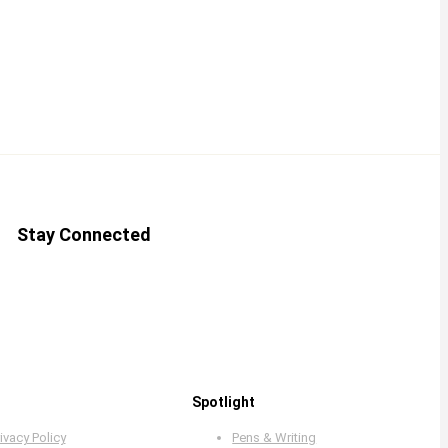
Stay Connected
Spotlight
ivacy Policy
Pens & Writing