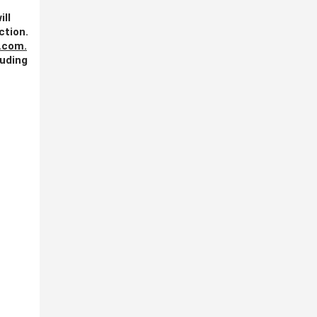
ill
ction.
.com
.
luding