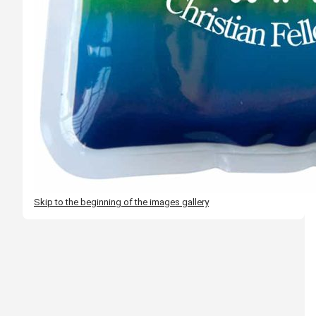
Skip to the beginning of the images gallery