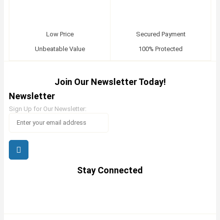
Low Price
Secured Payment
Unbeatable Value
100% Protected
Join Our Newsletter Today!
Newsletter
Sign Up for Our Newsletter:
Stay Connected