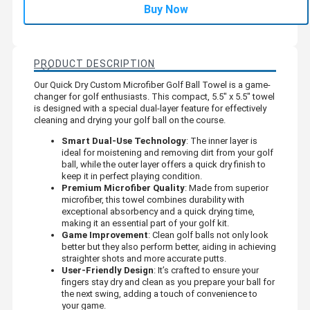
Buy Now
PRODUCT DESCRIPTION
Our Quick Dry Custom Microfiber Golf Ball Towel is a game-
changer for golf enthusiasts. This compact, 5.5" x 5.5" towel
is designed with a special dual-layer feature for effectively
cleaning and drying your golf ball on the course.
Smart Dual-Use Technology
: The inner layer is
ideal for moistening and removing dirt from your golf
ball, while the outer layer offers a quick dry finish to
keep it in perfect playing condition.
Premium Microfiber Quality
: Made from superior
microfiber, this towel combines durability with
exceptional absorbency and a quick drying time,
making it an essential part of your golf kit.
Game Improvement
: Clean golf balls not only look
better but they also perform better, aiding in achieving
straighter shots and more accurate putts.
User-Friendly Design
: It’s crafted to ensure your
fingers stay dry and clean as you prepare your ball for
the next swing, adding a touch of convenience to
your game.