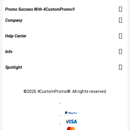
Promo Success With 4CustomPromo®
Company
Help Center
Info
Spotlight
©2026 4CustomPromo®. All rights reserved.