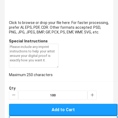
Click to browse or drop your file here. For faster processing,
prefer AI, EPS, PDF, CDR.
Other formats accepted: PSD,
PNG, JPG, JPEG, BMP, GIF, PCX, PS, EMF, WMF, SVG, etc.
Special Instructions
Maximum 250 characters
Qty
Add to Cart