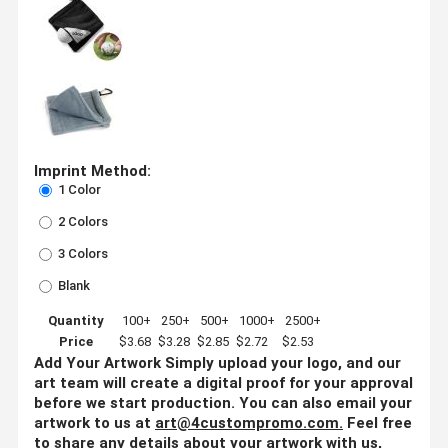
Imprint Method:
1 Color
2 Colors
3 Colors
Blank
Quantity
100+
250+
500+
1000+
2500+
Price
$3.68
$3.28
$2.85
$2.72
$2.53
Add Your Artwork
Simply upload your logo, and our
art team will create a digital proof for your approval
before we start production. You can also email your
artwork to us at
art@4custompromo.com
.
Feel free
to share any details about your artwork with us,