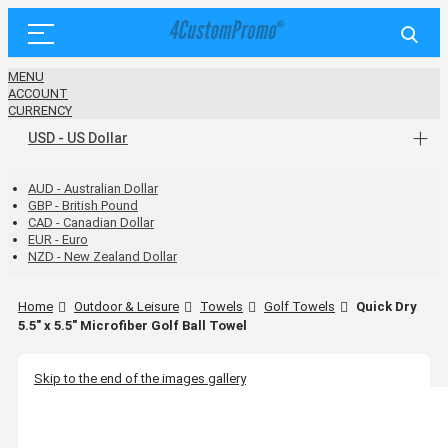
MENU
ACCOUNT
CURRENCY
USD - US Dollar
AUD - Australian Dollar
GBP - British Pound
CAD - Canadian Dollar
EUR - Euro
NZD - New Zealand Dollar
Home
Outdoor & Leisure
Towels
Golf Towels
Quick Dry
5.5" x 5.5" Microfiber Golf Ball Towel
Skip to the end of the images gallery