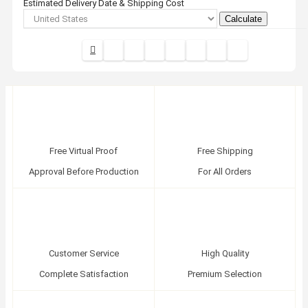
Estimated Delivery Date & Shipping Cost
Calculate
Free Virtual Proof
Free Shipping
Approval Before Production
For All Orders
Customer Service
High Quality
Complete Satisfaction
Premium Selection