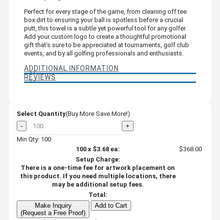
Perfect for every stage of the game, from cleaning off tee
box dirt to ensuring your ball is spotless before a crucial
putt, this towel is a subtle yet powerful tool for any golfer.
Add your custom logo to create a thoughtful promotional
gift that’s sure to be appreciated at tournaments, golf club
events, and by all golfing professionals and enthusiasts.
ADDITIONAL INFORMATION
REVIEWS
Select Quantity
(Buy More Save More!)
-
+
Min Qty: 100
100
x
$3.68
ea:
$368.00
Setup Charge:
There is a one-time fee for artwork placement on
this product. If you need multiple locations, there
may be additional setup fees.
Total:
Make Inquiry
Add to Cart
(Request a Free Proof)