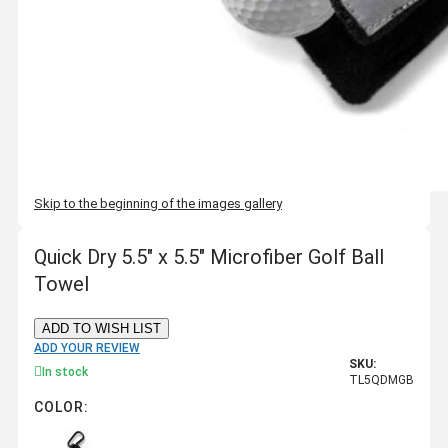
Skip to the beginning of the images gallery
Quick Dry 5.5" x 5.5" Microfiber Golf Ball
Towel
ADD TO WISH LIST
ADD YOUR REVIEW
SKU:
In stock
TL5QDMGB
COLOR: