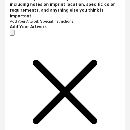
including notes on imprint location, specific color
requirements, and anything else you think is
important.
Add Your Artwork
Special Instructions
Add Your Artwork