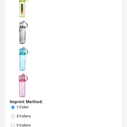
Imprint Method:
1 Color
2 Colors
3 Colors