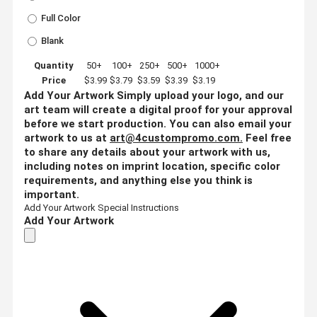
Full Color
Blank
Quantity
50+
100+
250+
500+
1000+
Price
$3.99
$3.79
$3.59
$3.39
$3.19
Add Your Artwork
Simply upload your logo, and our
art team will create a digital proof for your approval
before we start production. You can also email your
artwork to us at
art@4custompromo.com
.
Feel free
to share any details about your artwork with us,
including notes on imprint location, specific color
requirements, and anything else you think is
important.
Add Your Artwork
Special Instructions
Add Your Artwork