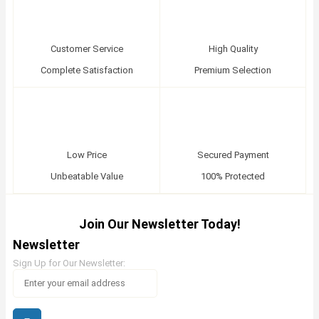
Customer Service
High Quality
Complete Satisfaction
Premium Selection
Low Price
Secured Payment
Unbeatable Value
100% Protected
Join Our Newsletter Today!
Newsletter
Sign Up for Our Newsletter: