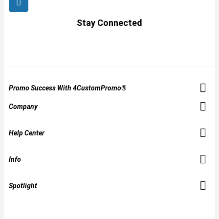
Stay Connected
Promo Success With 4CustomPromo®
Company
Help Center
Info
Spotlight