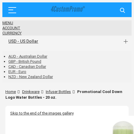
MENU
ACCOUNT
CURRENCY
USD - US Dollar
AUD - Australian Dollar
GBP - British Pound
CAD - Canadian Dollar
EUR - Euro
NZD - New Zealand Dollar
Home
Drinkware
Infuser Bottles
Promotional Cool Down
Logo Water Bottles - 20 oz.
Skip to the end of the images gallery