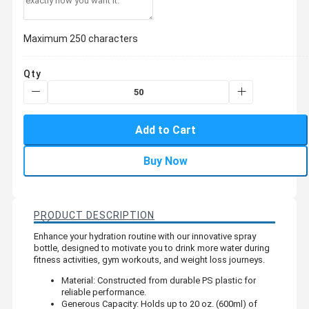
Maximum 250 characters
Qty
Add to Cart
Buy Now
PRODUCT DESCRIPTION
Enhance your hydration routine with our innovative spray
bottle, designed to motivate you to drink more water during
fitness activities, gym workouts, and weight loss journeys.
Material: Constructed from durable PS plastic for
reliable performance.
Generous Capacity: Holds up to 20 oz. (600ml) of