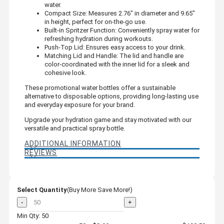
water.
Compact Size: Measures 2.76" in diameter and 9.65"
in height, perfect for on-the-go use.
Built-in Spritzer Function: Conveniently spray water for
refreshing hydration during workouts.
Push-Top Lid: Ensures easy access to your drink.
Matching Lid and Handle: The lid and handle are
color-coordinated with the inner lid for a sleek and
cohesive look.
These promotional water bottles offer a sustainable
alternative to disposable options, providing long-lasting use
and everyday exposure for your brand.
Upgrade your hydration game and stay motivated with our
versatile and practical spray bottle.
ADDITIONAL INFORMATION
REVIEWS
Select Quantity
(Buy More Save More!)
-
+
Min Qty: 50