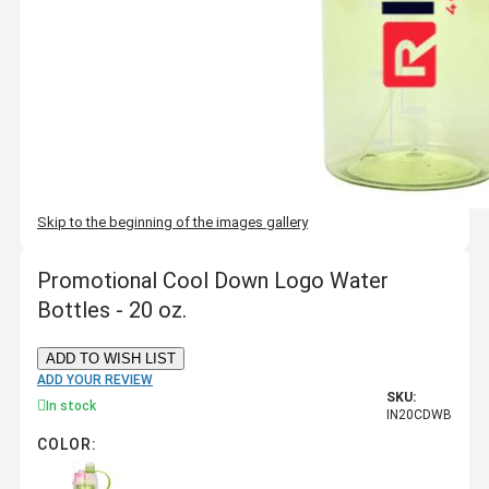
Skip to the beginning of the images gallery
Promotional Cool Down Logo Water
Bottles - 20 oz.
ADD TO WISH LIST
ADD YOUR REVIEW
SKU:
In stock
IN20CDWB
COLOR: