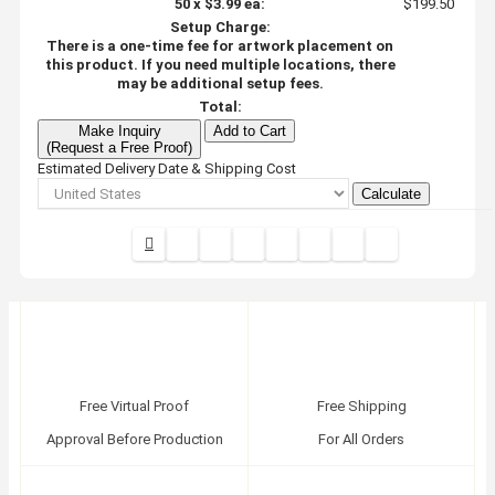
50
x
$3.99
ea:
$199.50
Setup Charge:
There is a one-time fee for artwork placement on
this product. If you need multiple locations, there
may be additional setup fees.
Total:
Make Inquiry
Add to Cart
(Request a Free Proof)
Estimated Delivery Date & Shipping Cost
Calculate
Free Virtual Proof
Free Shipping
Approval Before Production
For All Orders