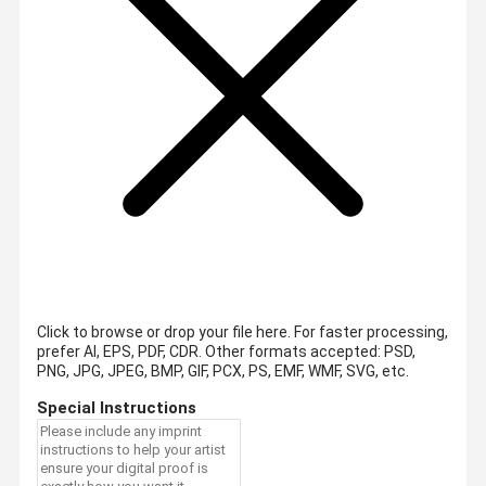
Click to browse or drop your file here. For faster processing,
prefer AI, EPS, PDF, CDR.
Other formats accepted: PSD,
PNG, JPG, JPEG, BMP, GIF, PCX, PS, EMF, WMF, SVG, etc.
Special Instructions