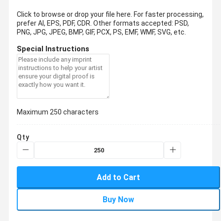
Click to browse or drop your file here. For faster processing,
prefer AI, EPS, PDF, CDR.
Other formats accepted: PSD,
PNG, JPG, JPEG, BMP, GIF, PCX, PS, EMF, WMF, SVG, etc.
Special Instructions
Maximum 250 characters
Qty
Add to Cart
Buy Now