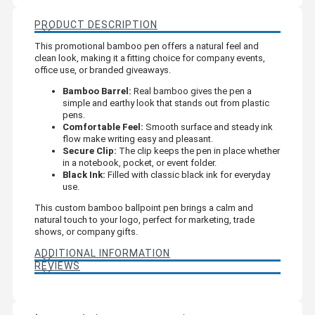
PRODUCT DESCRIPTION
This promotional bamboo pen offers a natural feel and
clean look, making it a fitting choice for company events,
office use, or branded giveaways.
Bamboo Barrel:
Real bamboo gives the pen a
simple and earthy look that stands out from plastic
pens.
Comfortable Feel:
Smooth surface and steady ink
flow make writing easy and pleasant.
Secure Clip:
The clip keeps the pen in place whether
in a notebook, pocket, or event folder.
Black Ink:
Filled with classic black ink for everyday
use.
This custom bamboo ballpoint pen brings a calm and
natural touch to your logo, perfect for marketing, trade
shows, or company gifts.
ADDITIONAL INFORMATION
REVIEWS