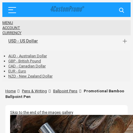
MENU
ACCOUNT
CURRENCY
USD - US Dollar
AUD - Australian Dollar
GBP - British Pound
CAD - Canadian Dollar
EUR - Euro
NZD - New Zealand Dollar
Home
Pens & Writing
Ballpoint Pens
Promotional Bamboo
Ballpoint Pen
Skip to the end of the images gallery