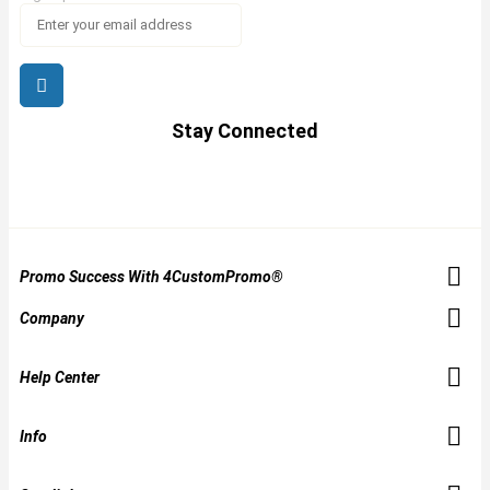
Stay Connected
Promo Success With 4CustomPromo®
Company
Help Center
Info