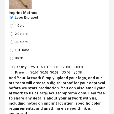
Imprint Method:
Laser Engraved
1 Color
2 Colors
3 Colors
Full Color
Blank
Quantity
250+
500+
1000+
2500+
5000+
Price
$0.67
$0.59
$0.53
$0.46
$0.38
Add Your Artwork
Simply upload your logo, and our
art team will create a digital proof for your approval
before we start production. You can also email your
artwork to us at
art@4custompromo.com
.
Feel free
to share any details about your artwork with us,
including notes on imprint location, specific color
requirements, and anything else you think is
important.