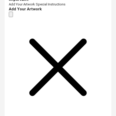
Add Your Artwork
Special Instructions
Add Your Artwork