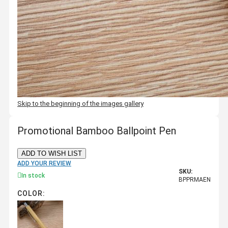
Skip to the beginning of the images gallery
Promotional Bamboo Ballpoint Pen
ADD TO WISH LIST
ADD YOUR REVIEW
SKU:
In stock
BPPRMAEN
COLOR: