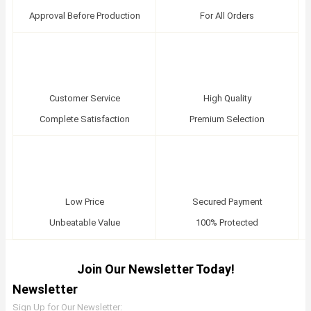
Approval Before Production
For All Orders
Customer Service
High Quality
Complete Satisfaction
Premium Selection
Low Price
Secured Payment
Unbeatable Value
100% Protected
Join Our Newsletter Today!
Newsletter
Sign Up for Our Newsletter: