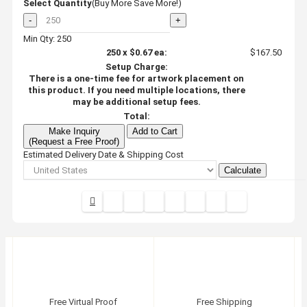
Select Quantity
(Buy More Save More!)
-
+
Min Qty: 250
250
x
$0.67
ea:
$167.50
Setup Charge:
There is a one-time fee for artwork placement on
this product. If you need multiple locations, there
may be additional setup fees.
Total:
Make Inquiry
Add to Cart
(Request a Free Proof)
Estimated Delivery Date & Shipping Cost
Calculate
Free Virtual Proof
Free Shipping