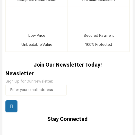
Low Price
Secured Payment
Unbeatable Value
100% Protected
Join Our Newsletter Today!
Newsletter
Sign Up for Our Newsletter:
Stay Connected