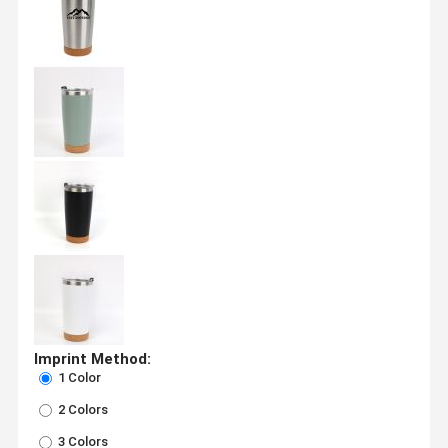
Imprint Method:
1 Color
2 Colors
3 Colors