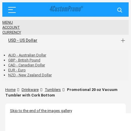
MENU
ACCOUNT
CURRENCY
USD - US Dollar
AUD - Australian Dollar
GBP - British Pound
CAD - Canadian Dollar
EUR - Euro
NZD - New Zealand Dollar
Home
Drinkware
Tumblers
Promotional 20 oz Vacuum
Tumbler with Cork Bottom
Skip to the end of the images gallery