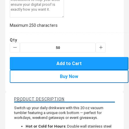
Maximum 250 characters
Qty
Add to Cart
Buy Now
PRODUCT DESCRIPTION
Switch up your daily drinkware with this 20 oz vacuum
tumbler featuring a unique cork bottom — perfect for
workdays, weekend getaways or event giveaways.
Hot or Cold for Hours
: Double wall stainless steel