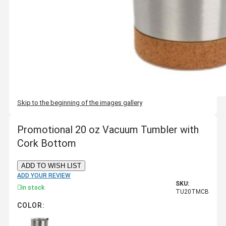
Skip to the beginning of the images gallery
Promotional 20 oz Vacuum Tumbler with
Cork Bottom
ADD TO WISH LIST
ADD YOUR REVIEW
SKU:
In stock
TU20TMCB
COLOR: