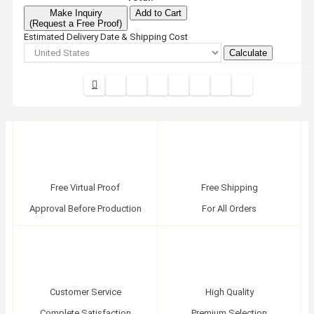
Make Inquiry
Add to Cart
(Request a Free Proof)
Estimated Delivery Date & Shipping Cost
Calculate
Free Virtual Proof
Free Shipping
Approval Before Production
For All Orders
Customer Service
High Quality
Complete Satisfaction
Premium Selection