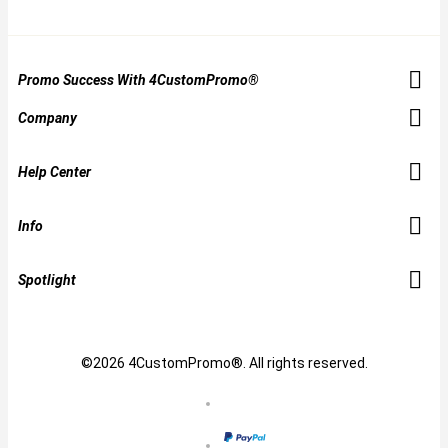
Promo Success With 4CustomPromo®
Company
Help Center
Info
Spotlight
©2026 4CustomPromo®. All rights reserved.