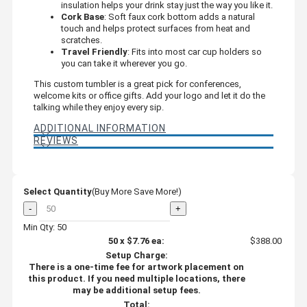
insulation helps your drink stay just the way you like it.
Cork Base
: Soft faux cork bottom adds a natural
touch and helps protect surfaces from heat and
scratches.
Travel Friendly
: Fits into most car cup holders so
you can take it wherever you go.
This custom tumbler is a great pick for conferences,
welcome kits or office gifts. Add your logo and let it do the
talking while they enjoy every sip.
ADDITIONAL INFORMATION
REVIEWS
Select Quantity
(Buy More Save More!)
-
+
Min Qty: 50
50
x
$7.76
ea:
$388.00
Setup Charge:
There is a one-time fee for artwork placement on
this product. If you need multiple locations, there
may be additional setup fees.
Total: