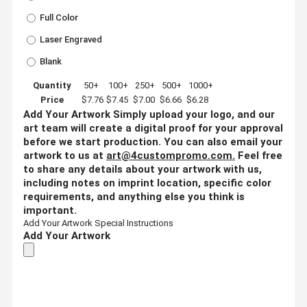
Full Color
Laser Engraved
Blank
Quantity
50+
100+
250+
500+
1000+
Price
$7.76
$7.45
$7.00
$6.66
$6.28
Add Your Artwork
Simply upload your logo, and our
art team will create a digital proof for your approval
before we start production. You can also email your
artwork to us at
art@4custompromo.com
.
Feel free
to share any details about your artwork with us,
including notes on imprint location, specific color
requirements, and anything else you think is
important.
Add Your Artwork
Special Instructions
Add Your Artwork