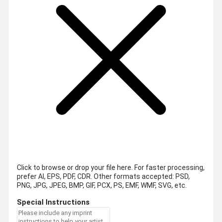
Click to browse or drop your file here. For faster processing,
prefer AI, EPS, PDF, CDR.
Other formats accepted: PSD,
PNG, JPG, JPEG, BMP, GIF, PCX, PS, EMF, WMF, SVG, etc.
Special Instructions