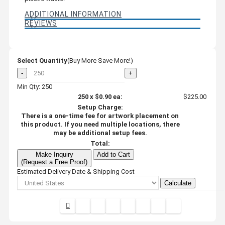
ADDITIONAL INFORMATION
REVIEWS
Select Quantity
(Buy More Save More!)
-
+
Min Qty: 250
250
x
$0.90
ea:
$225.00
Setup Charge:
There is a one-time fee for artwork placement on
this product. If you need multiple locations, there
may be additional setup fees.
Total:
Make Inquiry
Add to Cart
(Request a Free Proof)
Estimated Delivery Date & Shipping Cost
Calculate