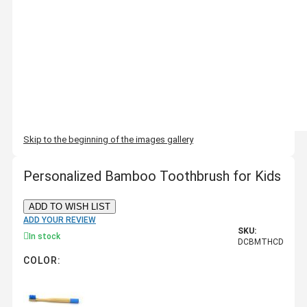
Skip to the beginning of the images gallery
Personalized Bamboo Toothbrush for Kids
ADD TO WISH LIST
ADD YOUR REVIEW
SKU:
In stock
DCBMTHCD
COLOR: