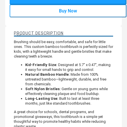
Buy Now
PRODUCT DESCRIPTION
Brushing should be easy, comfortable, and safe for little
ones. This custom bamboo toothbrush is perfectly sized for
kids, with a lightweight handle and gentle bristles that make
cleaning teeth a breeze.
Kid-Friendly Size:
Designed at 5.7" x 0.47", making
it easy for small hands to grip and control.
Natural Bamboo Handle:
Made from 100%
untreated bamboo—lightweight, durable, and free
from chemicals.
Soft Nylon Bristles:
Gentle on young gums while
effectively cleaning plaque and food buildup.
Long-Lasting Use:
Built to last at least three
months, just like standard toothbrushes.
A great choice for schools, dental programs, and
promotional giveaways, this toothbrush is a simple yet
thoughtful way to promote healthy habits while reducing
plastic waste.