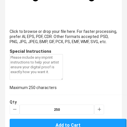
Click to browse or drop your file here. For faster processing,
prefer AI, EPS, PDF, CDR.
Other formats accepted: PSD,
PNG, JPG, JPEG, BMP, GIF, PCX, PS, EMF, WMF, SVG, etc.
Special Instructions
Maximum 250 characters
Qty
Add to Cart