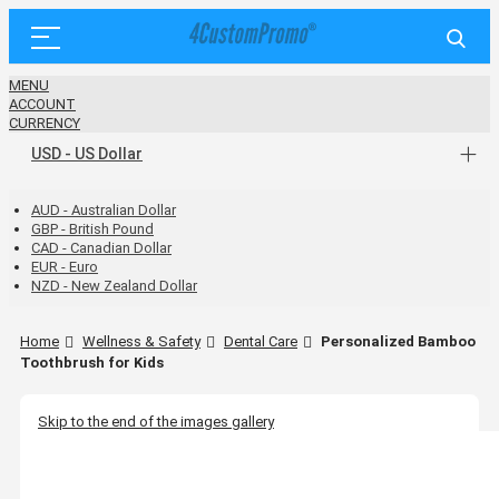
MENU
ACCOUNT
CURRENCY
USD - US Dollar
AUD - Australian Dollar
GBP - British Pound
CAD - Canadian Dollar
EUR - Euro
NZD - New Zealand Dollar
Home
Wellness & Safety
Dental Care
Personalized Bamboo
Toothbrush for Kids
Skip to the end of the images gallery