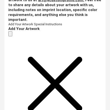
to share any details about your artwork with us,
including notes on imprint location, specific color
requirements, and anything else you think is
important.
Add Your Artwork
Special Instructions
Add Your Artwork