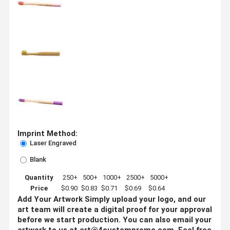
Imprint Method:
Laser Engraved
Blank
Quantity
250+
500+
1000+
2500+
5000+
Price
$0.90
$0.83
$0.71
$0.69
$0.64
Add Your Artwork
Simply upload your logo, and our
art team will create a digital proof for your approval
before we start production. You can also email your
artwork to us at
art@4custompromo.com
.
Feel free