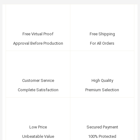
Free Virtual Proof
Free Shipping
Approval Before Production
For All Orders
Customer Service
High Quality
Complete Satisfaction
Premium Selection
Low Price
Secured Payment
Unbeatable Value
100% Protected