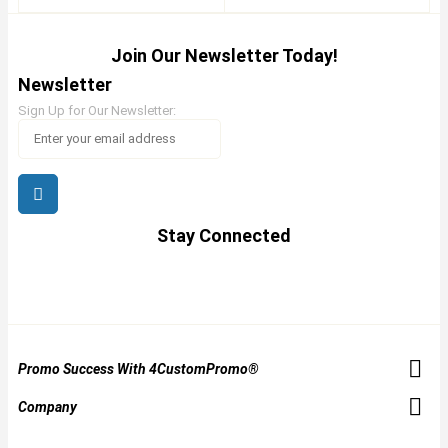
Join Our Newsletter Today!
Newsletter
Sign Up for Our Newsletter:
Stay Connected
Promo Success With 4CustomPromo®
Company