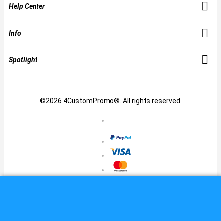
Help Center
Info
Spotlight
©2026 4CustomPromo®. All rights reserved.