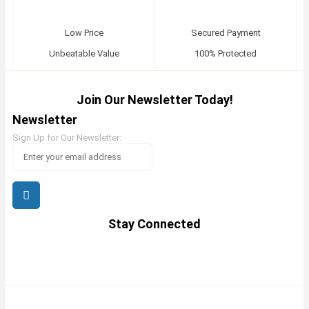
Low Price
Secured Payment
Unbeatable Value
100% Protected
Join Our Newsletter Today!
Newsletter
Sign Up for Our Newsletter:
Stay Connected