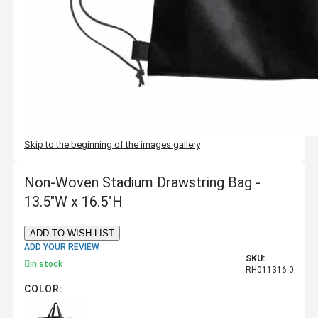
Skip to the beginning of the images gallery
Non-Woven Stadium Drawstring Bag -
13.5"W x 16.5"H
ADD TO WISH LIST
ADD YOUR REVIEW
SKU:
In stock
RH011316-0
COLOR: