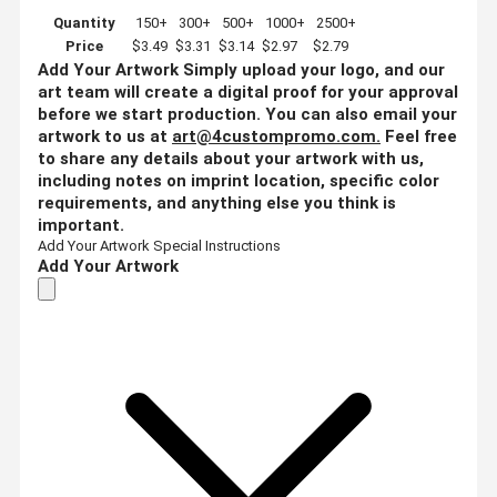
Quantity
150+
300+
500+
1000+
2500+
Price
$3.49
$3.31
$3.14
$2.97
$2.79
Add Your Artwork
Simply upload your logo, and our
art team will create a digital proof for your approval
before we start production. You can also email your
artwork to us at
art@4custompromo.com
.
Feel free
to share any details about your artwork with us,
including notes on imprint location, specific color
requirements, and anything else you think is
important.
Add Your Artwork
Special Instructions
Add Your Artwork