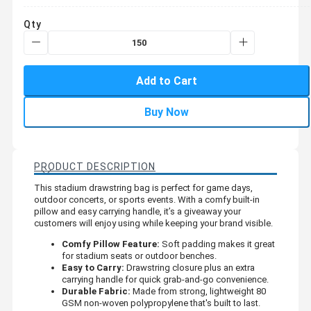
Qty
Add to Cart
Buy Now
PRODUCT DESCRIPTION
This stadium drawstring bag is perfect for game days,
outdoor concerts, or sports events. With a comfy built-in
pillow and easy carrying handle, it’s a giveaway your
customers will enjoy using while keeping your brand visible.
Comfy Pillow Feature:
Soft padding makes it great
for stadium seats or outdoor benches.
Easy to Carry:
Drawstring closure plus an extra
carrying handle for quick grab-and-go convenience.
Durable Fabric:
Made from strong, lightweight 80
GSM non-woven polypropylene that's built to last.