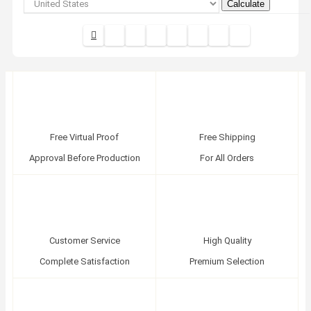
Calculate
Free Virtual Proof
Free Shipping
Approval Before Production
For All Orders
Customer Service
High Quality
Complete Satisfaction
Premium Selection