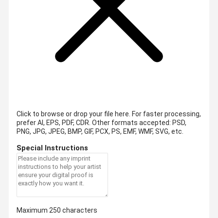
Click to browse or drop your file here. For faster processing,
prefer AI, EPS, PDF, CDR.
Other formats accepted: PSD,
PNG, JPG, JPEG, BMP, GIF, PCX, PS, EMF, WMF, SVG, etc.
Special Instructions
Maximum 250 characters