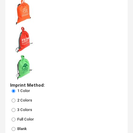
Imprint Method:
1 Color
2 Colors
3 Colors
Full Color
Blank