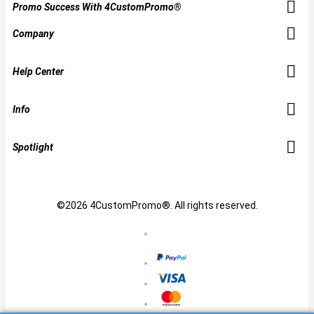
Promo Success With 4CustomPromo®
Company
Help Center
Info
Spotlight
©2026 4CustomPromo®. All rights reserved.