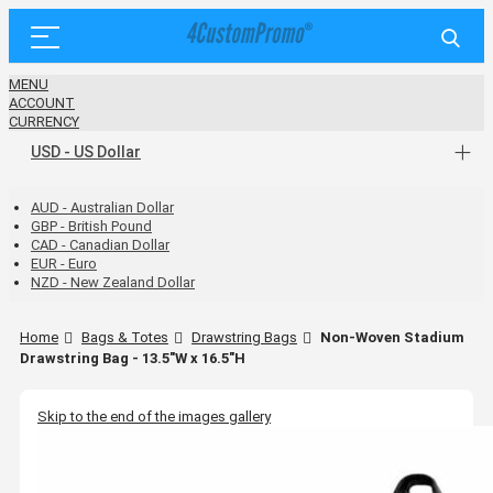
MENU
ACCOUNT
CURRENCY
USD - US Dollar
AUD - Australian Dollar
GBP - British Pound
CAD - Canadian Dollar
EUR - Euro
NZD - New Zealand Dollar
Home
Bags & Totes
Drawstring Bags
Non-Woven Stadium
Drawstring Bag - 13.5"W x 16.5"H
Skip to the end of the images gallery