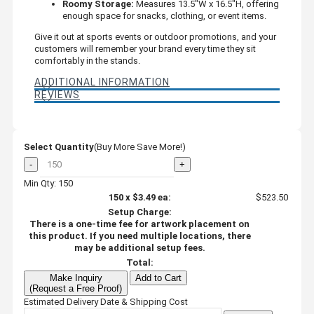
Roomy Storage:
Measures 13.5"W x 16.5"H, offering
enough space for snacks, clothing, or event items.
Give it out at sports events or outdoor promotions, and your
customers will remember your brand every time they sit
comfortably in the stands.
ADDITIONAL INFORMATION
REVIEWS
Select Quantity
(Buy More Save More!)
-
+
Min Qty: 150
150
x
$3.49
ea:
$523.50
Setup Charge:
There is a one-time fee for artwork placement on
this product. If you need multiple locations, there
may be additional setup fees.
Total:
Make Inquiry
Add to Cart
(Request a Free Proof)
Estimated Delivery Date & Shipping Cost