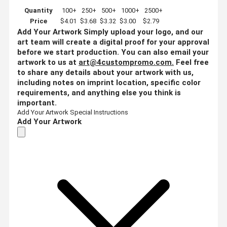
Quantity
100+
250+
500+
1000+
2500+
Price
$4.01
$3.68
$3.32
$3.00
$2.79
Add Your Artwork
Simply upload your logo, and our
art team will create a digital proof for your approval
before we start production. You can also email your
artwork to us at
art@4custompromo.com
.
Feel free
to share any details about your artwork with us,
including notes on imprint location, specific color
requirements, and anything else you think is
important.
Add Your Artwork
Special Instructions
Add Your Artwork