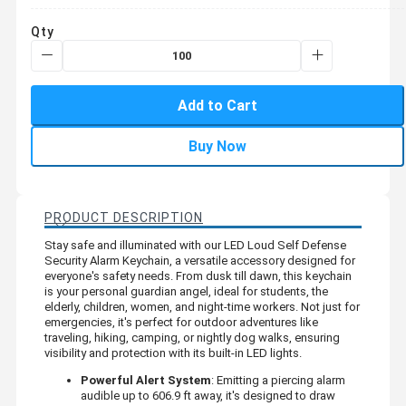
Qty
Add to Cart
Buy Now
PRODUCT DESCRIPTION
Stay safe and illuminated with our LED Loud Self Defense
Security Alarm Keychain, a versatile accessory designed for
everyone's safety needs. From dusk till dawn, this keychain
is your personal guardian angel, ideal for students, the
elderly, children, women, and night-time workers. Not just for
emergencies, it's perfect for outdoor adventures like
traveling, hiking, camping, or nightly dog walks, ensuring
visibility and protection with its built-in LED lights.
Powerful Alert System
: Emitting a piercing alarm
audible up to 606.9 ft away, it's designed to draw