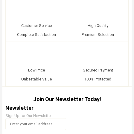
Customer Service
High Quality
Complete Satisfaction
Premium Selection
Low Price
Secured Payment
Unbeatable Value
100% Protected
Join Our Newsletter Today!
Newsletter
Sign Up for Our Newsletter: