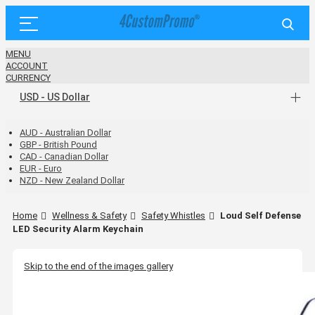
MENU
ACCOUNT
CURRENCY
USD - US Dollar
AUD - Australian Dollar
GBP - British Pound
CAD - Canadian Dollar
EUR - Euro
NZD - New Zealand Dollar
Home
Wellness & Safety
Safety Whistles
Loud Self Defense
LED Security Alarm Keychain
Skip to the end of the images gallery