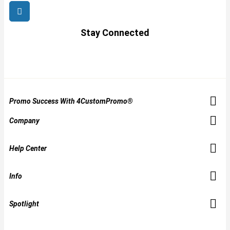
Stay Connected
Promo Success With 4CustomPromo®
Company
Help Center
Info
Spotlight