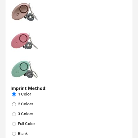
Imprint Method:
1 Color
2 Colors
3 Colors
Full Color
Blank