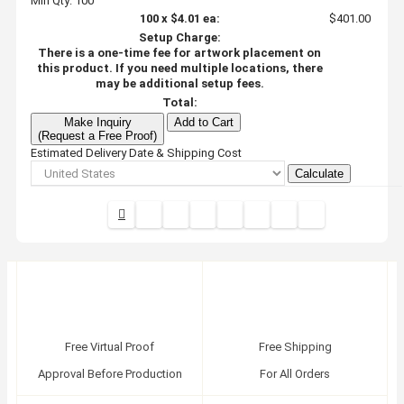
Min Qty: 100
100
x
$4.01
ea:
$401.00
Setup Charge:
There is a one-time fee for artwork placement on
this product. If you need multiple locations, there
may be additional setup fees.
Total:
Make Inquiry
Add to Cart
(Request a Free Proof)
Estimated Delivery Date & Shipping Cost
Calculate
Free Virtual Proof
Free Shipping
Approval Before Production
For All Orders