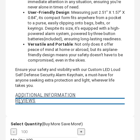
immediate attention in any situation, ensuring you're
never alone in times of need.
User-Friendly Design
: Measuring just 2.51" X 1.57" X
0.84", its compact form fits anywhere from a pocket
to a purse, easily clipping onto bags, belts, or
keyrings. Despite its size, it's equipped with a high-
powered alarm system, powered by three button
batteries(included), ensuring long-lasting readiness.
Versatile and Portable
: Not only does it offer
peace of mind at home or abroad, but its airplane-
friendly design means your safety doesn't have to be
compromised, even in the skies.
Ensure your safety and visibility with our Custom LED Loud
Self Defense Security Alarm Keychain, a must-have for
anyone seeking extra protection and light, wherever life
takes you.
ADDITIONAL INFORMATION
REVIEWS
Select Quantity
(Buy More Save More!)
-
+