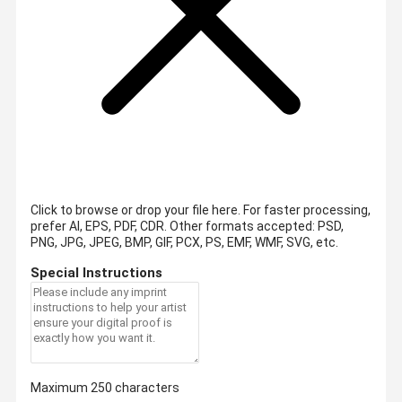
Click to browse or drop your file here. For faster processing,
prefer AI, EPS, PDF, CDR.
Other formats accepted: PSD,
PNG, JPG, JPEG, BMP, GIF, PCX, PS, EMF, WMF, SVG, etc.
Special Instructions
Maximum 250 characters