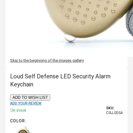
Skip to the beginning of the images gallery
Loud Self Defense LED Security Alarm
Keychain
ADD TO WISH LIST
ADD YOUR REVIEW
SKU:
In stock
CSLLSDSA
COLOR: