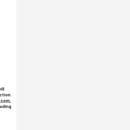
ill
ction.
.com
.
luding