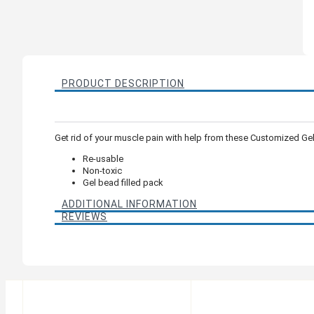
PRODUCT DESCRIPTION
Get rid of your muscle pain with help from these Customized Ge
Re-usable
Non-toxic
Gel bead filled pack
ADDITIONAL INFORMATION
REVIEWS