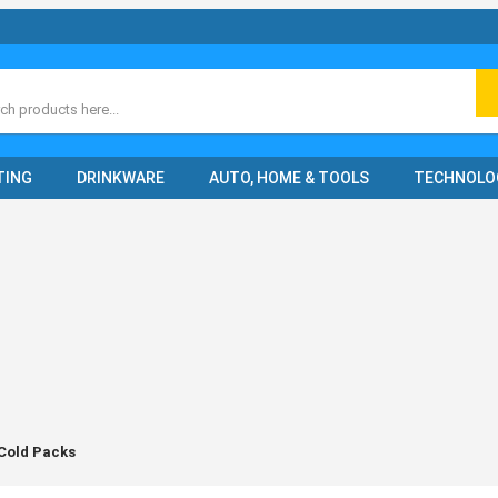
ch
TING
DRINKWARE
AUTO, HOME & TOOLS
TECHNOLO
 Cold Packs