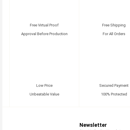
Free Virtual Proof
Free Shipping
Approval Before Production
For All Orders
Low Price
Secured Payment
Unbeatable Value
100% Protected
Newsletter