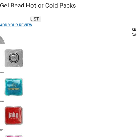
Gel Bead Hot or Cold Packs
ADD TO WISH LIST
ADD YOUR REVIEW
SK
In stock
CA
COLOR: