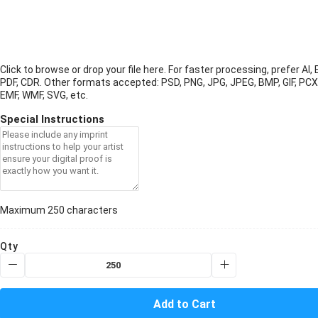
Click to browse or drop your file here. For faster processing, prefer AI, 
PDF, CDR.
Other formats accepted: PSD, PNG, JPG, JPEG, BMP, GIF, PCX
EMF, WMF, SVG, etc.
Special Instructions
Maximum 250 characters
Qty
Add to Cart