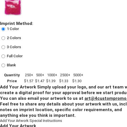
Imprint Method:
1 Color
2 Colors
3 Colors
Full Color
Blank
Quantity
250+
500+
1000+
2500+
5000+
Price
$1.57
$1.47
$1.39
$1.33
$1.30
Add Your Artwork
Simply upload your logo, and our art team w
create a digital proof for your approval before we start produ
You can also email your artwork to us at
art@4custompromo
Feel free to share any details about your artwork with us, inc
notes on imprint location, specific color requirements, and
anything else you think is important.
Add Your Artwork
Special Instructions
Add Your Artwork