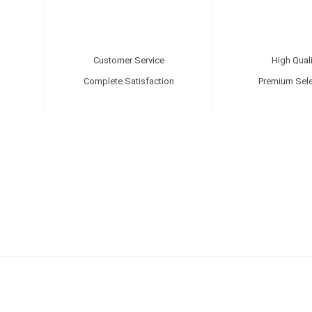
Customer Service
High Quali
Complete Satisfaction
Premium Sele