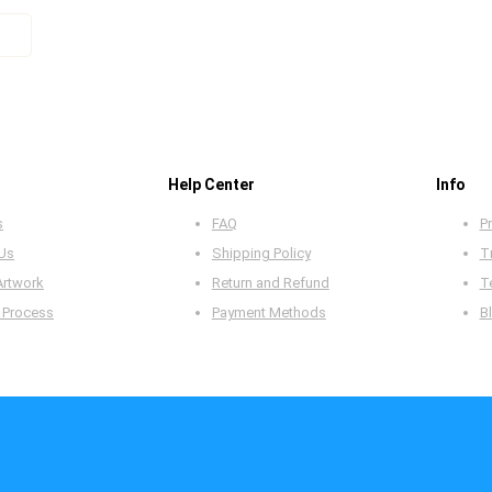
Help Center
Info
s
FAQ
Pr
 Us
Shipping Policy
T
Artwork
Return and Refund
T
 Process
Payment Methods
B