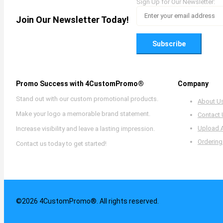
Sign Up for Our Newsletter:
Join Our Newsletter Today!
Subscribe
Promo Success with 4CustomPromo®
Company
Stand out with our custom promotional products.
About U
Make your logo a memorable brand statement.
Contact
Upload 
Increase visibility and leave a lasting impression.
Ordering
Contact us today to get started!
©2026 4CustomPromo®. All rights reserved.