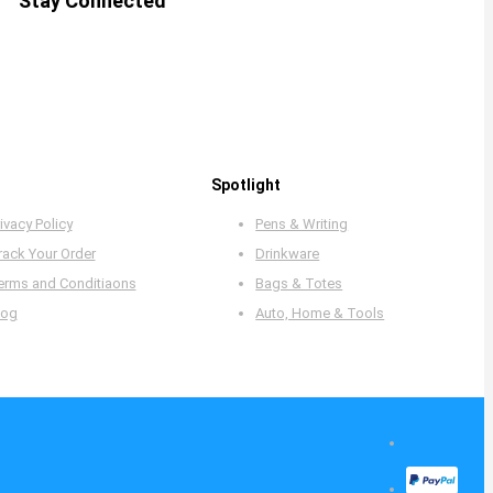
Stay Connected
Spotlight
ivacy Policy
Pens & Writing
rack Your Order
Drinkware
erms and Conditiaons
Bags & Totes
log
Auto, Home & Tools