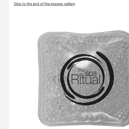
Skip to the end of the images gallery