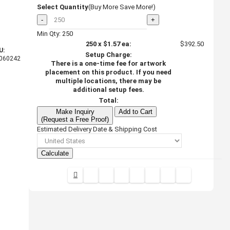
Select Quantity
(Buy More Save More!)
-
+
Min Qty: 250
250
x
$1.57
ea:
$392.50
U:
Setup Charge:
060242
There is a one-time fee for artwork
placement on this product. If you need
multiple locations, there may be
additional setup fees.
Total:
Make Inquiry
Add to Cart
(Request a Free Proof)
Estimated Delivery Date & Shipping Cost
Calculate