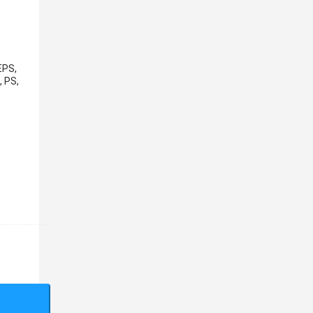
EPS,
, PS,