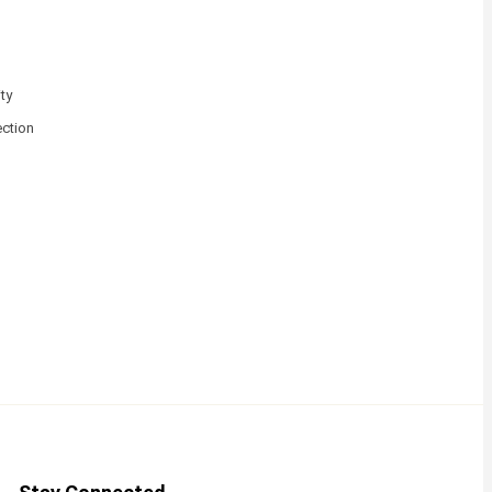
ty
ction