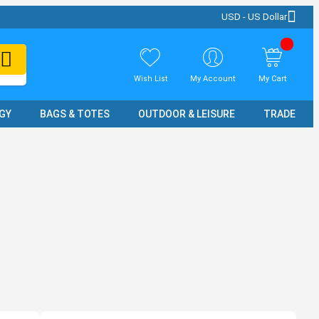
USD - US Dollar
Wish List
My Account
My Cart
GY
BAGS & TOTES
OUTDOOR & LEISURE
TRADE SH