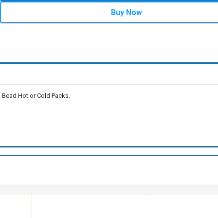
Buy Now
l Bead Hot or Cold Packs.