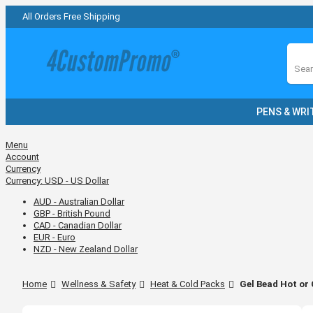
All Orders Free Shipping
Sear
PENS & WRI
Menu
Account
Currency
Currency:
USD - US Dollar
AUD - Australian Dollar
GBP - British Pound
CAD - Canadian Dollar
EUR - Euro
NZD - New Zealand Dollar
Home
Wellness & Safety
Heat & Cold Packs
Gel Bead Hot or