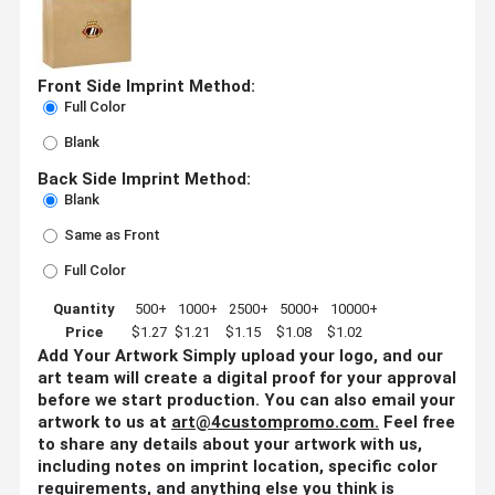
Front Side Imprint Method:
Full Color
Blank
Back Side Imprint Method:
Blank
Same as Front
Full Color
Quantity
500+
1000+
2500+
5000+
10000+
Price
$1.27
$1.21
$1.15
$1.08
$1.02
Add Your Artwork
Simply upload your logo, and our
art team will create a digital proof for your approval
before we start production. You can also email your
artwork to us at
art@4custompromo.com
.
Feel free
to share any details about your artwork with us,
including notes on imprint location, specific color
requirements, and anything else you think is