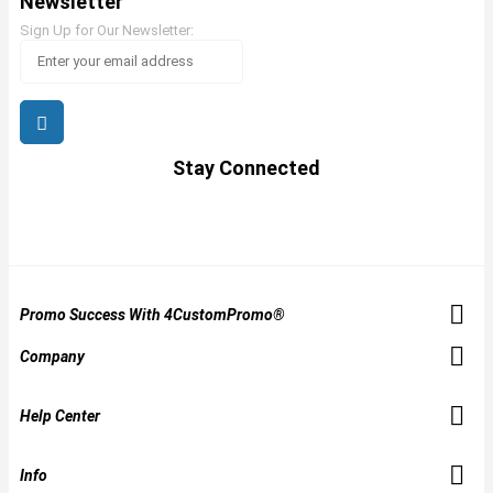
Newsletter
Sign Up for Our Newsletter:
Stay Connected
Promo Success With 4CustomPromo®
Company
Help Center
Info