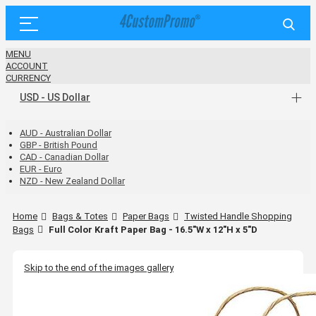
MENU
ACCOUNT
CURRENCY
USD - US Dollar
AUD - Australian Dollar
GBP - British Pound
CAD - Canadian Dollar
EUR - Euro
NZD - New Zealand Dollar
Home
Bags & Totes
Paper Bags
Twisted Handle Shopping
Bags
Full Color Kraft Paper Bag - 16.5"W x 12"H x 5"D
Skip to the end of the images gallery