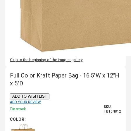
Skip to the beginning of the images gallery
Full Color Kraft Paper Bag - 16.5"W x 12"H
x 5"D
ADD TO WISH LIST
ADD YOUR REVIEW
SKU:
In stock
TB16N812
COLOR: