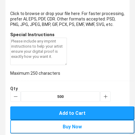
Click to browse or drop your file here. For faster processing,
prefer AI, EPS, PDF, CDR.
Other formats accepted: PSD,
PNG, JPG, JPEG, BMP, GIF, PCX, PS, EMF, WMF, SVG, etc.
Special Instructions
Maximum 250 characters
Qty
Add to Cart
Buy Now