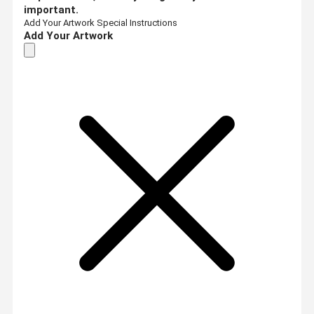
important.
Add Your Artwork
Special Instructions
Add Your Artwork