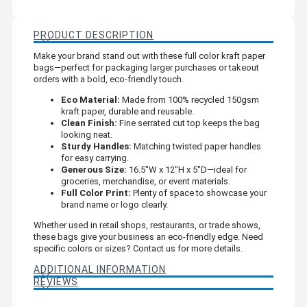
PRODUCT DESCRIPTION
Make your brand stand out with these full color kraft paper
bags—perfect for packaging larger purchases or takeout
orders with a bold, eco-friendly touch.
Eco Material:
Made from 100% recycled 150gsm
kraft paper, durable and reusable.
Clean Finish:
Fine serrated cut top keeps the bag
looking neat.
Sturdy Handles:
Matching twisted paper handles
for easy carrying.
Generous Size:
16.5"W x 12"H x 5"D—ideal for
groceries, merchandise, or event materials.
Full Color Print:
Plenty of space to showcase your
brand name or logo clearly.
Whether used in retail shops, restaurants, or trade shows,
these bags give your business an eco-friendly edge. Need
specific colors or sizes? Contact us for more details.
ADDITIONAL INFORMATION
REVIEWS