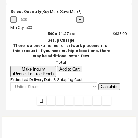
Select Quantity
(Buy More Save More!)
-
+
Min Qty: 500
500
x
$1.27
ea:
$635.00
Setup Charge:
There is a one-time fee for artwork placement on
this product. If you need multiple locations, there
may be additional setup fees.
Total:
Make Inquiry
Add to Cart
(Request a Free Proof)
Estimated Delivery Date & Shipping Cost
Calculate