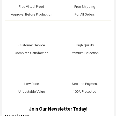
Free Virtual Proof
Free Shipping
Approval Before Production
For All Orders
Customer Service
High Quality
Complete Satisfaction
Premium Selection
Low Price
Secured Payment
Unbeatable Value
100% Protected
Join Our Newsletter Today!