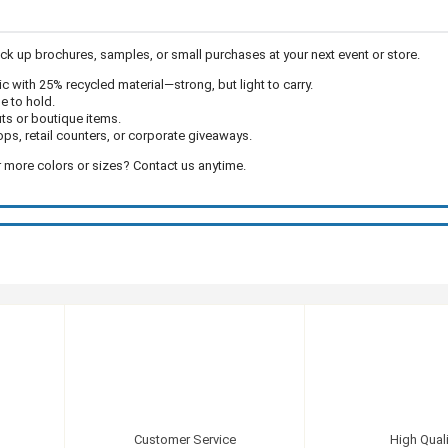
k up brochures, samples, or small purchases at your next event or store.
c with 25% recycled material—strong, but light to carry.
e to hold.
uts or boutique items.
ps, retail counters, or corporate giveaways.
 more colors or sizes? Contact us anytime.
Customer Service
High Quali