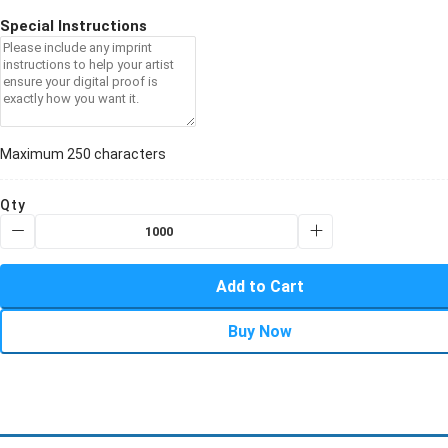
Special Instructions
Maximum 250 characters
Qty
Add to Cart
Buy Now