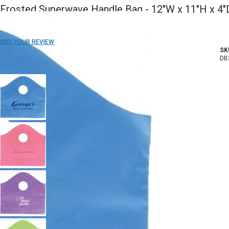
Frosted Superwave Handle Bag - 12"W x 11"H x 4"
ADD TO WISH LIST
ADD YOUR REVIEW
SK
In stock
DB
COLOR: