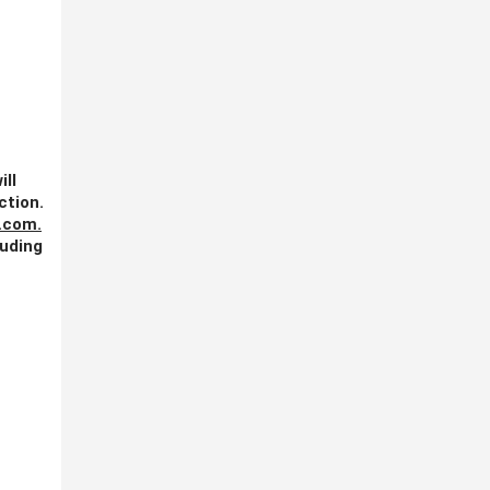
ill
ction.
.com
.
luding