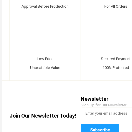
Approval Before Production
For All Orders
Low Price
Secured Payment
Unbeatable Value
100% Protected
Newsletter
Sign Up for Our Newsletter:
Join Our Newsletter Today!
Subscribe