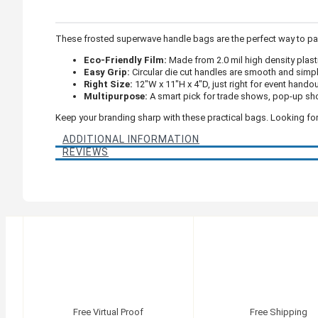
These frosted superwave handle bags are the perfect way to pac
Eco-Friendly Film:
Made from 2.0 mil high density plasti
Easy Grip:
Circular die cut handles are smooth and simpl
Right Size:
12"W x 11"H x 4"D, just right for event hando
Multipurpose:
A smart pick for trade shows, pop-up sho
Keep your branding sharp with these practical bags. Looking for
ADDITIONAL INFORMATION
REVIEWS
Free Virtual Proof
Free Shipping