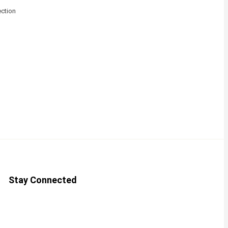
ction
Stay Connected