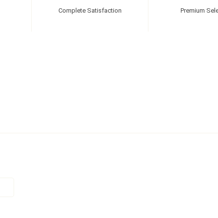
Complete Satisfaction
Premium Sele