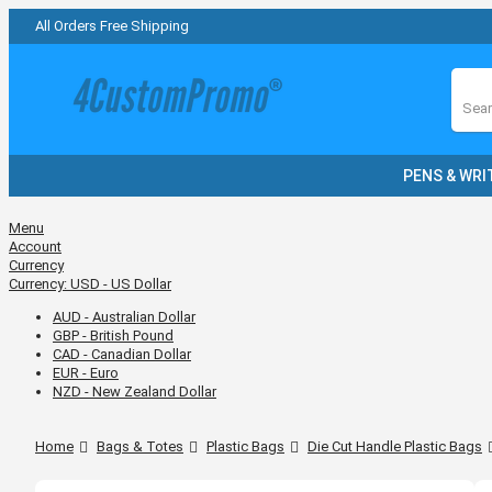
All Orders Free Shipping
Sear
PENS & WRI
Menu
Account
Currency
Currency:
USD - US Dollar
AUD - Australian Dollar
GBP - British Pound
CAD - Canadian Dollar
EUR - Euro
NZD - New Zealand Dollar
Home
Bags & Totes
Plastic Bags
Die Cut Handle Plastic Bags