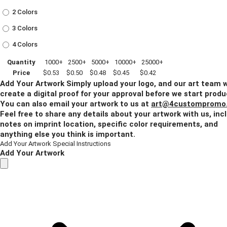
2 Colors
3 Colors
4 Colors
Quantity
1000+
2500+
5000+
10000+
25000+
Price
$0.53
$0.50
$0.48
$0.45
$0.42
Add Your Artwork
Simply upload your logo, and our art team w
create a digital proof for your approval before we start produ
You can also email your artwork to us at
art@4custompromo
Feel free to share any details about your artwork with us, inc
notes on imprint location, specific color requirements, and
anything else you think is important.
Add Your Artwork
Special Instructions
Add Your Artwork