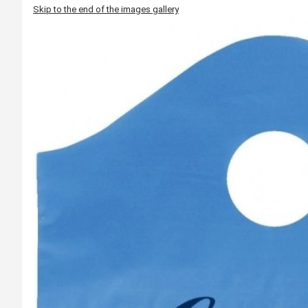
Skip to the end of the images gallery