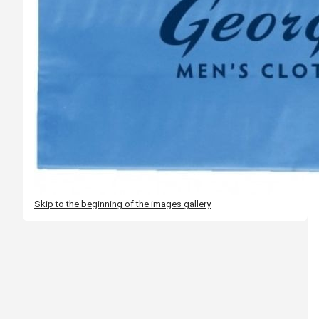
Skip to the beginning of the images gallery