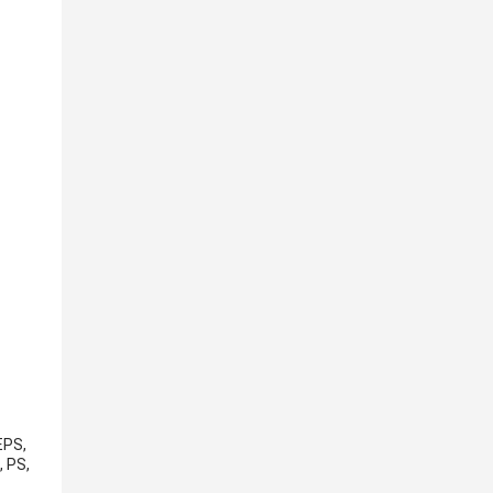
EPS,
, PS,