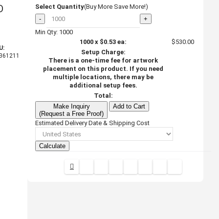
D
Select Quantity
(Buy More Save More!)
-
+
Min Qty: 1000
1000
x
$0.53
ea:
$530.00
U:
Setup Charge:
361211
There is a one-time fee for artwork
placement on this product. If you need
multiple locations, there may be
additional setup fees.
Total:
Make Inquiry
Add to Cart
(Request a Free Proof)
Estimated Delivery Date & Shipping Cost
Calculate