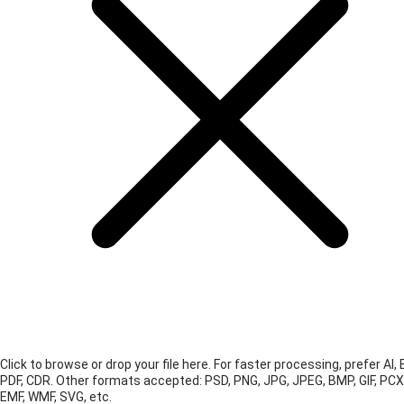
Click to browse or drop your file here. For faster processing, prefer AI, 
PDF, CDR.
Other formats accepted: PSD, PNG, JPG, JPEG, BMP, GIF, PCX
EMF, WMF, SVG, etc.