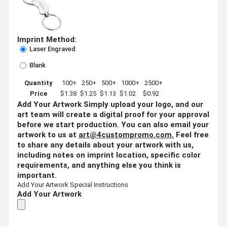
Imprint Method:
Laser Engraved
Blank
Quantity
100+
250+
500+
1000+
2500+
Price
$1.38
$1.25
$1.13
$1.02
$0.92
Add Your Artwork
Simply upload your logo, and our
art team will create a digital proof for your approval
before we start production. You can also email your
artwork to us at
art@4custompromo.com
.
Feel free
to share any details about your artwork with us,
including notes on imprint location, specific color
requirements, and anything else you think is
important.
Add Your Artwork
Special Instructions
Add Your Artwork