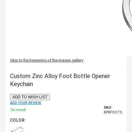
Skip to the beginning of the images gallery
Custom Zinc Alloy Foot Bottle Opener
Keychain
ADD TO WISH LIST
ADD YOUR REVIEW
SKU:
In stock
BPKFOOTS
COLOR: