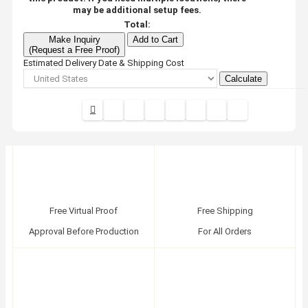
may be additional setup fees.
Total:
Make Inquiry
Add to Cart
(Request a Free Proof)
Estimated Delivery Date & Shipping Cost
Calculate
Free Virtual Proof
Free Shipping
Approval Before Production
For All Orders