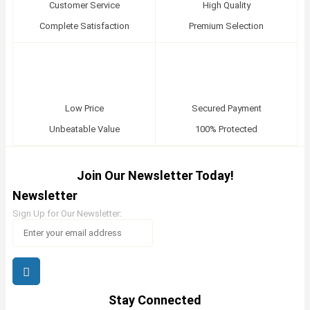
Customer Service
High Quality
Complete Satisfaction
Premium Selection
Low Price
Secured Payment
Unbeatable Value
100% Protected
Join Our Newsletter Today!
Newsletter
Sign Up for Our Newsletter:
Stay Connected