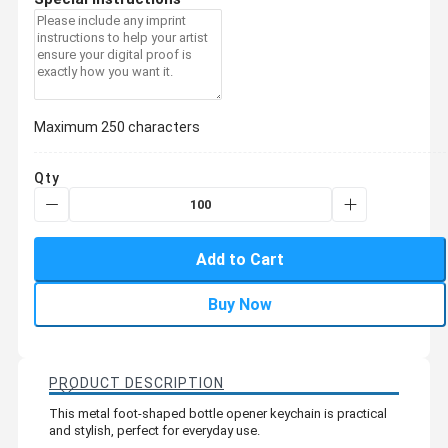
Maximum 250 characters
Qty
Add to Cart
Buy Now
PRODUCT DESCRIPTION
This metal foot-shaped bottle opener keychain is practical
and stylish, perfect for everyday use.