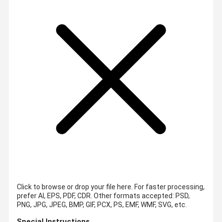
Click to browse or drop your file here. For faster processing,
prefer AI, EPS, PDF, CDR.
Other formats accepted: PSD,
PNG, JPG, JPEG, BMP, GIF, PCX, PS, EMF, WMF, SVG, etc.
Special Instructions