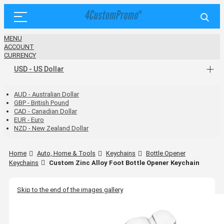
MENU
ACCOUNT
CURRENCY
USD - US Dollar
AUD - Australian Dollar
GBP - British Pound
CAD - Canadian Dollar
EUR - Euro
NZD - New Zealand Dollar
Home
Auto, Home & Tools
Keychains
Bottle Opener
Keychains
Custom Zinc Alloy Foot Bottle Opener Keychain
Skip to the end of the images gallery