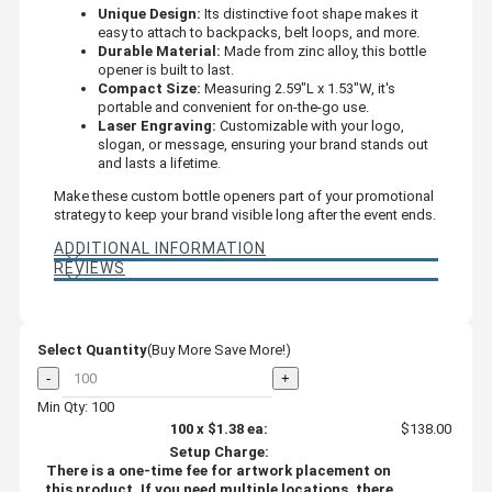
Unique Design:
Its distinctive foot shape makes it
easy to attach to backpacks, belt loops, and more.
Durable Material:
Made from zinc alloy, this bottle
opener is built to last.
Compact Size:
Measuring 2.59"L x 1.53"W, it's
portable and convenient for on-the-go use.
Laser Engraving:
Customizable with your logo,
slogan, or message, ensuring your brand stands out
and lasts a lifetime.
Make these custom bottle openers part of your promotional
strategy to keep your brand visible long after the event ends.
ADDITIONAL INFORMATION
REVIEWS
Select Quantity
(Buy More Save More!)
-
+
Min Qty: 100
100
x
$1.38
ea:
$138.00
Setup Charge:
There is a one-time fee for artwork placement on
this product. If you need multiple locations, there