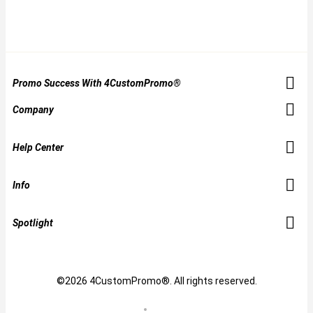
Promo Success With 4CustomPromo®
Company
Help Center
Info
Spotlight
©2026 4CustomPromo®. All rights reserved.