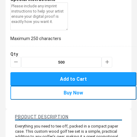
Maximum 250 characters
Qty
Add to Cart
Buy Now
PRODUCT DESCRIPTION
Everything you need to tee off, packed in a compact paper
case. This custom wood golf tee set is a simple, practical
addition to any golfer’s gear, making it a great promotional