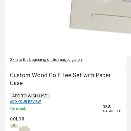
Skip to the beginning of the images gallery
Custom Wood Golf Tee Set with Paper
Case
ADD TO WISH LIST
ADD YOUR REVIEW
SKU:
In stock
GABDGFTP
COLOR: