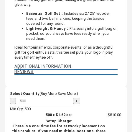
giveaway.
Essential Golf Set：
Includes six 2.125" wooden
tees and two ball markers, keeping the basics
covered for any round.
Lightweight & Handy：
Fits easily into a golf bag or
pocket, so you always have tees ready when you
need them.
Ideal for tournaments, corporate events, or as a thoughtful
gift for golf enthusiasts, this tee set puts your logo in play
every time they tee off.
ADDITIONAL INFORMATION
REVIEWS
Select Quantity
(Buy More Save More!)
-
+
Min Qty: 500
500
x
$1.62
ea:
$810.00
Setup Charge:
There is a one-time fee for artwork placement on
this product. If you need multiple locations, there