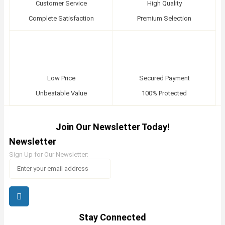
Customer Service
High Quality
Complete Satisfaction
Premium Selection
Low Price
Secured Payment
Unbeatable Value
100% Protected
Join Our Newsletter Today!
Newsletter
Sign Up for Our Newsletter:
Stay Connected