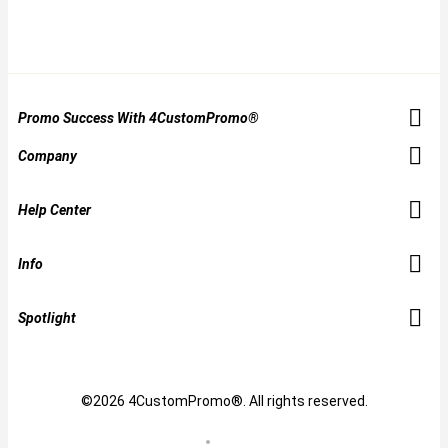
Promo Success With 4CustomPromo®
Company
Help Center
Info
Spotlight
©2026 4CustomPromo®. All rights reserved.