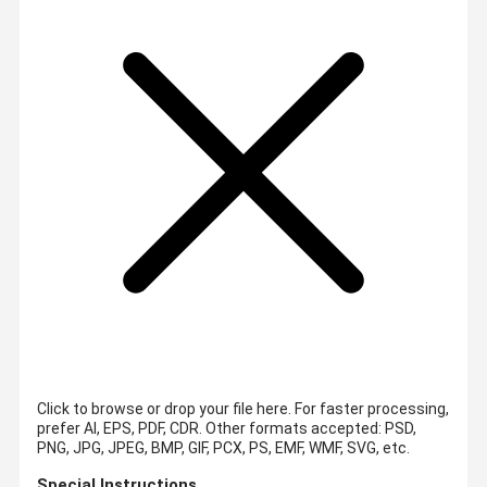
Click to browse or drop your file here. For faster processing,
prefer AI, EPS, PDF, CDR.
Other formats accepted: PSD,
PNG, JPG, JPEG, BMP, GIF, PCX, PS, EMF, WMF, SVG, etc.
Special Instructions