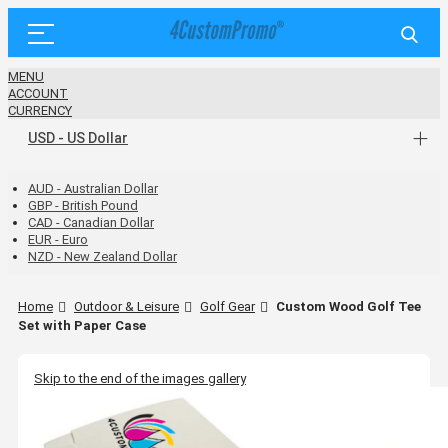
MENU
ACCOUNT
CURRENCY
USD - US Dollar
AUD - Australian Dollar
GBP - British Pound
CAD - Canadian Dollar
EUR - Euro
NZD - New Zealand Dollar
Home
Outdoor & Leisure
Golf Gear
Custom Wood Golf Tee
Set with Paper Case
Skip to the end of the images gallery