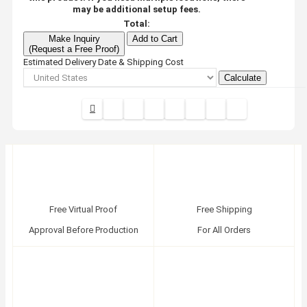
may be additional setup fees.
Total:
Make Inquiry
Add to Cart
(Request a Free Proof)
Estimated Delivery Date & Shipping Cost
Calculate
Free Virtual Proof
Free Shipping
Approval Before Production
For All Orders