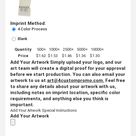
Imprint Method:
4 Color Process
Blank
Quantity
500+
1000+
2500+
5000+
10000+
Price
$1.62
$1.53
$1.46
$1.36
$1.30
Add Your Artwork
Simply upload your logo, and our
art team will create a digital proof for your approval
before we start production. You can also email your
artwork to us at
art@4custompromo.com
.
Feel free
to share any details about your artwork with us,
including notes on imprint location, specific color
requirements, and anything else you think is
important.
Add Your Artwork
Special Instructions
Add Your Artwork