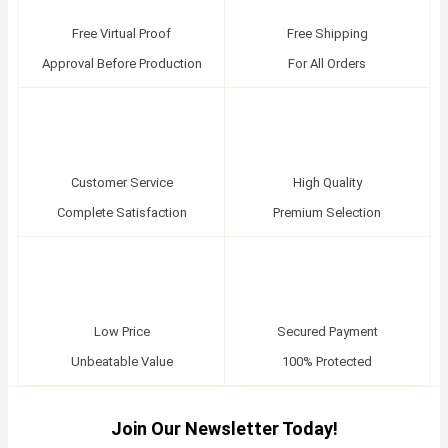
Free Virtual Proof
Free Shipping
Approval Before Production
For All Orders
Customer Service
High Quality
Complete Satisfaction
Premium Selection
Low Price
Secured Payment
Unbeatable Value
100% Protected
Join Our Newsletter Today!