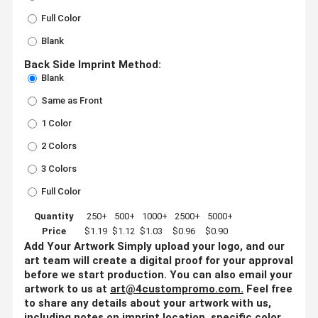
Full Color
Blank
Back Side Imprint Method:
Blank
Same as Front
1 Color
2 Colors
3 Colors
Full Color
Quantity
250+
500+
1000+
2500+
5000+
Price
$1.19
$1.12
$1.03
$0.96
$0.90
Add Your Artwork
Simply upload your logo, and our
art team will create a digital proof for your approval
before we start production. You can also email your
artwork to us at
art@4custompromo.com
.
Feel free
to share any details about your artwork with us,
including notes on imprint location, specific color