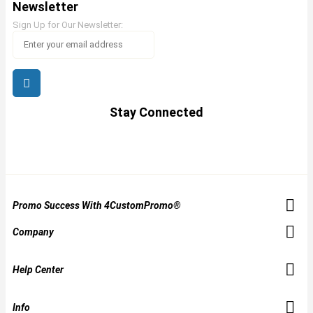
Newsletter
Sign Up for Our Newsletter:
Stay Connected
Promo Success With 4CustomPromo®
Company
Help Center
Info