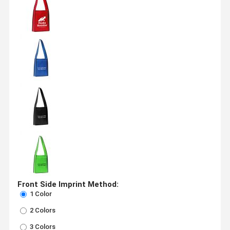
Front Side Imprint Method:
1 Color
2 Colors
3 Colors