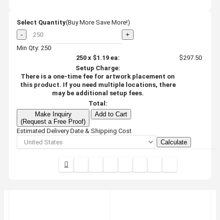
Select Quantity
(Buy More Save More!)
-
+
Min Qty: 250
250
x
$1.19
ea:
$297.50
Setup Charge:
There is a one-time fee for artwork placement on
this product. If you need multiple locations, there
may be additional setup fees.
Total:
Make Inquiry
Add to Cart
(Request a Free Proof)
Estimated Delivery Date & Shipping Cost
Calculate