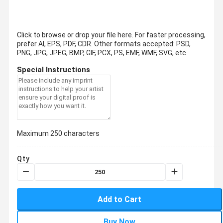
Click to browse or drop your file here. For faster processing,
prefer AI, EPS, PDF, CDR.
Other formats accepted: PSD,
PNG, JPG, JPEG, BMP, GIF, PCX, PS, EMF, WMF, SVG, etc.
Special Instructions
Maximum 250 characters
Qty
Add to Cart
Buy Now