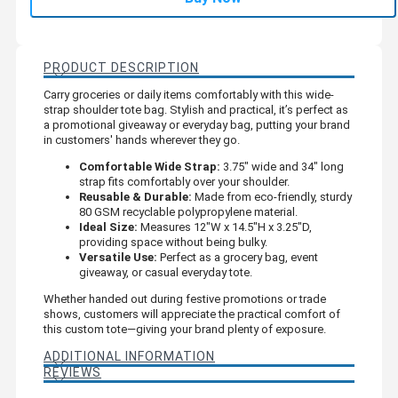
PRODUCT DESCRIPTION
Carry groceries or daily items comfortably with this wide-
strap shoulder tote bag. Stylish and practical, it’s perfect as
a promotional giveaway or everyday bag, putting your brand
in customers' hands wherever they go.
Comfortable Wide Strap:
3.75" wide and 34" long
strap fits comfortably over your shoulder.
Reusable & Durable:
Made from eco-friendly, sturdy
80 GSM recyclable polypropylene material.
Ideal Size:
Measures 12"W x 14.5"H x 3.25"D,
providing space without being bulky.
Versatile Use:
Perfect as a grocery bag, event
giveaway, or casual everyday tote.
Whether handed out during festive promotions or trade
shows, customers will appreciate the practical comfort of
this custom tote—giving your brand plenty of exposure.
ADDITIONAL INFORMATION
REVIEWS