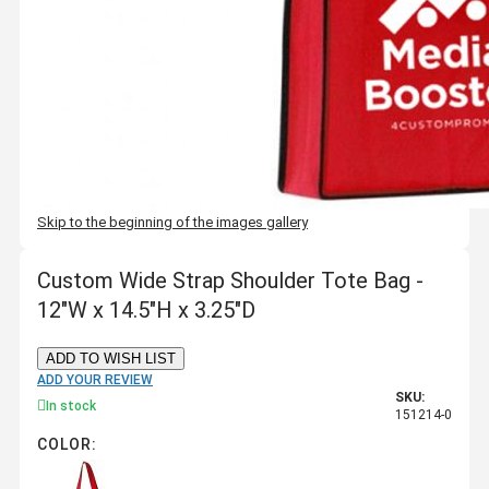
Skip to the beginning of the images gallery
Custom Wide Strap Shoulder Tote Bag -
12"W x 14.5"H x 3.25"D
ADD TO WISH LIST
ADD YOUR REVIEW
SKU:
In stock
151214-0
COLOR: