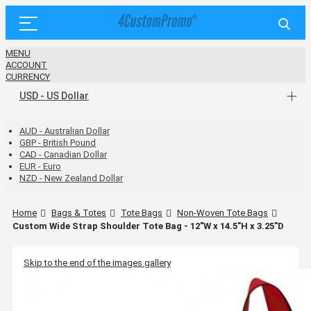
MENU
ACCOUNT
CURRENCY
USD - US Dollar
AUD - Australian Dollar
GBP - British Pound
CAD - Canadian Dollar
EUR - Euro
NZD - New Zealand Dollar
Home
Bags & Totes
Tote Bags
Non-Woven Tote Bags
Custom Wide Strap Shoulder Tote Bag - 12"W x 14.5"H x 3.25"D
Skip to the end of the images gallery