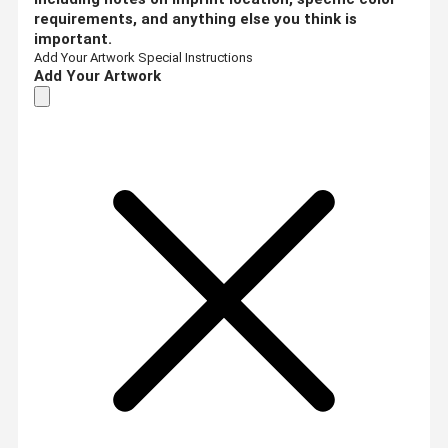
requirements, and anything else you think is
important.
Add Your Artwork
Special Instructions
Add Your Artwork