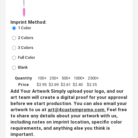
Imprint Method:
1 Color
2 Colors
3 Colors
Full Color
Blank
Quantity
100+
250+
500+
1000+
2500+
Price
$2.95
$2.69
$2.61
$2.40
$2.35
Add Your Artwork
Simply upload your logo, and our
art team will create a digital proof for your approval
before we start production. You can also email your
artwork to us at
art@4custompromo.com
.
Feel free
to share any details about your artwork with us,
including notes on imprint location, specific color
requirements, and anything else you think is
important.