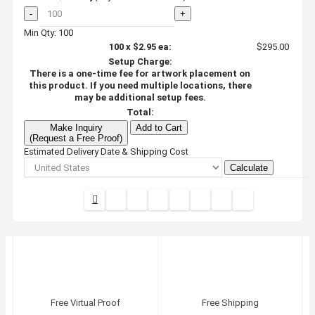
-
+
Min Qty: 100
100
x
$2.95
ea:
$295.00
Setup Charge:
There is a one-time fee for artwork placement on
this product. If you need multiple locations, there
may be additional setup fees.
Total:
Make Inquiry
Add to Cart
(Request a Free Proof)
Estimated Delivery Date & Shipping Cost
Calculate
Free Virtual Proof
Free Shipping