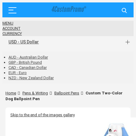
MENU
ACCOUNT
CURRENCY
USD - US Dollar
AUD - Australian Dollar
GBP - British Pound
CAD - Canadian Dollar
EUR - Euro
NZD - New Zealand Dollar
Home
Pens & Writing
Ballpoint Pens
Custom Two-Color
Dog Ballpoint Pen
Skip to the end of the images gallery