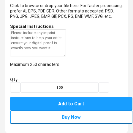
Click to browse or drop your file here. For faster processing,
prefer AI, EPS, PDF, CDR.
Other formats accepted: PSD,
PNG, JPG, JPEG, BMP, GIF, PCX, PS, EMF, WMF, SVG, etc.
Special Instructions
Maximum 250 characters
Qty
Add to Cart
Buy Now