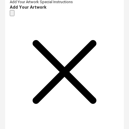
Add Your Artwork
Special Instructions
Add Your Artwork