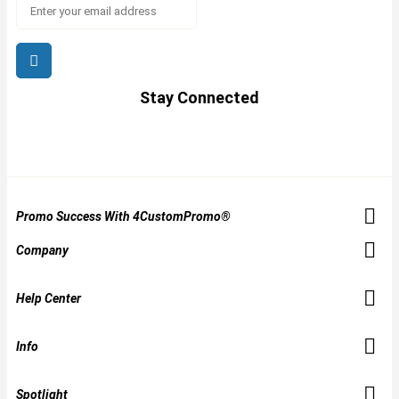
Stay Connected
Promo Success With 4CustomPromo®
Company
Help Center
Info
Spotlight