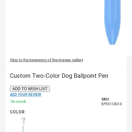
Skip to the beginning of the images gallery
Custom Two-Color Dog Ballpoint Pen
ADD TO WISH LIST
ADD YOUR REVIEW
SKU:
In stock
BP551CBD-0
COLOR: