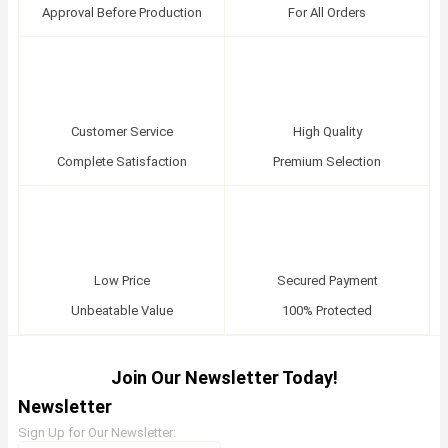
Approval Before Production
For All Orders
Customer Service
High Quality
Complete Satisfaction
Premium Selection
Low Price
Secured Payment
Unbeatable Value
100% Protected
Join Our Newsletter Today!
Newsletter
Sign Up for Our Newsletter: