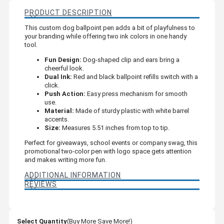
PRODUCT DESCRIPTION
This custom dog ballpoint pen adds a bit of playfulness to
your branding while offering two ink colors in one handy
tool.
Fun Design:
Dog-shaped clip and ears bring a
cheerful look.
Dual Ink:
Red and black ballpoint refills switch with a
click.
Push Action:
Easy press mechanism for smooth
use.
Material:
Made of sturdy plastic with white barrel
accents.
Size:
Measures 5.51 inches from top to tip.
Perfect for giveaways, school events or company swag, this
promotional two-color pen with logo space gets attention
and makes writing more fun.
ADDITIONAL INFORMATION
REVIEWS
Select Quantity
(Buy More Save More!)