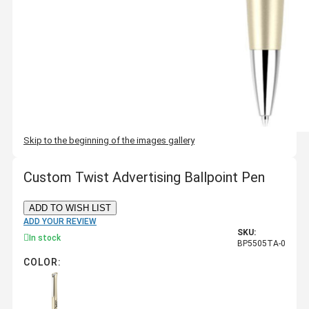
Skip to the beginning of the images gallery
Custom Twist Advertising Ballpoint Pen
ADD TO WISH LIST
ADD YOUR REVIEW
SKU:
In stock
BP5505TA-0
COLOR: