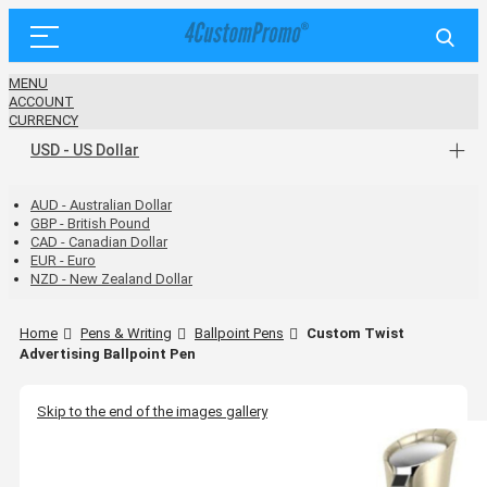
MENU
ACCOUNT
CURRENCY
USD - US Dollar
AUD - Australian Dollar
GBP - British Pound
CAD - Canadian Dollar
EUR - Euro
NZD - New Zealand Dollar
Home
Pens & Writing
Ballpoint Pens
Custom Twist
Advertising Ballpoint Pen
Skip to the end of the images gallery