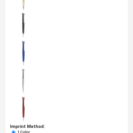
Imprint Method:
1 Color