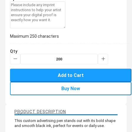
Maximum 250 characters
Qty
Add to Cart
Buy Now
PRODUCT DESCRIPTION
This custom advertising pen stands out with its bold shape
and smooth black ink, perfect for events or daily use.