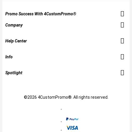
Promo Success With 4CustomPromo®
Company
Help Center
Info
Spotlight
©2026 4CustomPromo®. All rights reserved.