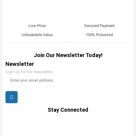
Low Price
Secured Payment
Unbeatable Value
100% Protected
Join Our Newsletter Today!
Newsletter
Sign Up for Our Newsletter:
Stay Connected