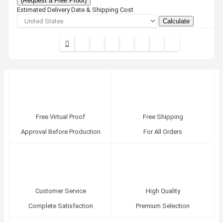
(Request a Free Proof)
Estimated Delivery Date & Shipping Cost
Calculate
Free Virtual Proof
Free Shipping
Approval Before Production
For All Orders
Customer Service
High Quality
Complete Satisfaction
Premium Selection