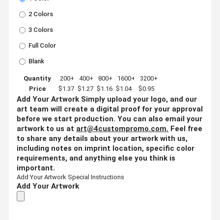
2 Colors
3 Colors
Full Color
Blank
Quantity
200+
400+
800+
1600+
3200+
Price
$1.37
$1.27
$1.16
$1.04
$0.95
Add Your Artwork
Simply upload your logo, and our
art team will create a digital proof for your approval
before we start production. You can also email your
artwork to us at
art@4custompromo.com
.
Feel free
to share any details about your artwork with us,
including notes on imprint location, specific color
requirements, and anything else you think is
important.
Add Your Artwork
Special Instructions
Add Your Artwork