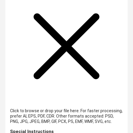
Click to browse or drop your file here. For faster processing,
prefer AI, EPS, PDF, CDR.
Other formats accepted: PSD,
PNG, JPG, JPEG, BMP, GIF, PCX, PS, EMF, WMF, SVG, etc.
Special Instructions