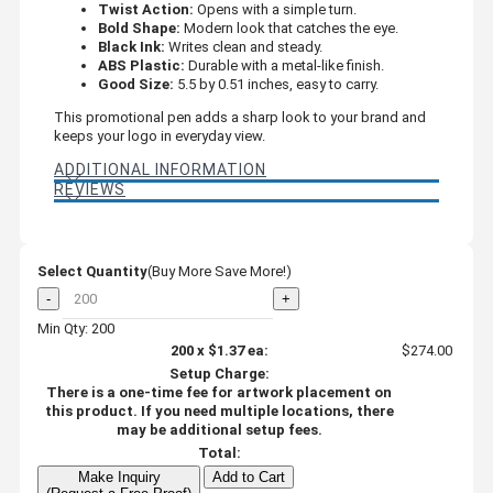
Twist Action:
Opens with a simple turn.
Bold Shape:
Modern look that catches the eye.
Black Ink:
Writes clean and steady.
ABS Plastic:
Durable with a metal-like finish.
Good Size:
5.5 by 0.51 inches, easy to carry.
This promotional pen adds a sharp look to your brand and
keeps your logo in everyday view.
ADDITIONAL INFORMATION
REVIEWS
Select Quantity
(Buy More Save More!)
-
+
Min Qty: 200
200
x
$1.37
ea:
$274.00
Setup Charge:
There is a one-time fee for artwork placement on
this product. If you need multiple locations, there
may be additional setup fees.
Total:
Make Inquiry
Add to Cart