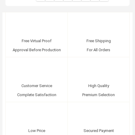
Free Virtual Proof
Free Shipping
Approval Before Production
For All Orders
Customer Service
High Quality
Complete Satisfaction
Premium Selection
Low Price
Secured Payment