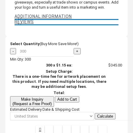
giveaways, especially at trade shows or campus events. Add
your logo and turn a useful item into a marketing win.
ADDITIONAL INFORMATION
REVIEWS
Select Quantity
(Buy More Save More!)
-
+
Min Qty: 300
300
x
$1.15
ea:
$345.00
Setup Charge:
There is a one-time fee for artwork placement on
this product. If you need multiple locations, there
may be additional setup fees.
Total:
Make Inquiry
Add to Cart
(Request a Free Proof)
Estimated Delivery Date & Shipping Cost
Calculate