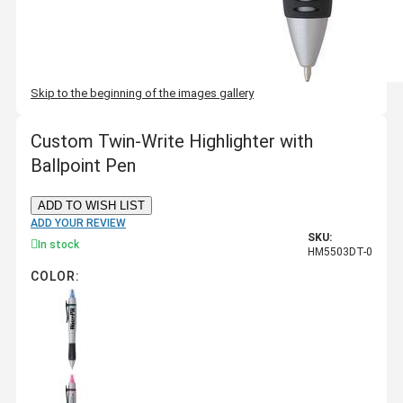
Skip to the beginning of the images gallery
Custom Twin-Write Highlighter with
Ballpoint Pen
ADD TO WISH LIST
ADD YOUR REVIEW
SKU:
In stock
HM5503DT-0
COLOR: