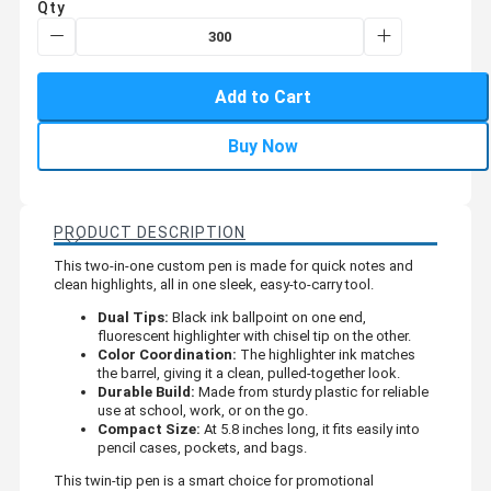
Qty
Add to Cart
Buy Now
PRODUCT DESCRIPTION
This two-in-one custom pen is made for quick notes and
clean highlights, all in one sleek, easy-to-carry tool.
Dual Tips:
Black ink ballpoint on one end,
fluorescent highlighter with chisel tip on the other.
Color Coordination:
The highlighter ink matches
the barrel, giving it a clean, pulled-together look.
Durable Build:
Made from sturdy plastic for reliable
use at school, work, or on the go.
Compact Size:
At 5.8 inches long, it fits easily into
pencil cases, pockets, and bags.
This twin-tip pen is a smart choice for promotional