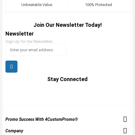
Unbeatable Value
100% Protected
Join Our Newsletter Today!
Newsletter
Sign Up for Our Newsletter:
Stay Connected
Promo Success With 4CustomPromo®
Company