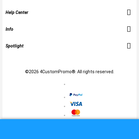
Help Center
Info
Spotlight
©2026 4CustomPromo®. All rights reserved.