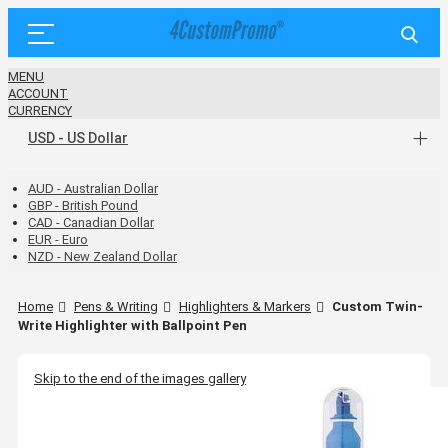
MENU
ACCOUNT
CURRENCY
USD - US Dollar
AUD - Australian Dollar
GBP - British Pound
CAD - Canadian Dollar
EUR - Euro
NZD - New Zealand Dollar
Home
Pens & Writing
Highlighters & Markers
Custom Twin-
Write Highlighter with Ballpoint Pen
Skip to the end of the images gallery