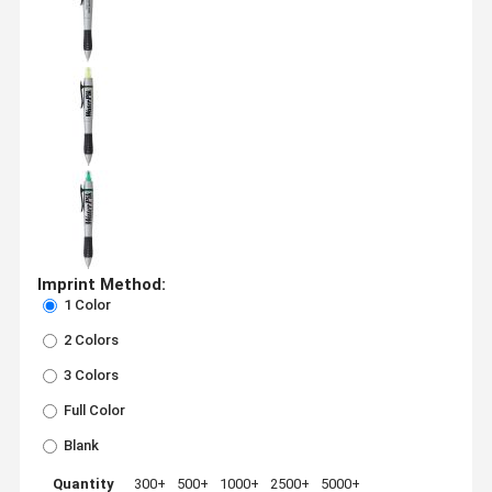
Imprint Method:
1 Color
2 Colors
3 Colors
Full Color
Blank
Quantity
300+
500+
1000+
2500+
5000+