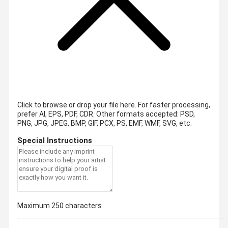
Click to browse or drop your file here. For faster processing,
prefer AI, EPS, PDF, CDR.
Other formats accepted: PSD,
PNG, JPG, JPEG, BMP, GIF, PCX, PS, EMF, WMF, SVG, etc.
Special Instructions
Maximum 250 characters