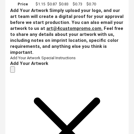
Price
$1.15
$0.87
$0.83
$0.73
$0.70
Add Your Artwork
Simply upload your logo, and our
art team will create a digital proof for your approval
before we start production. You can also email your
artwork to us at
art@4custompromo.com
.
Feel free
to share any details about your artwork with us,
including notes on imprint location, specific color
requirements, and anything else you think is
important.
Add Your Artwork
Special Instructions
Add Your Artwork