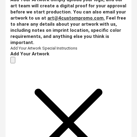
art team will create a digital proof for your approval
before we start production. You can also email your
artwork to us at
art@4custompromo.com
.
Feel free
to share any details about your artwork with us,
including notes on imprint location, specific color
requirements, and anything else you think is
important.
Add Your Artwork
Special Instructions
Add Your Artwork