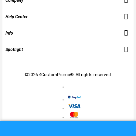
Company
Help Center
Info
Spotlight
©2026 4CustomPromo®. All rights reserved.