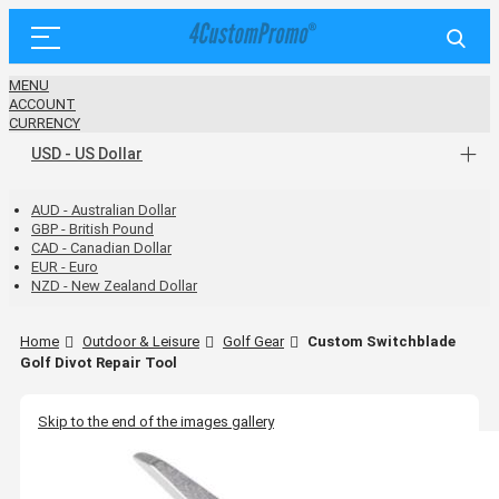
MENU
ACCOUNT
CURRENCY
USD - US Dollar
AUD - Australian Dollar
GBP - British Pound
CAD - Canadian Dollar
EUR - Euro
NZD - New Zealand Dollar
Home
Outdoor & Leisure
Golf Gear
Custom Switchblade
Golf Divot Repair Tool
Skip to the end of the images gallery