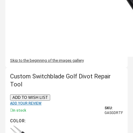
Skip to the beginning of the images gallery
Custom Switchblade Golf Divot Repair
Tool
ADD TO WISH LIST
ADD YOUR REVIEW
SKU:
In stock
GASGDRTF
COLOR: