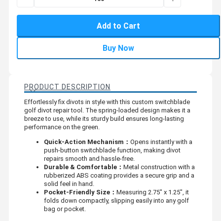
Add to Cart
Buy Now
PRODUCT DESCRIPTION
Effortlessly fix divots in style with this custom switchblade
golf divot repair tool. The spring-loaded design makes it a
breeze to use, while its sturdy build ensures long-lasting
performance on the green.
Quick-Action Mechanism：
Opens instantly with a
push-button switchblade function, making divot
repairs smooth and hassle-free.
Durable & Comfortable：
Metal construction with a
rubberized ABS coating provides a secure grip and a
solid feel in hand.
Pocket-Friendly Size：
Measuring 2.75" x 1.25", it
folds down compactly, slipping easily into any golf
bag or pocket.