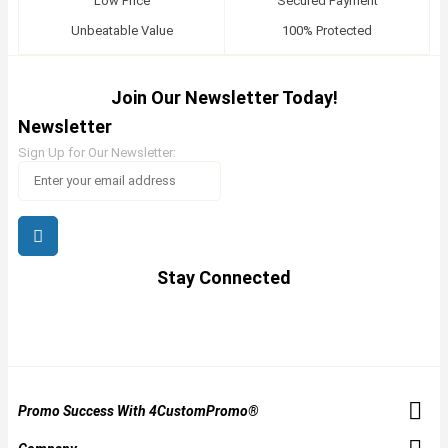
Low Price
Secured Payment
Unbeatable Value
100% Protected
Join Our Newsletter Today!
Newsletter
Sign Up for Our Newsletter:
Stay Connected
Promo Success With 4CustomPromo®