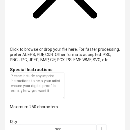
Click to browse or drop your file here. For faster processing,
prefer AI, EPS, PDF, CDR.
Other formats accepted: PSD,
PNG, JPG, JPEG, BMP, GIF, PCX, PS, EMF, WMF, SVG, etc.
Special Instructions
Maximum 250 characters
Qty