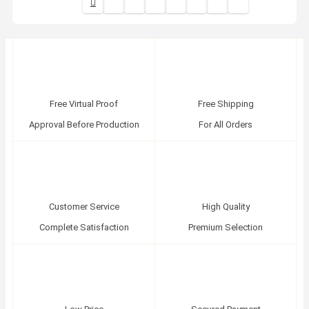
Free Virtual Proof
Free Shipping
Approval Before Production
For All Orders
Customer Service
High Quality
Complete Satisfaction
Premium Selection