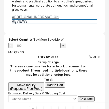
A sleek and practical addition to any golfer’s gear, perfect
for tournaments, corporate golf outings, and promotional
giveaways.
ADDITIONAL INFORMATION
REVIEWS
Select Quantity
(Buy More Save More!)
-
+
Min Qty: 100
100
x
$2.73
ea:
$273.00
Setup Charge:
There is a one-time fee for artwork placement on
this product. If you need multiple locations, there
may be additional setup fees.
Total:
Make Inquiry
Add to Cart
(Request a Free Proof)
Estimated Delivery Date & Shipping Cost
Calculate