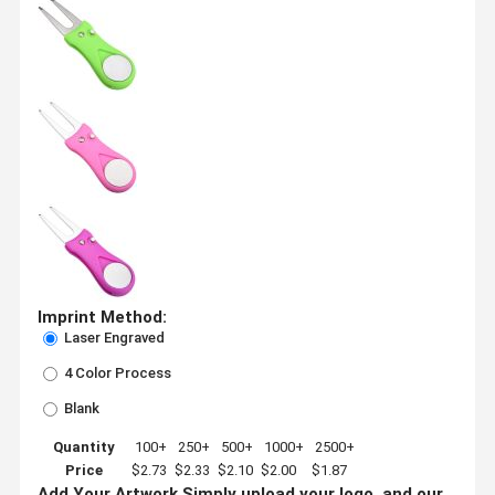
Imprint Method:
Laser Engraved
4 Color Process
Blank
Quantity
100+
250+
500+
1000+
2500+
Price
$2.73
$2.33
$2.10
$2.00
$1.87
Add Your Artwork
Simply upload your logo, and our