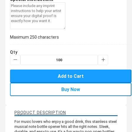
Maximum 250 characters
Qty
Add to Cart
Buy Now
PRODUCT DESCRIPTION
For music lovers who enjoy a good drink, this stainless steel
musical note bottle opener hits all the right notes. Sleek,
durable, and easy to use, it’s a fun way to pop open bottles