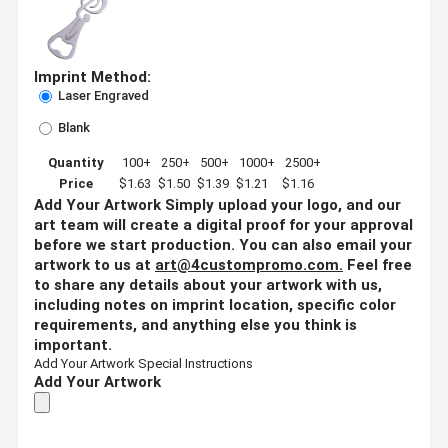
Imprint Method:
Laser Engraved
Blank
Quantity
100+
250+
500+
1000+
2500+
Price
$1.63
$1.50
$1.39
$1.21
$1.16
Add Your Artwork
Simply upload your logo, and our
art team will create a digital proof for your approval
before we start production. You can also email your
artwork to us at
art@4custompromo.com
.
Feel free
to share any details about your artwork with us,
including notes on imprint location, specific color
requirements, and anything else you think is
important.
Add Your Artwork
Special Instructions
Add Your Artwork