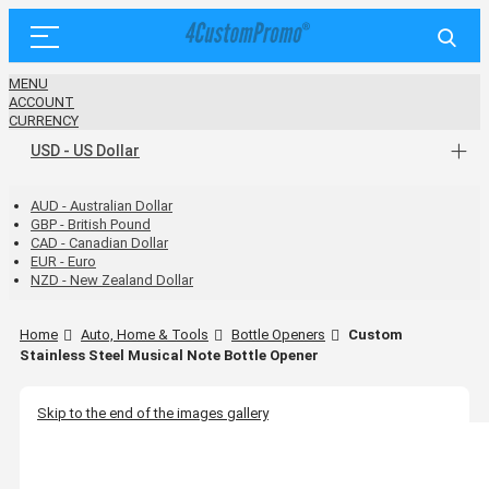
MENU
ACCOUNT
CURRENCY
USD - US Dollar
AUD - Australian Dollar
GBP - British Pound
CAD - Canadian Dollar
EUR - Euro
NZD - New Zealand Dollar
Home
Auto, Home & Tools
Bottle Openers
Custom
Stainless Steel Musical Note Bottle Opener
Skip to the end of the images gallery