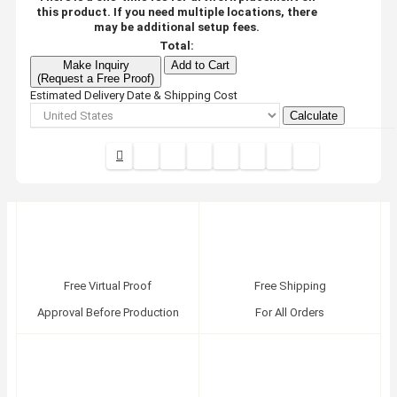
this product. If you need multiple locations, there
may be additional setup fees.
Total:
Make Inquiry
Add to Cart
(Request a Free Proof)
Estimated Delivery Date & Shipping Cost
Calculate
Free Virtual Proof
Free Shipping
Approval Before Production
For All Orders