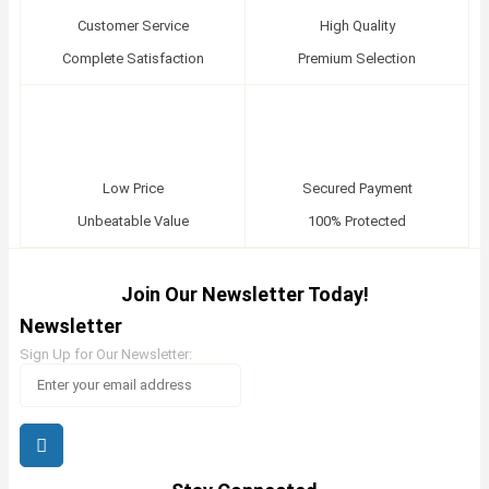
Customer Service
High Quality
Complete Satisfaction
Premium Selection
Low Price
Secured Payment
Unbeatable Value
100% Protected
Join Our Newsletter Today!
Newsletter
Sign Up for Our Newsletter: