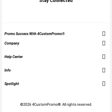
Stay Connected
Promo Success With 4CustomPromo®
Company
Help Center
Info
Spotlight
©2026 4CustomPromo®. All rights reserved.