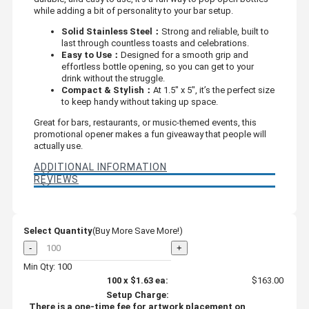
while adding a bit of personality to your bar setup.
Solid Stainless Steel：
Strong and reliable, built to
last through countless toasts and celebrations.
Easy to Use：
Designed for a smooth grip and
effortless bottle opening, so you can get to your
drink without the struggle.
Compact & Stylish：
At 1.5" x 5", it’s the perfect size
to keep handy without taking up space.
Great for bars, restaurants, or music-themed events, this
promotional opener makes a fun giveaway that people will
actually use.
ADDITIONAL INFORMATION
REVIEWS
Select Quantity
(Buy More Save More!)
-
+
Min Qty: 100
100
x
$1.63
ea:
$163.00
Setup Charge:
There is a one-time fee for artwork placement on