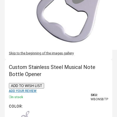
Skip to the beginning of the images gallery
Custom Stainless Steel Musical Note
Bottle Opener
ADD TO WISH LIST
ADD YOUR REVIEW
SKU:
In stock
WBONSBTP
COLOR: