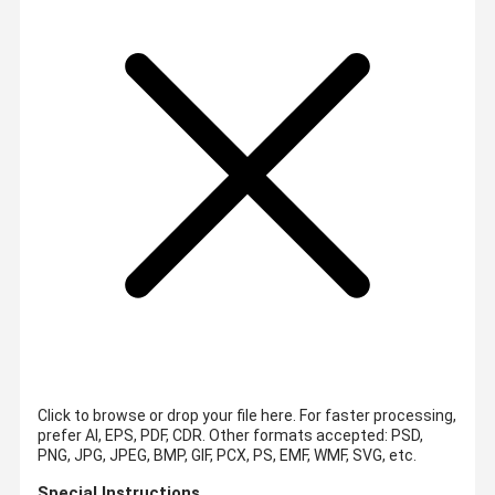
Click to browse or drop your file here. For faster processing,
prefer AI, EPS, PDF, CDR.
Other formats accepted: PSD,
PNG, JPG, JPEG, BMP, GIF, PCX, PS, EMF, WMF, SVG, etc.
Special Instructions