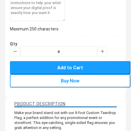
Maximum 250 characters
Qty
Add to Cart
Buy Now
PRODUCT DESCRIPTION
Make your brand stand out with our 9-foot Custom Teardrop
Flag, a perfect addition for any promotional event or
storefront. This eye-catching, single-sided flag ensures you
grab attention in any setting.