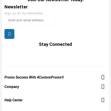
Newsletter
Sign Up for Our Newsletter:
Stay Connected
Promo Success With 4CustomPromo®
Company
Help Center