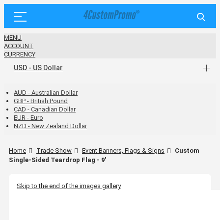
MENU
ACCOUNT
CURRENCY
USD - US Dollar
AUD - Australian Dollar
GBP - British Pound
CAD - Canadian Dollar
EUR - Euro
NZD - New Zealand Dollar
Home
Trade Show
Event Banners, Flags & Signs
Custom
Single-Sided Teardrop Flag - 9'
Skip to the end of the images gallery