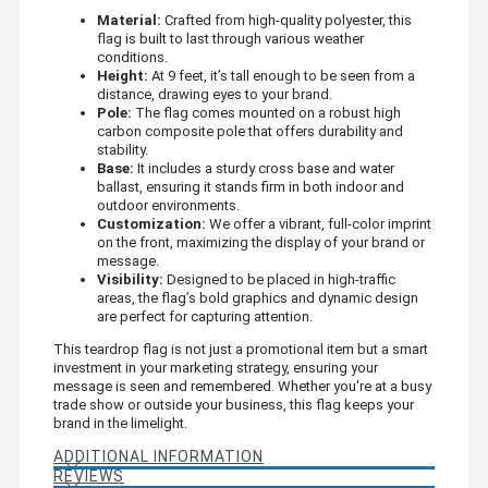
Material:
Crafted from high-quality polyester, this
flag is built to last through various weather
conditions.
Height:
At 9 feet, it’s tall enough to be seen from a
distance, drawing eyes to your brand.
Pole:
The flag comes mounted on a robust high
carbon composite pole that offers durability and
stability.
Base:
It includes a sturdy cross base and water
ballast, ensuring it stands firm in both indoor and
outdoor environments.
Customization:
We offer a vibrant, full-color imprint
on the front, maximizing the display of your brand or
message.
Visibility:
Designed to be placed in high-traffic
areas, the flag’s bold graphics and dynamic design
are perfect for capturing attention.
This teardrop flag is not just a promotional item but a smart
investment in your marketing strategy, ensuring your
message is seen and remembered. Whether you're at a busy
trade show or outside your business, this flag keeps your
brand in the limelight.
ADDITIONAL INFORMATION
REVIEWS