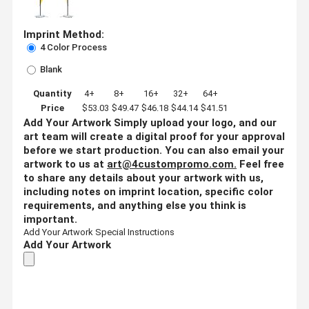
Imprint Method:
4 Color Process
Blank
Quantity
4+
8+
16+
32+
64+
Price
$53.03
$49.47
$46.18
$44.14
$41.51
Add Your Artwork
Simply upload your logo, and our
art team will create a digital proof for your approval
before we start production. You can also email your
artwork to us at
art@4custompromo.com
.
Feel free
to share any details about your artwork with us,
including notes on imprint location, specific color
requirements, and anything else you think is
important.
Add Your Artwork
Special Instructions
Add Your Artwork