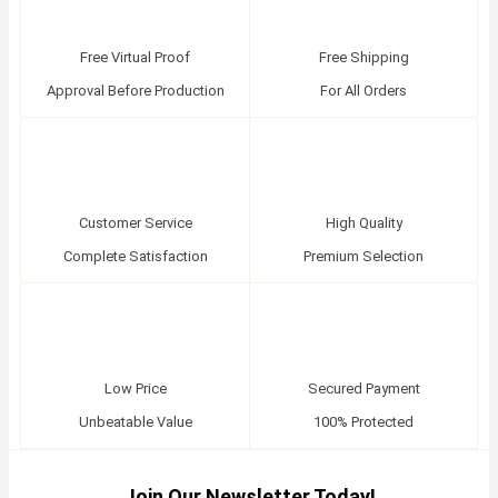
Free Virtual Proof
Free Shipping
Approval Before Production
For All Orders
Customer Service
High Quality
Complete Satisfaction
Premium Selection
Low Price
Secured Payment
Unbeatable Value
100% Protected
Join Our Newsletter Today!