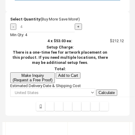
Select Quantity
(Buy More Save More!)
-
+
Min Qty: 4
4
x
$53.03
ea:
$212.12
Setup Charge:
There is a one-time fee for artwork placement on
this product. If you need multiple locations, there
may be additional setup fees.
Total:
Make Inquiry
Add to Cart
(Request a Free Proof)
Estimated Delivery Date & Shipping Cost
Calculate