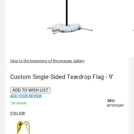
Skip to the beginning of the images gallery
Custom Single-Sided Teardrop Flag - 9'
ADD TO WISH LIST
ADD YOUR REVIEW
SKU:
In stock
BFS9SSAF
COLOR: