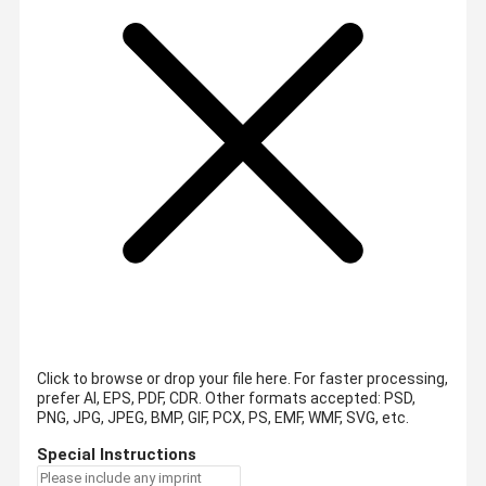
Click to browse or drop your file here. For faster processing,
prefer AI, EPS, PDF, CDR.
Other formats accepted: PSD,
PNG, JPG, JPEG, BMP, GIF, PCX, PS, EMF, WMF, SVG, etc.
Special Instructions