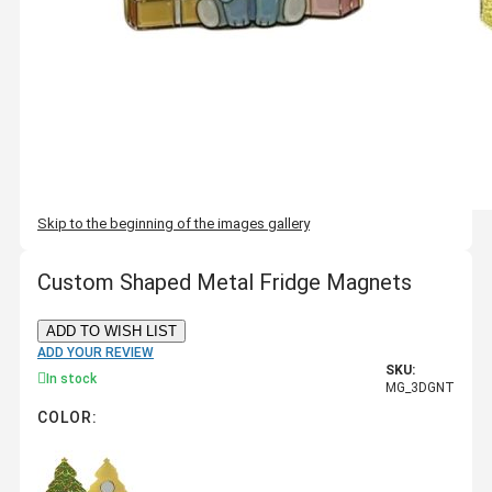
Skip to the beginning of the images gallery
Custom Shaped Metal Fridge Magnets
ADD TO WISH LIST
ADD YOUR REVIEW
SKU:
In stock
MG_3DGNT
COLOR: