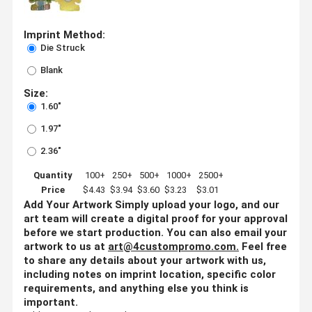
Imprint Method:
Die Struck
Blank
Size:
1.60"
1.97"
2.36"
Quantity
100+
250+
500+
1000+
2500+
Price
$4.43
$3.94
$3.60
$3.23
$3.01
Add Your Artwork
Simply upload your logo, and our
art team will create a digital proof for your approval
before we start production. You can also email your
artwork to us at
art@4custompromo.com
.
Feel free
to share any details about your artwork with us,
including notes on imprint location, specific color
requirements, and anything else you think is
important.