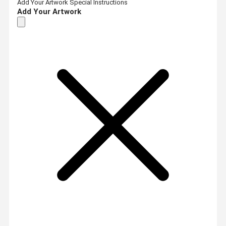
Add Your Artwork
Special Instructions
Add Your Artwork