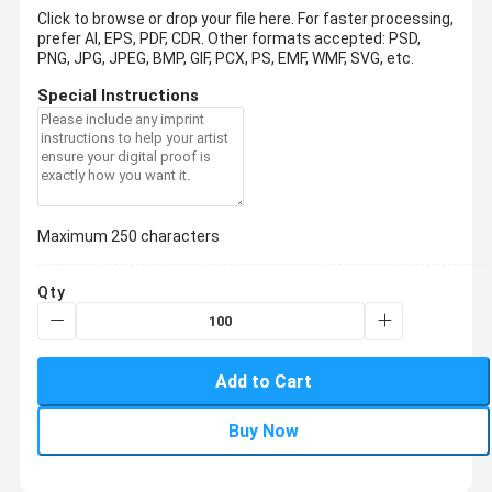
Click to browse or drop your file here. For faster processing,
prefer AI, EPS, PDF, CDR.
Other formats accepted: PSD,
PNG, JPG, JPEG, BMP, GIF, PCX, PS, EMF, WMF, SVG, etc.
Special Instructions
Maximum 250 characters
Qty
Add to Cart
Buy Now