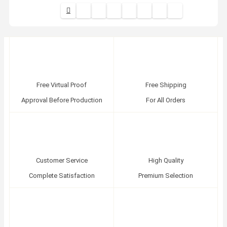
Free Virtual Proof
Free Shipping
Approval Before Production
For All Orders
Customer Service
High Quality
Complete Satisfaction
Premium Selection