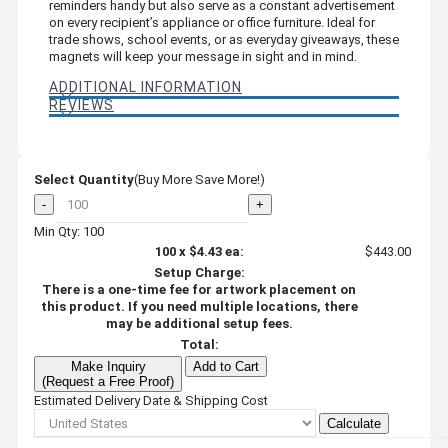
reminders handy but also serve as a constant advertisement
on every recipient’s appliance or office furniture. Ideal for
trade shows, school events, or as everyday giveaways, these
magnets will keep your message in sight and in mind.
ADDITIONAL INFORMATION
REVIEWS
Select Quantity
(Buy More Save More!)
-
+
Min Qty: 100
100
x
$4.43
ea:
$443.00
Setup Charge:
There is a one-time fee for artwork placement on
this product. If you need multiple locations, there
may be additional setup fees.
Total:
Make Inquiry
Add to Cart
(Request a Free Proof)
Estimated Delivery Date & Shipping Cost
Calculate