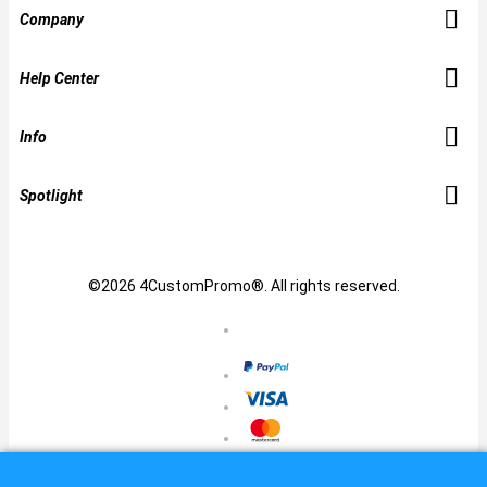
Company
Help Center
Info
Spotlight
©2026 4CustomPromo®. All rights reserved.