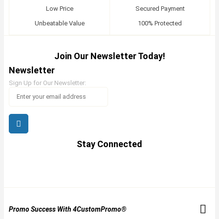
Low Price
Secured Payment
Unbeatable Value
100% Protected
Join Our Newsletter Today!
Newsletter
Sign Up for Our Newsletter:
Stay Connected
Promo Success With 4CustomPromo®