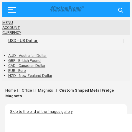
MENU
ACCOUNT
CURRENCY
USD - US Dollar
AUD - Australian Dollar
GBP - British Pound
CAD - Canadian Dollar
EUR - Euro
NZD - New Zealand Dollar
Home
Office
Magnets
Custom Shaped Metal Fridge
Magnets
Skip to the end of the images gallery