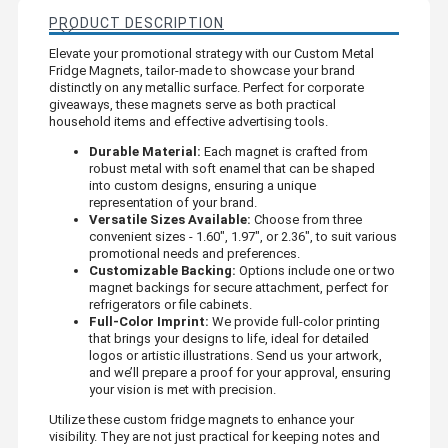
PRODUCT DESCRIPTION
Elevate your promotional strategy with our Custom Metal
Fridge Magnets, tailor-made to showcase your brand
distinctly on any metallic surface. Perfect for corporate
giveaways, these magnets serve as both practical
household items and effective advertising tools.
Durable Material:
Each magnet is crafted from
robust metal with soft enamel that can be shaped
into custom designs, ensuring a unique
representation of your brand.
Versatile Sizes Available:
Choose from three
convenient sizes - 1.60", 1.97", or 2.36", to suit various
promotional needs and preferences.
Customizable Backing:
Options include one or two
magnet backings for secure attachment, perfect for
refrigerators or file cabinets.
Full-Color Imprint:
We provide full-color printing
that brings your designs to life, ideal for detailed
logos or artistic illustrations. Send us your artwork,
and we’ll prepare a proof for your approval, ensuring
your vision is met with precision.
Utilize these custom fridge magnets to enhance your
visibility. They are not just practical for keeping notes and