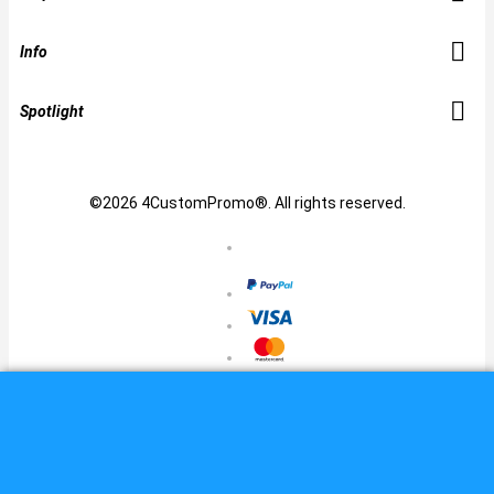
Info
Spotlight
©2026 4CustomPromo®. All rights reserved.