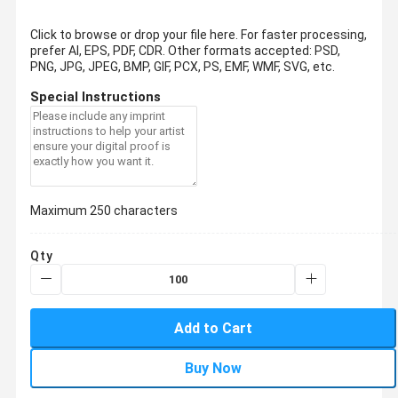
Click to browse or drop your file here. For faster processing,
prefer AI, EPS, PDF, CDR.
Other formats accepted: PSD,
PNG, JPG, JPEG, BMP, GIF, PCX, PS, EMF, WMF, SVG, etc.
Special Instructions
Maximum 250 characters
Qty
Add to Cart
Buy Now