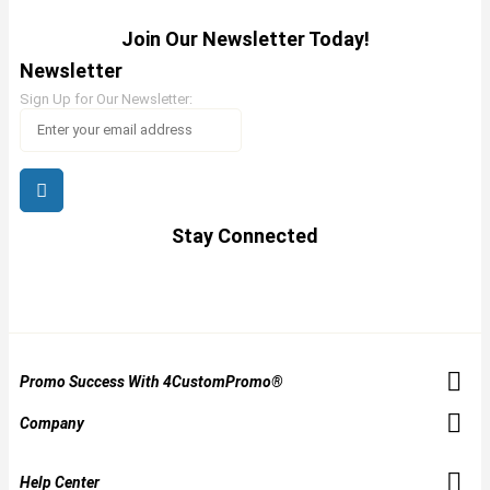
Join Our Newsletter Today!
Newsletter
Sign Up for Our Newsletter:
Stay Connected
Promo Success With 4CustomPromo®
Company
Help Center