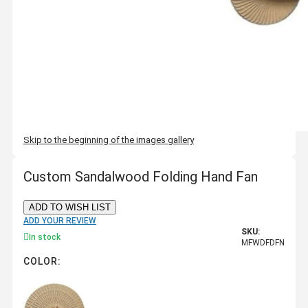
Skip to the beginning of the images gallery
Custom Sandalwood Folding Hand Fan
ADD TO WISH LIST
ADD YOUR REVIEW
SKU:
In stock
MFWDFDFN
COLOR: