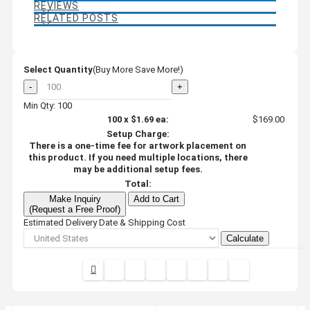
REVIEWS
RELATED POSTS
Select Quantity
(Buy More Save More!)
-
+
Min Qty: 100
100
x
$1.69
ea:
$169.00
Setup Charge:
There is a one-time fee for artwork placement on
this product. If you need multiple locations, there
may be additional setup fees.
Total:
Make Inquiry
Add to Cart
(Request a Free Proof)
Estimated Delivery Date & Shipping Cost
Calculate