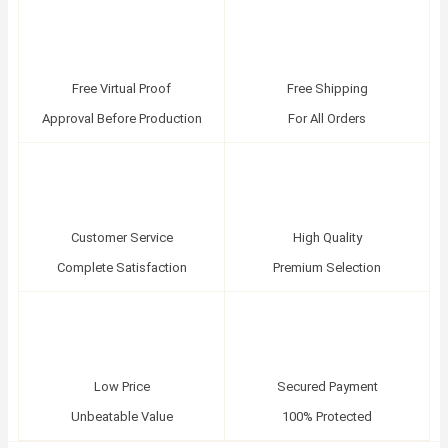
Free Virtual Proof
Free Shipping
Approval Before Production
For All Orders
Customer Service
High Quality
Complete Satisfaction
Premium Selection
Low Price
Secured Payment
Unbeatable Value
100% Protected