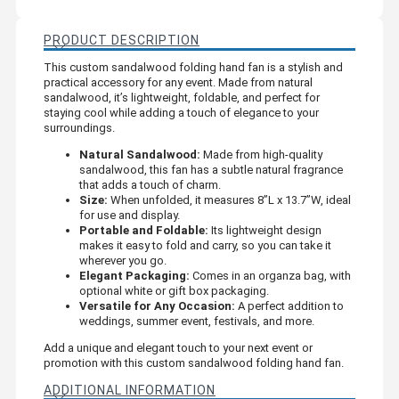
PRODUCT DESCRIPTION
This custom sandalwood folding hand fan is a stylish and
practical accessory for any event. Made from natural
sandalwood, it’s lightweight, foldable, and perfect for
staying cool while adding a touch of elegance to your
surroundings.
Natural Sandalwood:
Made from high-quality
sandalwood, this fan has a subtle natural fragrance
that adds a touch of charm.
Size:
When unfolded, it measures 8”L x 13.7”W, ideal
for use and display.
Portable and Foldable:
Its lightweight design
makes it easy to fold and carry, so you can take it
wherever you go.
Elegant Packaging:
Comes in an organza bag, with
optional white or gift box packaging.
Versatile for Any Occasion:
A perfect addition to
weddings, summer event, festivals, and more.
Add a unique and elegant touch to your next event or
promotion with this custom sandalwood folding hand fan.
ADDITIONAL INFORMATION