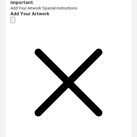
important.
Add Your Artwork
Special Instructions
Add Your Artwork