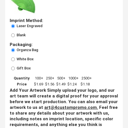
Imprint Method:
Laser Engraved
Blank
Packaging:
Organza Bag
White Box
Gift Box
Quantity
100+
250+
500+
1000+
2500+
Price
$1.69
$1.56
$1.49
$1.24
$1.18
Add Your Artwork
Simply upload your logo, and our
art team will create a digital proof for your approval
before we start production. You can also email your
artwork to us at
art@4custompromo.com
.
Feel free
to share any details about your artwork with us,
including notes on imprint location, specific color
requirements, and anything else you think is