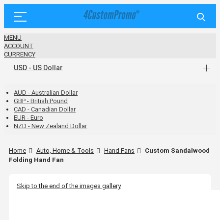
MENU
ACCOUNT
CURRENCY
USD - US Dollar
AUD - Australian Dollar
GBP - British Pound
CAD - Canadian Dollar
EUR - Euro
NZD - New Zealand Dollar
Home
Auto, Home & Tools
Hand Fans
Custom Sandalwood
Folding Hand Fan
Skip to the end of the images gallery