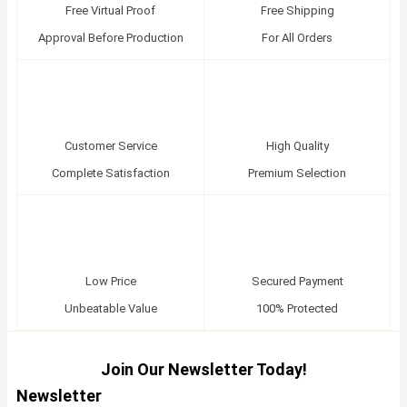
Free Virtual Proof
Free Shipping
Approval Before Production
For All Orders
Customer Service
High Quality
Complete Satisfaction
Premium Selection
Low Price
Secured Payment
Unbeatable Value
100% Protected
Join Our Newsletter Today!
Newsletter