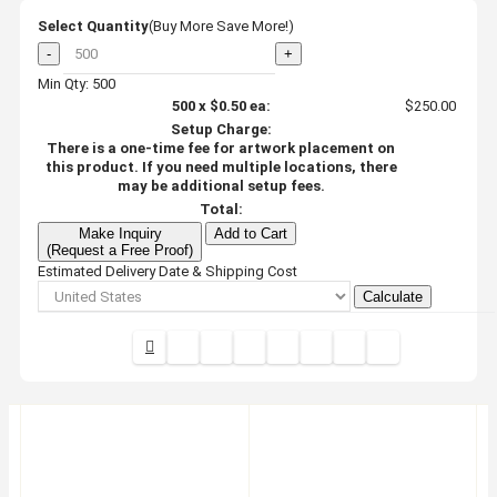
Select Quantity
(Buy More Save More!)
-
+
Min Qty: 500
500
x
$0.50
ea:
$250.00
Setup Charge:
There is a one-time fee for artwork placement on
this product. If you need multiple locations, there
may be additional setup fees.
Total:
Make Inquiry
Add to Cart
(Request a Free Proof)
Estimated Delivery Date & Shipping Cost
Calculate