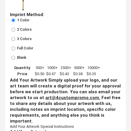
Imprint Method:
1 Color
2 Colors
3 Colors
Full Color
Blank
Quantity
500+
1000+
2500+
5000+
10000+
Price
$0.50
$0.47
$0.43
$0.38
$0.35
Add Your Artwork
Simply upload your logo, and our
art team will create a digital proof for your approval
before we start production. You can also email your
artwork to us at
art@4custompromo.com
.
Feel free
to share any details about your artwork with us,
including notes on imprint location, specific color
requirements, and anything else you think is
important.
Add Your Artwork
Special Instructions