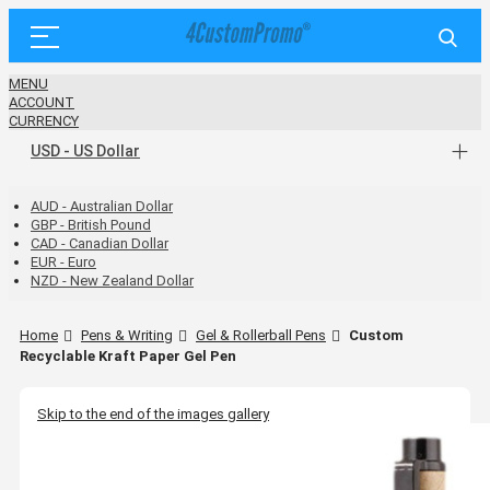
MENU
ACCOUNT
CURRENCY
USD - US Dollar
AUD - Australian Dollar
GBP - British Pound
CAD - Canadian Dollar
EUR - Euro
NZD - New Zealand Dollar
Home
Pens & Writing
Gel & Rollerball Pens
Custom
Recyclable Kraft Paper Gel Pen
Skip to the end of the images gallery