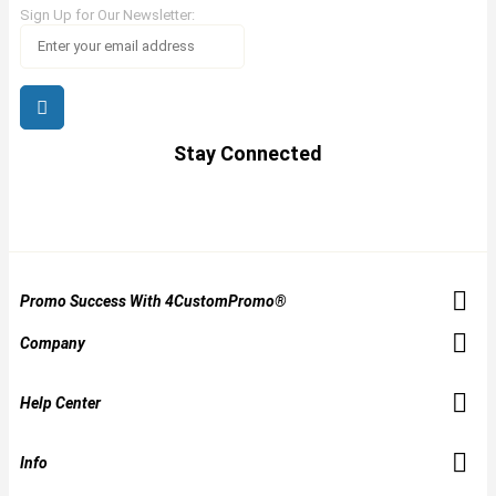
Sign Up for Our Newsletter:
Stay Connected
Promo Success With 4CustomPromo®
Company
Help Center
Info