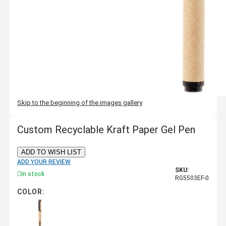
Skip to the beginning of the images gallery
Custom Recyclable Kraft Paper Gel Pen
ADD TO WISH LIST
ADD YOUR REVIEW
SKU:
In stock
RG5503EF-0
COLOR: