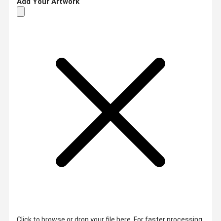
Add Your Artwork
Click to browse or drop your file here. For faster processing,