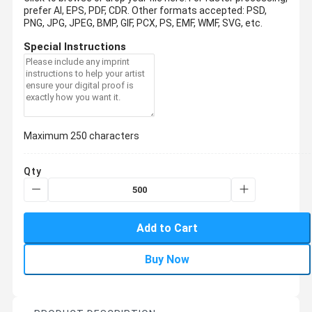
prefer AI, EPS, PDF, CDR.
Other formats accepted: PSD,
PNG, JPG, JPEG, BMP, GIF, PCX, PS, EMF, WMF, SVG, etc.
Special Instructions
Maximum 250 characters
Qty
Add to Cart
Buy Now