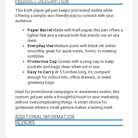
PRODUCT DESCRIPTION
This kraft paper gel pen keeps your brand visible while
offering a simple, eco-friendly way to connect with your
audience.
Paper Barrel
Made with kraft paper, this pen offers a
lighter feel and a natural look that stands out on any
desk.
Everyday Use
Medium point with black ink writes
smoothly, great for quick notes, forms, or meeting
scribbles.
Protective Cap
Comes with a snug cap to keep
pockets and bags clean when not in use.
Easy to Carry
At 5.5 inches long, it's compact
enough for school kits, office drawers, or event
giveaway bags.
Ideal for promotional campaigns or awareness events, this
custom gel pen adds a thoughtful touch to your marketing
without overcomplicating things. A smart choice for
giveaways where a small gesture makes a lasting mark.
ADDITIONAL INFORMATION
REVIEWS