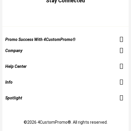
Stay Connected
Promo Success With 4CustomPromo®
Company
Help Center
Info
Spotlight
©2026 4CustomPromo®. All rights reserved.