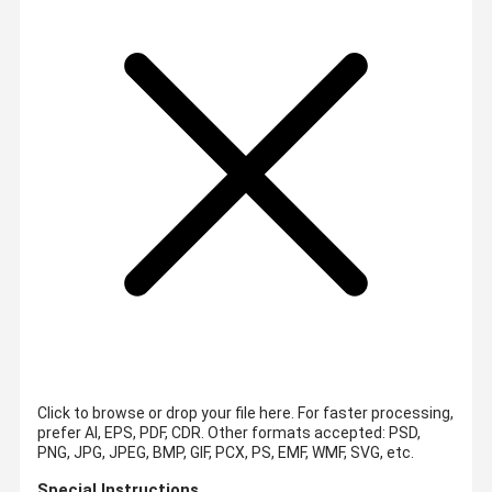
Click to browse or drop your file here. For faster processing,
prefer AI, EPS, PDF, CDR.
Other formats accepted: PSD,
PNG, JPG, JPEG, BMP, GIF, PCX, PS, EMF, WMF, SVG, etc.
Special Instructions