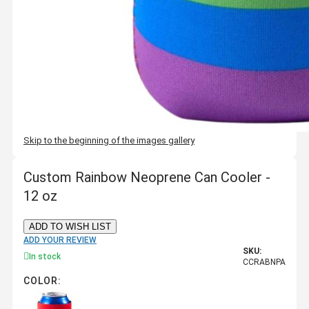
Skip to the beginning of the images gallery
Custom Rainbow Neoprene Can Cooler -
12 oz
ADD TO WISH LIST
ADD YOUR REVIEW
SKU:
In stock
CCRABNPA
COLOR: