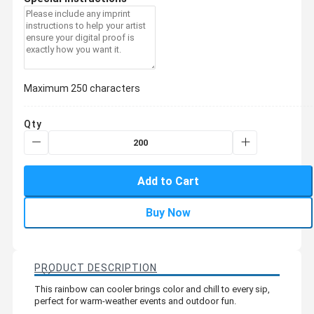
Maximum 250 characters
Qty
Add to Cart
Buy Now
PRODUCT DESCRIPTION
This rainbow can cooler brings color and chill to every sip,
perfect for warm-weather events and outdoor fun.