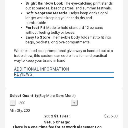
Bright Rainbow Look
The eye-catching print stands
out at parades, beach parties, and summer festivals.
Soft Neoprene Material
Helps keep drinks cool
longer while keeping your hands dry and
comfortable.
Perfect Fit
Made to hold standard 12 oz cans
without feeling bulky or loose.
Easy to Store
The flexible body folds flat to fit into
bags, pockets, or glove compartments.
Whether used as a promotional giveaway or handed out at a
trade show, this custom can cooler is a fun and practical
way to keep your brand in hand.
ADDITIONAL INFORMATION
REVIEWS
Select Quantity
(Buy More Save More!)
-
+
Min Qty: 200
200
x
$1.18
ea:
$236.00
Setup Charge:
There is a one-time fee for artwork placement on