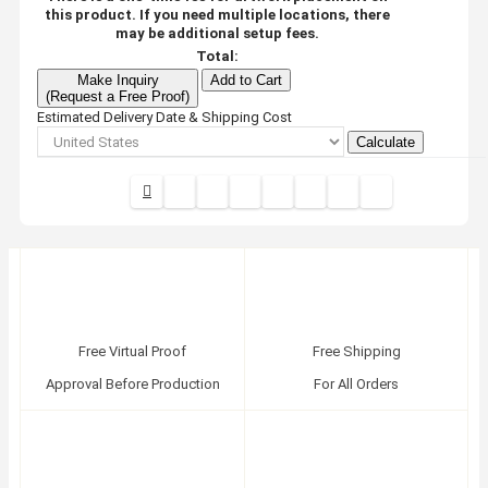
this product. If you need multiple locations, there
may be additional setup fees.
Total:
Make Inquiry
Add to Cart
(Request a Free Proof)
Estimated Delivery Date & Shipping Cost
Calculate
Free Virtual Proof
Free Shipping
Approval Before Production
For All Orders