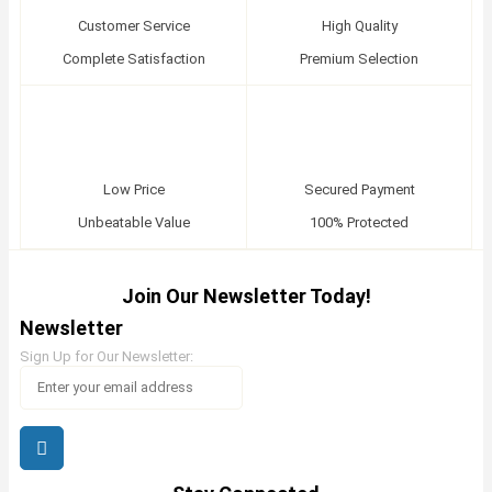
Customer Service
High Quality
Complete Satisfaction
Premium Selection
Low Price
Secured Payment
Unbeatable Value
100% Protected
Join Our Newsletter Today!
Newsletter
Sign Up for Our Newsletter: