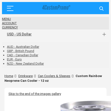
MENU
ACCOUNT
CURRENCY
USD - US Dollar
AUD - Australian Dollar
GBP - British Pound
CAD - Canadian Dollar
EUR - Euro
NZD - New Zealand Dollar
Home
Drinkware
Can Coolers & Sleeves
Custom Rainbow
Neoprene Can Cooler - 12 oz
Skip to the end of the images gallery