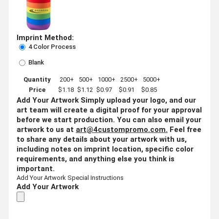
Imprint Method:
4 Color Process
Blank
Quantity
200+
500+
1000+
2500+
5000+
Price
$1.18
$1.12
$0.97
$0.91
$0.85
Add Your Artwork
Simply upload your logo, and our
art team will create a digital proof for your approval
before we start production. You can also email your
artwork to us at
art@4custompromo.com
.
Feel free
to share any details about your artwork with us,
including notes on imprint location, specific color
requirements, and anything else you think is
important.
Add Your Artwork
Special Instructions
Add Your Artwork