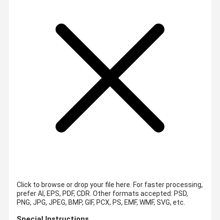
Click to browse or drop your file here. For faster processing,
prefer AI, EPS, PDF, CDR.
Other formats accepted: PSD,
PNG, JPG, JPEG, BMP, GIF, PCX, PS, EMF, WMF, SVG, etc.
Special Instructions