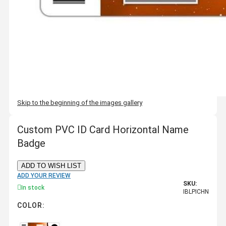
Skip to the beginning of the images gallery
Custom PVC ID Card Horizontal Name
Badge
ADD TO WISH LIST
ADD YOUR REVIEW
SKU:
In stock
IBLPICHN
COLOR: