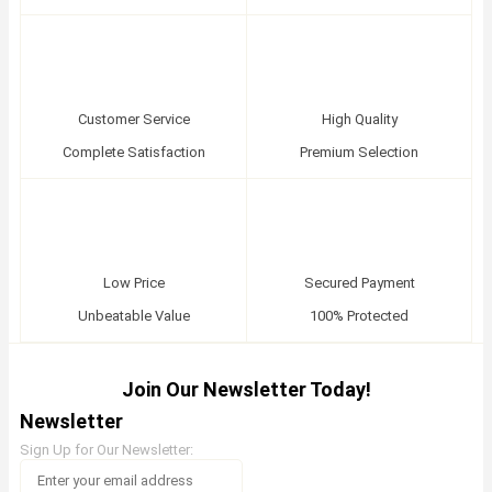
Customer Service
High Quality
Complete Satisfaction
Premium Selection
Low Price
Secured Payment
Unbeatable Value
100% Protected
Join Our Newsletter Today!
Newsletter
Sign Up for Our Newsletter: