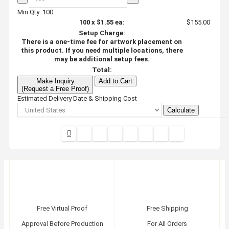
Min Qty: 100
100
x
$1.55
ea:
$155.00
Setup Charge:
There is a one-time fee for artwork placement on
this product. If you need multiple locations, there
may be additional setup fees.
Total:
Make Inquiry
Add to Cart
(Request a Free Proof)
Estimated Delivery Date & Shipping Cost
Calculate
Free Virtual Proof
Free Shipping
Approval Before Production
For All Orders