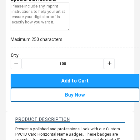
Maximum 250 characters
Qty
Add to Cart
Buy Now
PRODUCT DESCRIPTION
Present a polished and professional look with our Custom
PVC ID Card Horizontal Name Badges. These badges are
essential for anyone needing a secure and visible photo ID,