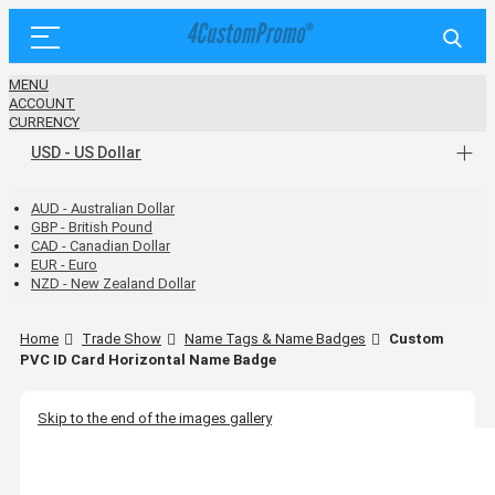
MENU
ACCOUNT
CURRENCY
USD - US Dollar
AUD - Australian Dollar
GBP - British Pound
CAD - Canadian Dollar
EUR - Euro
NZD - New Zealand Dollar
Home
Trade Show
Name Tags & Name Badges
Custom
PVC ID Card Horizontal Name Badge
Skip to the end of the images gallery