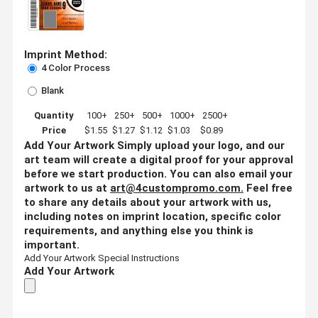
Imprint Method:
4 Color Process
Blank
Quantity
100+
250+
500+
1000+
2500+
Price
$1.55
$1.27
$1.12
$1.03
$0.89
Add Your Artwork
Simply upload your logo, and our
art team will create a digital proof for your approval
before we start production. You can also email your
artwork to us at
art@4custompromo.com
.
Feel free
to share any details about your artwork with us,
including notes on imprint location, specific color
requirements, and anything else you think is
important.
Add Your Artwork
Special Instructions
Add Your Artwork