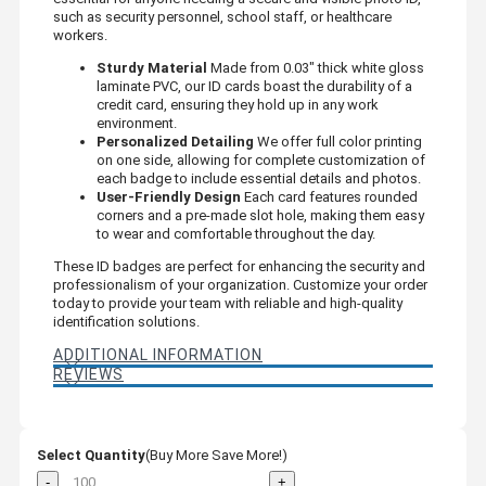
such as security personnel, school staff, or healthcare
workers.
Sturdy Material
Made from 0.03" thick white gloss
laminate PVC, our ID cards boast the durability of a
credit card, ensuring they hold up in any work
environment.
Personalized Detailing
We offer full color printing
on one side, allowing for complete customization of
each badge to include essential details and photos.
User-Friendly Design
Each card features rounded
corners and a pre-made slot hole, making them easy
to wear and comfortable throughout the day.
These ID badges are perfect for enhancing the security and
professionalism of your organization. Customize your order
today to provide your team with reliable and high-quality
identification solutions.
ADDITIONAL INFORMATION
REVIEWS
Select Quantity
(Buy More Save More!)
-
+