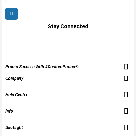
Stay Connected
Promo Success With 4CustomPromo®
Company
Help Center
Info
Spotlight