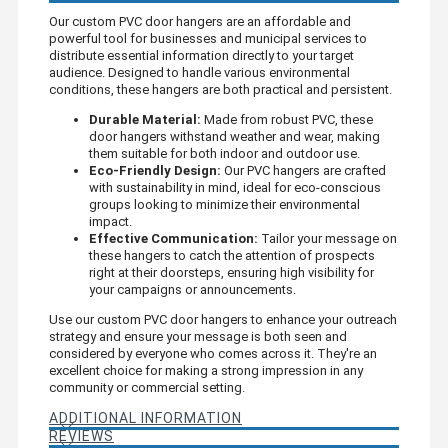
Our custom PVC door hangers are an affordable and
powerful tool for businesses and municipal services to
distribute essential information directly to your target
audience. Designed to handle various environmental
conditions, these hangers are both practical and persistent.
Durable Material:
Made from robust PVC, these
door hangers withstand weather and wear, making
them suitable for both indoor and outdoor use.
Eco-Friendly Design:
Our PVC hangers are crafted
with sustainability in mind, ideal for eco-conscious
groups looking to minimize their environmental
impact.
Effective Communication:
Tailor your message on
these hangers to catch the attention of prospects
right at their doorsteps, ensuring high visibility for
your campaigns or announcements.
Use our custom PVC door hangers to enhance your outreach
strategy and ensure your message is both seen and
considered by everyone who comes across it. They're an
excellent choice for making a strong impression in any
community or commercial setting.
ADDITIONAL INFORMATION
REVIEWS