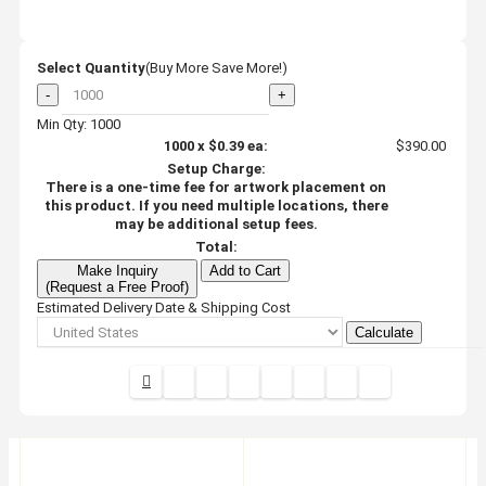
Select Quantity
(Buy More Save More!)
-
+
Min Qty: 1000
1000
x
$0.39
ea:
$390.00
Setup Charge:
There is a one-time fee for artwork placement on
this product. If you need multiple locations, there
may be additional setup fees.
Total:
Make Inquiry
Add to Cart
(Request a Free Proof)
Estimated Delivery Date & Shipping Cost
Calculate