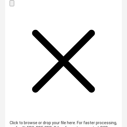
Click to browse or drop your file here. For faster processing,