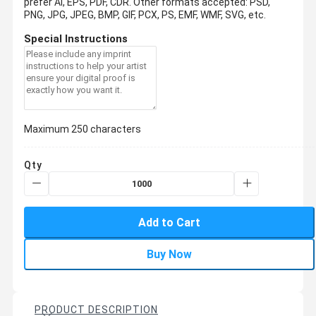
prefer AI, EPS, PDF, CDR.
Other formats accepted: PSD,
PNG, JPG, JPEG, BMP, GIF, PCX, PS, EMF, WMF, SVG, etc.
Special Instructions
Maximum 250 characters
Qty
Add to Cart
Buy Now
PRODUCT DESCRIPTION