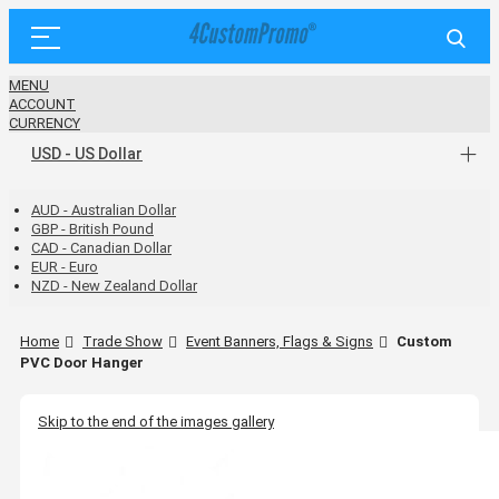
MENU
ACCOUNT
CURRENCY
USD - US Dollar
AUD - Australian Dollar
GBP - British Pound
CAD - Canadian Dollar
EUR - Euro
NZD - New Zealand Dollar
Home
Trade Show
Event Banners, Flags & Signs
Custom
PVC Door Hanger
Skip to the end of the images gallery