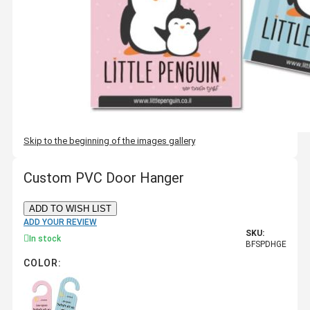
Skip to the beginning of the images gallery
Custom PVC Door Hanger
ADD TO WISH LIST
ADD YOUR REVIEW
SKU:
In stock
BFSPDHGE
COLOR: