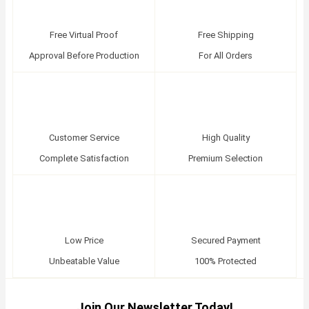
Free Virtual Proof
Free Shipping
Approval Before Production
For All Orders
Customer Service
High Quality
Complete Satisfaction
Premium Selection
Low Price
Secured Payment
Unbeatable Value
100% Protected
Join Our Newsletter Today!