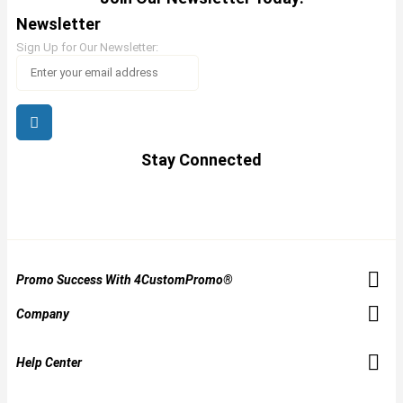
Newsletter
Sign Up for Our Newsletter:
Stay Connected
Promo Success With 4CustomPromo®
Company
Help Center