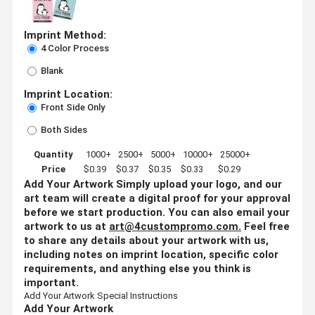
Imprint Method:
4 Color Process
Blank
Imprint Location:
Front Side Only
Both Sides
Quantity
1000+
2500+
5000+
10000+
25000+
Price
$0.39
$0.37
$0.35
$0.33
$0.29
Add Your Artwork
Simply upload your logo, and our
art team will create a digital proof for your approval
before we start production. You can also email your
artwork to us at
art@4custompromo.com
.
Feel free
to share any details about your artwork with us,
including notes on imprint location, specific color
requirements, and anything else you think is
important.
Add Your Artwork
Special Instructions
Add Your Artwork