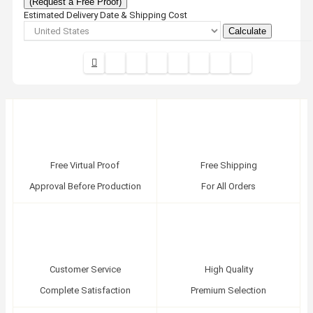
(Request a Free Proof)
Estimated Delivery Date & Shipping Cost
Calculate
Free Virtual Proof
Free Shipping
Approval Before Production
For All Orders
Customer Service
High Quality
Complete Satisfaction
Premium Selection