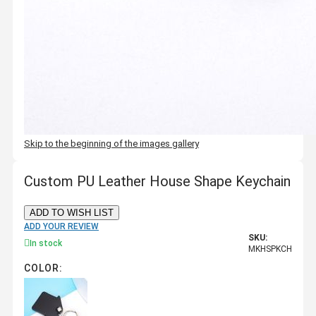
Skip to the beginning of the images gallery
Custom PU Leather House Shape Keychain
ADD TO WISH LIST
ADD YOUR REVIEW
SKU:
In stock
MKHSPKCH
COLOR: