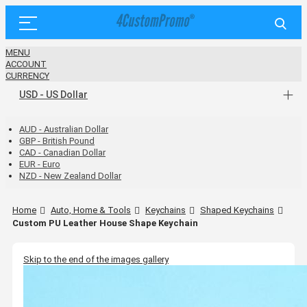
MENU
ACCOUNT
CURRENCY
USD - US Dollar
AUD - Australian Dollar
GBP - British Pound
CAD - Canadian Dollar
EUR - Euro
NZD - New Zealand Dollar
Home
Auto, Home & Tools
Keychains
Shaped Keychains
Custom PU Leather House Shape Keychain
Skip to the end of the images gallery