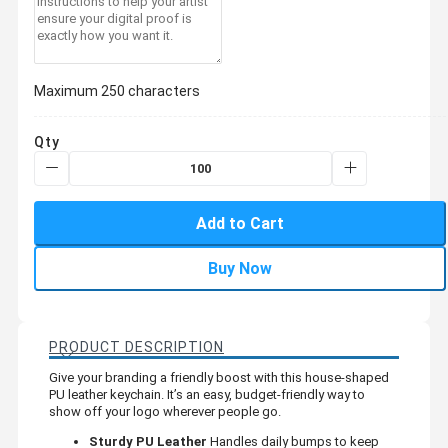
Maximum 250 characters
Qty
Add to Cart
Buy Now
PRODUCT DESCRIPTION
Give your branding a friendly boost with this house-shaped
PU leather keychain. It’s an easy, budget-friendly way to
show off your logo wherever people go.
Sturdy PU Leather
Handles daily bumps to keep