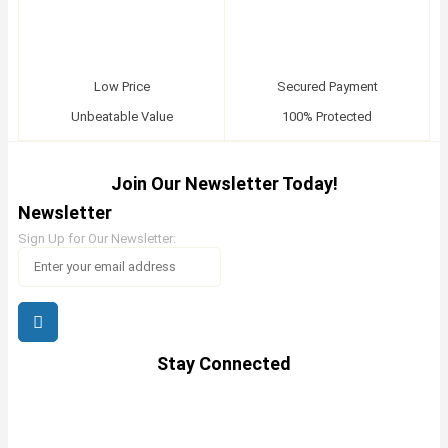
Low Price
Secured Payment
Unbeatable Value
100% Protected
Join Our Newsletter Today!
Newsletter
Sign Up for Our Newsletter:
Stay Connected