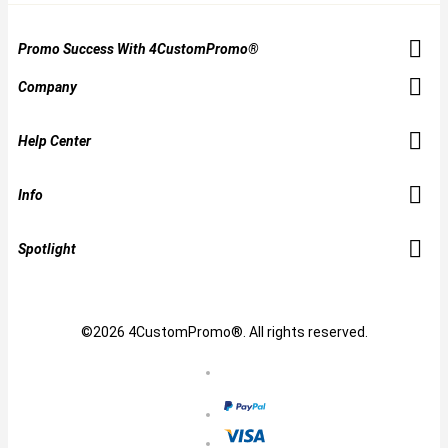
Promo Success With 4CustomPromo®
Company
Help Center
Info
Spotlight
©2026 4CustomPromo®. All rights reserved.