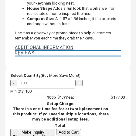
your keychain looking neat.
House Shape
Adds a fun look that works well for
real estate or home-inspired themes.
Compact Size
At 1.57 x 1.96 inches, it fits pockets
and bags without a fuss.
Use it as a giveaway or promo piece to help customers
remember you each time they grab their keys.
ADDITIONAL INFORMATION
REVIEWS
Select Quantity
(Buy More Save More!)
-
+
Min Qty: 100
100
x
$1.77
ea:
$177.00
Setup Charge:
There is a one-time fee for artwork placement on
this product. If you need multiple locations, there
may be additional setup fees.
Total:
Make Inquiry
Add to Cart