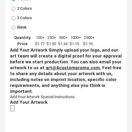
2 Colors
3 Colors
Blank
Quantity
100+
250+
500+
1000+
2500+
Price
$1.77
$1.50
$1.34
$1.15
$1.10
Add Your Artwork
Simply upload your logo, and our
art team will create a digital proof for your approval
before we start production. You can also email your
artwork to us at
art@4custompromo.com
.
Feel free
to share any details about your artwork with us,
including notes on imprint location, specific color
requirements, and anything else you think is
important.
Add Your Artwork
Special Instructions
Add Your Artwork