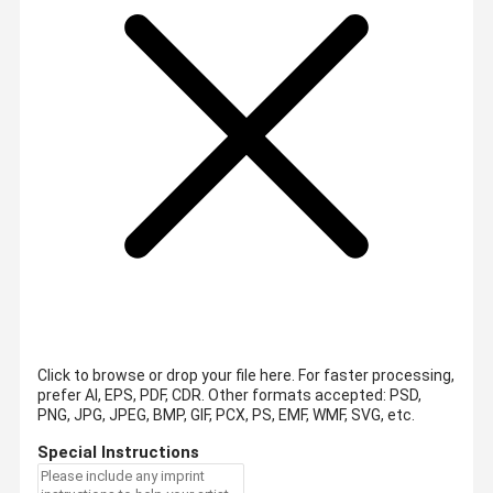
Click to browse or drop your file here. For faster processing,
prefer AI, EPS, PDF, CDR.
Other formats accepted: PSD,
PNG, JPG, JPEG, BMP, GIF, PCX, PS, EMF, WMF, SVG, etc.
Special Instructions