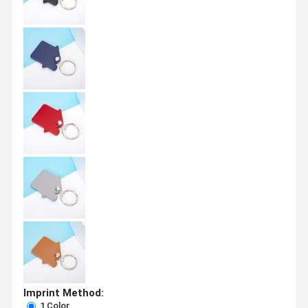
Imprint Method:
1 Color