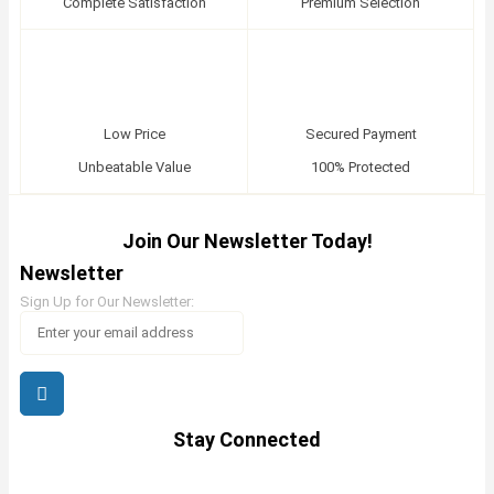
Complete Satisfaction
Premium Selection
Low Price
Secured Payment
Unbeatable Value
100% Protected
Join Our Newsletter Today!
Newsletter
Sign Up for Our Newsletter:
Stay Connected