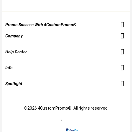
Promo Success With 4CustomPromo®
Company
Help Center
Info
Spotlight
©2026 4CustomPromo®. All rights reserved.