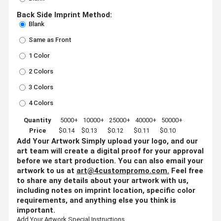
Back Side Imprint Method:
Blank
Same as Front
1 Color
2 Colors
3 Colors
4 Colors
Quantity
5000+
10000+
25000+
40000+
50000+
Price
$0.14
$0.13
$0.12
$0.11
$0.10
Add Your Artwork
Simply upload your logo, and our
art team will create a digital proof for your approval
before we start production. You can also email your
artwork to us at
art@4custompromo.com
.
Feel free
to share any details about your artwork with us,
including notes on imprint location, specific color
requirements, and anything else you think is
important.
Add Your Artwork
Special Instructions