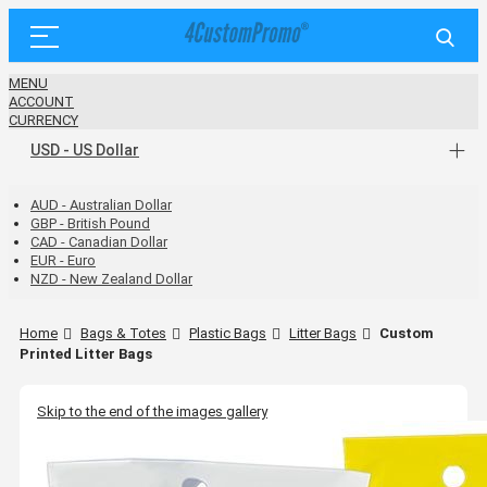
MENU
ACCOUNT
CURRENCY
USD - US Dollar
AUD - Australian Dollar
GBP - British Pound
CAD - Canadian Dollar
EUR - Euro
NZD - New Zealand Dollar
Home
Bags & Totes
Plastic Bags
Litter Bags
Custom
Printed Litter Bags
Skip to the end of the images gallery