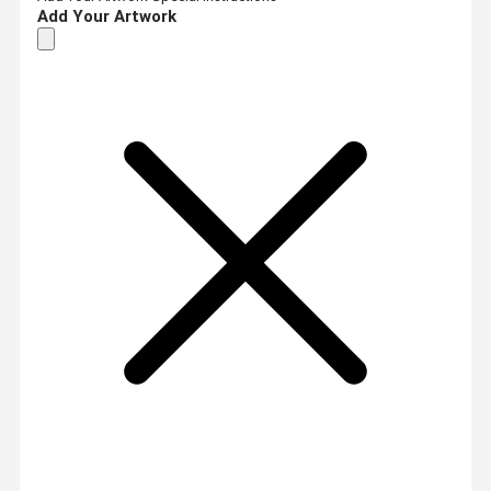
Add Your Artwork