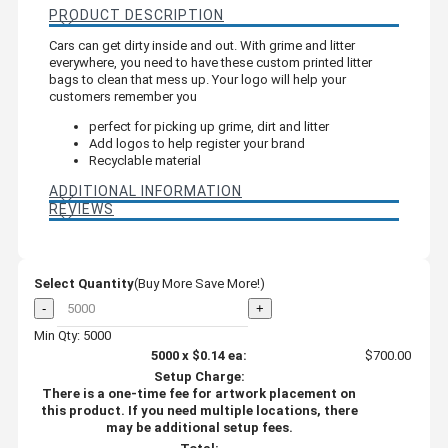
PRODUCT DESCRIPTION
Cars can get dirty inside and out. With grime and litter
everywhere, you need to have these custom printed litter
bags to clean that mess up. Your logo will help your
customers remember you
perfect for picking up grime, dirt and litter
Add logos to help register your brand
Recyclable material
ADDITIONAL INFORMATION
REVIEWS
Select Quantity
(Buy More Save More!)
-
+
Min Qty: 5000
5000
x
$0.14
ea:
$700.00
Setup Charge:
There is a one-time fee for artwork placement on
this product. If you need multiple locations, there
may be additional setup fees.