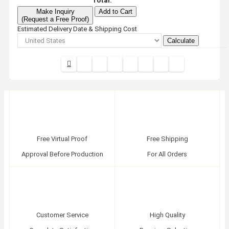
Total:
Make Inquiry
Add to Cart
(Request a Free Proof)
Estimated Delivery Date & Shipping Cost
Calculate
Free Virtual Proof
Free Shipping
Approval Before Production
For All Orders
Customer Service
High Quality