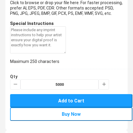
Click to browse or drop your file here. For faster processing,
prefer AI, EPS, PDF, CDR.
Other formats accepted: PSD,
PNG, JPG, JPEG, BMP, GIF, PCX, PS, EMF, WMF, SVG, etc.
Special Instructions
Maximum 250 characters
Qty
Add to Cart
Buy Now