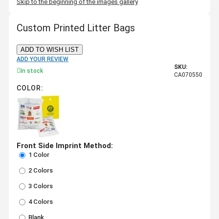
Skip to the beginning of the images gallery
Custom Printed Litter Bags
ADD TO WISH LIST
ADD YOUR REVIEW
SKU:
In stock
CA070550
COLOR:
Front Side Imprint Method:
1 Color
2 Colors
3 Colors
4 Colors
Blank